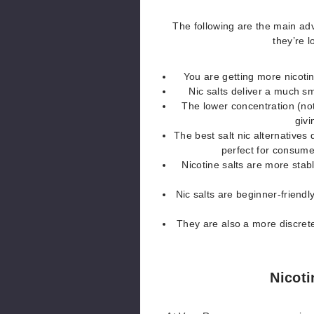
The following are the main ad
they’re 
You are getting more nicotin
Nic salts deliver a much sm
The lower concentration (not
givi
The best salt nic alternatives 
perfect for consume
Nicotine salts are more stab
Nic salts are beginner-friendl
They are also a more discrete
Nicoti