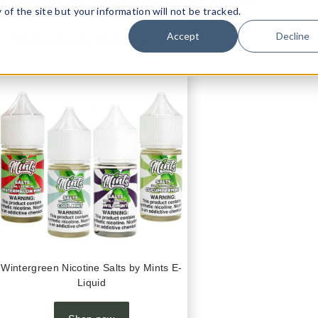
t means that your customers probably think the same.
ty of the site but your information will not be tracked.
Accept
Decline
Wintergreen by Mints e-Liquid
Wintergreen Nicotine Salts by Mints E-
Liquid