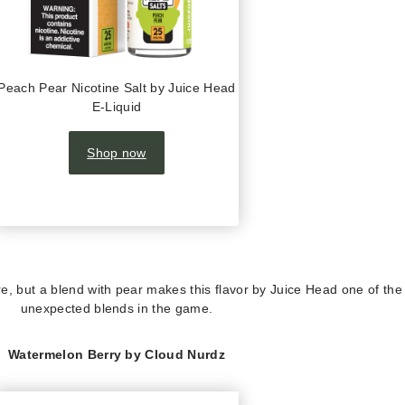
Peach Pear Nicotine Salt by Juice Head
E-Liquid
Shop now
re, but a blend with pear makes this flavor by Juice Head one of th
unexpected blends in the game.
Watermelon Berry by Cloud Nurdz