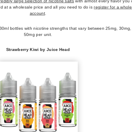
redibly large selection of nicotine salts
with almost every flavor you
ld at a wholesale price and all you need to do is
register for a whol
account
.
 30ml bottles with nicotine strengths that vary between 25mg, 30mg
50mg per unit.
Strawberry Kiwi by Juice Head