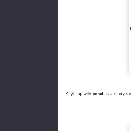
Anything with peach is already ra