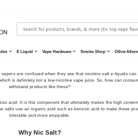
truly understand what nic salt juice is.
 from tobacco leaves and has also been considered the purest form
hen we’re referring only to tobacco-derived nicotine, the case might 
Quick
Search
 if we throw synthetic nicotine into the discussion.
Search
Form
 of the substance, freebase nicotine can only be tolerated by the b
gth. This is why freebase nicotine usually only contains up to 12mg o
bles
E Liquid
Vape Hardware
Smoke Shop
Other Alter
Open
Open
Open
Open
Disposables
E
Vape
Smoke
ases, freebase nic strength only includes 3mg and 6mg options.
Submenu
Liquid
Hardware
Shop
Submenu
Submenu
Submenu
at vapers are confused when they see that nicotine salt e-liquids can
 which is definitely not a low-nicotine vape juice. So, how can consu
withstand products like these?
oic acid. It is this component that ultimately makes the high content
ine salts use an organic acid such as benzoic acid to make these pr
tolerable and more enjoyable.
Why Nic Salt?