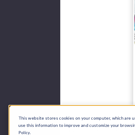
This website stores cookies on your computer, which are u
use this information to improve and customize your browsi
If you think that peach and blue r
Policy.