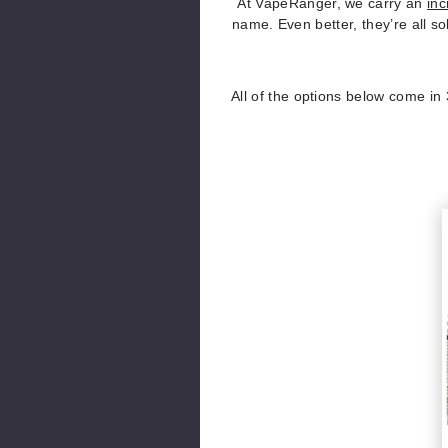
At VapeRanger, we carry an
inc
name. Even better, they’re all so
All of the options below come in