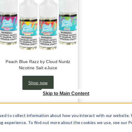
Peach Blue Razz by Cloud Nurdz
Nicotine Salt eJuice
Shop now
Skip to Main Content
sed to collect information about how you interact with our website.
ng experience. To find out more about the cookies we use, see our P
azz is a combination that you don’t see every day, then this is a mus