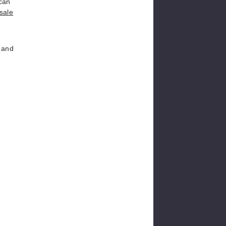
 can
esale
, and