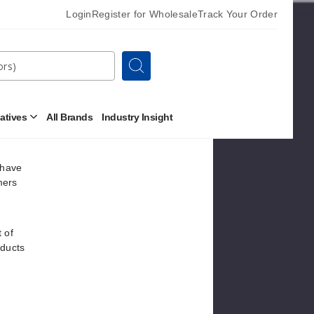
Login
Register for Wholesale
Track Your Order
 of
be
Search
ody
r 18mg
natives
All Brands
Industry Insight
Open
Other
Alternatives
Submenu
 have
mers
 of
oducts