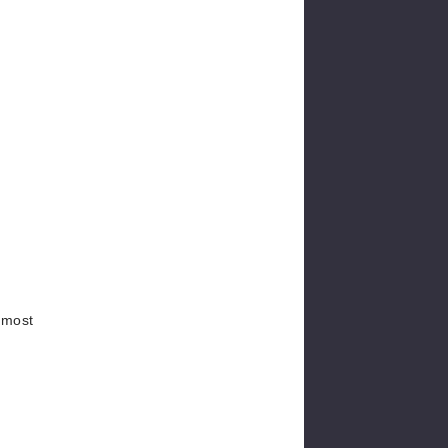
e most