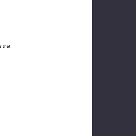
s that