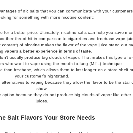
vantages of nic salts that you can communicate with your customers 
looking for something with more nicotine content:
e for a better price. Ultimately, nicotine salts can help you save mo
oother throat hit in comparison to cigarettes and freebase vape jui
 content) of nicotine makes the flavor of the vape juice stand out m
ng vapers a better experience in terms of taste.
don’t usually produce big clouds of vapor. That makes this type of e-
rs who want to vape using the mouth-to-lung (MTL) technique.
le than freebase, which allows them to last longer on a store shelf o
your customer's nightstand.
y alternatives to vaping because they allow the flavor to be the star 
show.
 option because they do not produce big clouds of vapor like other
juices.
ne Salt Flavors Your Store Needs