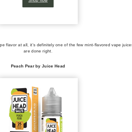
Shop now
e flavor at all, it’s definitely one of the few mint-flavored vape juice
are done right.
Peach Pear by Juice Head