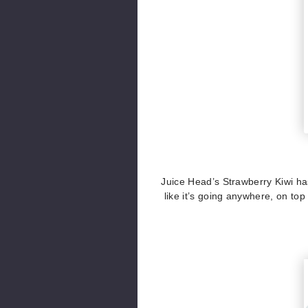
Juice Head’s Strawberry Kiwi has 
like it’s going anywhere, on top