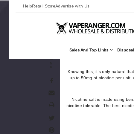
Help
Retail Store
Advertise with Us
Freebase nicotine is extracted
nicotine available. At least w
different
Without the chemical alteration
(throat, lungs, etc.) in low stren
Sales And Top Links
Disposa
Open
Sales
of nicotine. In most c
Share
and
Top
Links
Knowing this, it’s only natural th
Submenu
up to 50mg of nicotine per unit,
Nicotine salt is made using benz
Print
nicotine tolerable. The best nicot