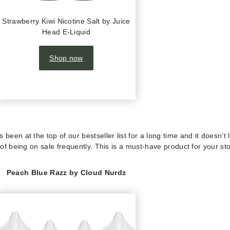
Strawberry Kiwi Nicotine Salt by Juice
Head E-Liquid
Shop now
been at the top of our bestseller list for a long time and it doesn’t 
 of being on sale frequently. This is a must-have product for your sto
Peach Blue Razz by Cloud Nurdz