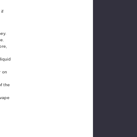
if
ney.
ce.
ore,
liquid
r on
of the
 vape