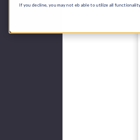
you because tha
If you decline, you may not eb able to utilize all functionali