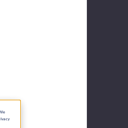
 We
rivacy
t for