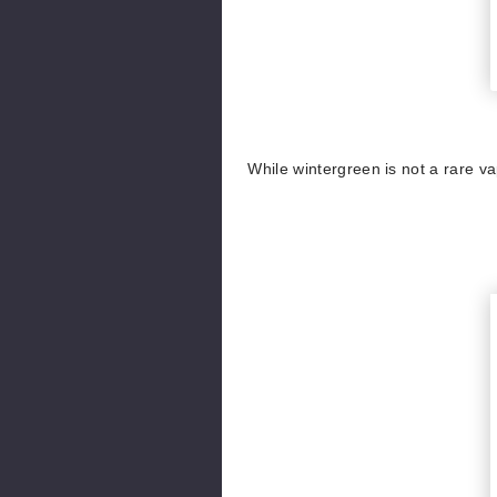
While wintergreen is not a rare vap