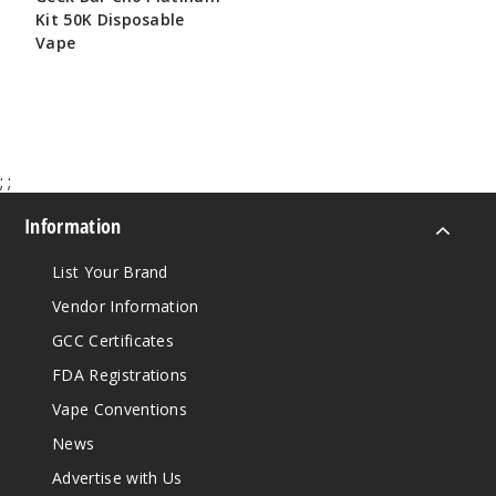
Kit 50K Disposable
Vape
$65.00
;
;
Information
List Your Brand
Vendor Information
GCC Certificates
FDA Registrations
Vape Conventions
News
Advertise with Us