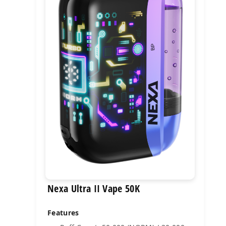
Nexa Ultra II Vape 50K
Features