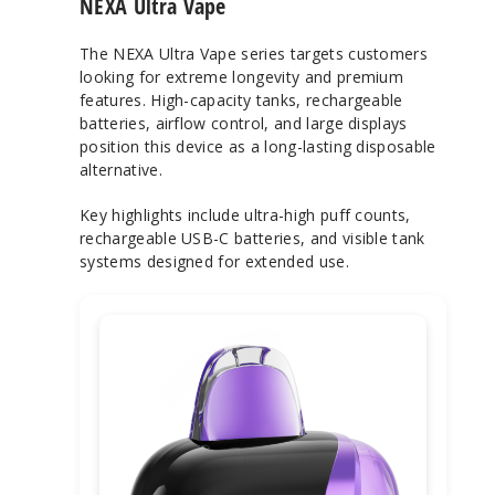
NEXA Ultra Vape
The NEXA Ultra Vape series targets customers
looking for extreme longevity and premium
features. High-capacity tanks, rechargeable
batteries, airflow control, and large displays
position this device as a long-lasting disposable
alternative.
Key highlights include ultra-high puff counts,
rechargeable USB-C batteries, and visible tank
systems designed for extended use.