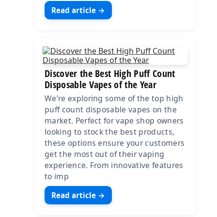
Read article →
Discover the Best High Puff Count
Disposable Vapes of the Year
We’re exploring some of the top high
puff count disposable vapes on the
market. Perfect for vape shop owners
looking to stock the best products,
these options ensure your customers
get the most out of their vaping
experience. From innovative features
to imp
Read article →