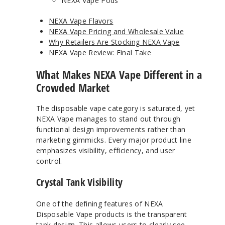
NEXA Vape Pods
NEXA Vape Flavors
NEXA Vape Pricing and Wholesale Value
Why Retailers Are Stocking NEXA Vape
NEXA Vape Review: Final Take
What Makes NEXA Vape Different in a
Crowded Market
The disposable vape category is saturated, yet
NEXA Vape manages to stand out through
functional design improvements rather than
marketing gimmicks. Every major product line
emphasizes visibility, efficiency, and user
control.
Crystal Tank Visibility
One of the defining features of NEXA
Disposable Vape products is the transparent
tank design. This allows users to clearly see