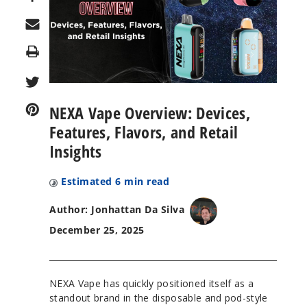
Print
NEXA Vape Overview: Devices,
Features, Flavors, and Retail
Insights
Estimated
6
min read
Author: Jonhattan Da Silva
December 25, 2025
NEXA Vape has quickly positioned itself as a
standout brand in the disposable and pod-style