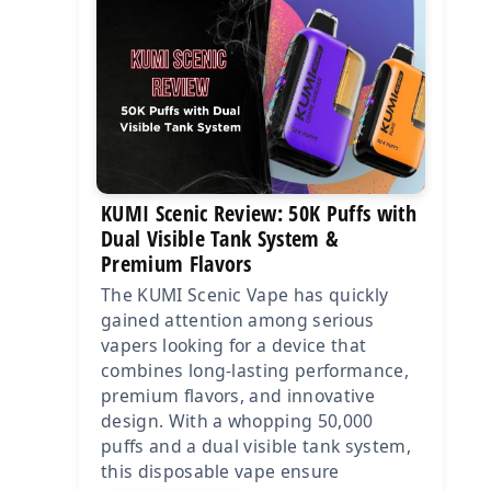
KUMI Scenic Review: 50K Puffs with
Dual Visible Tank System &
Premium Flavors
The KUMI Scenic Vape has quickly
gained attention among serious
vapers looking for a device that
combines long-lasting performance,
premium flavors, and innovative
design. With a whopping 50,000
puffs and a dual visible tank system,
this disposable vape ensure