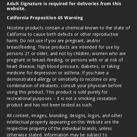
Adult Signature is required for deliveries from this
website.
California Proposition 65 Warning
Nicotine products contain a chemical known to the state of
California to cause birth defects or other reproductive
harm. Do not use if you are pregnant, and/or
breastfeeding. These products are intended for use by
persons 21 or older, and not by children, women who are
pregnant or breast-feeding, or persons with or at risk of
heart disease, high blood pressure, diabetes, or taking
medicine for depression or asthma. If you have a
demonstrated allergy or sensitivity to nicotine or any
combination of inhalants, consult your physician before
using this product. This product is sold purely for
recreational purposes – it is not a smoking cessation
product and has not been tested as such.
All content, images, branding, designs, logos, and other
intellectual property appearing on this Website are the
respective property of the individual brands, unless
otherwise stated. Information may be subject to