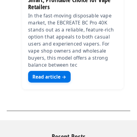
Retailers
In the fast-moving disposable vape
market, the EBCREATE BC Pro 40K
stands out as a reliable, feature-rich
option that appeals to both casual
users and experienced vapers. For
vape shop owners and wholesale
buyers, this model offers a strong
balance between tec
Read article →
Recent Posts