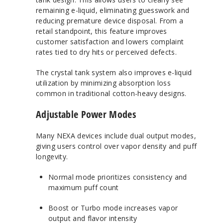
remaining e-liquid, eliminating guesswork and
reducing premature device disposal. From a
retail standpoint, this feature improves
customer satisfaction and lowers complaint
rates tied to dry hits or perceived defects.
The crystal tank system also improves e-liquid
utilization by minimizing absorption loss
common in traditional cotton-heavy designs.
Adjustable Power Modes
Many NEXA devices include dual output modes,
giving users control over vapor density and puff
longevity.
Normal mode prioritizes consistency and
maximum puff count
Boost or Turbo mode increases vapor
output and flavor intensity