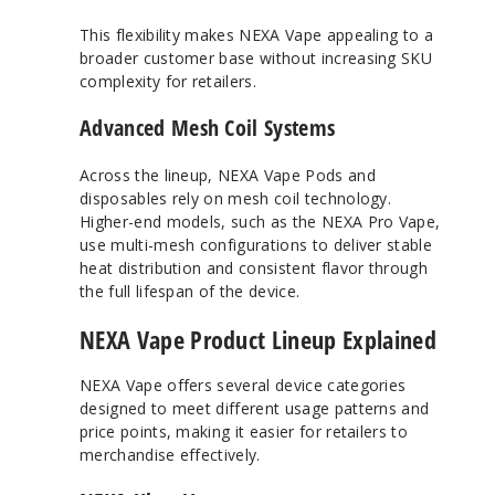
This flexibility makes NEXA Vape appealing to a
broader customer base without increasing SKU
complexity for retailers.
Advanced Mesh Coil Systems
Across the lineup, NEXA Vape Pods and
disposables rely on mesh coil technology.
Higher-end models, such as the NEXA Pro Vape,
use multi-mesh configurations to deliver stable
heat distribution and consistent flavor through
the full lifespan of the device.
NEXA Vape Product Lineup Explained
NEXA Vape offers several device categories
designed to meet different usage patterns and
price points, making it easier for retailers to
merchandise effectively.