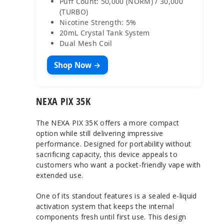
Puff Count: 50,000 (NORM) / 30,000
(TURBO)
Nicotine Strength: 5%
20mL Crystal Tank System
Dual Mesh Coil
Shop Now →
NEXA PIX 35K
The NEXA PIX 35K offers a more compact
option while still delivering impressive
performance. Designed for portability without
sacrificing capacity, this device appeals to
customers who want a pocket-friendly vape with
extended use.
One of its standout features is a sealed e-liquid
activation system that keeps the internal
components fresh until first use. This design