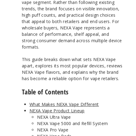
vape segment. Rather than following existing
trends, the brand focuses on visible innovation,
high puff counts, and practical design choices
that appeal to both retailers and end users. For
wholesale buyers, NEXA Vape represents a
balance of performance, shelf appeal, and
strong consumer demand across multiple device
formats.
This guide breaks down what sets NEXA Vape
apart, explores its most popular devices, reviews
NEXA Vape flavors, and explains why the brand
has become a reliable option for vape retailers.
Table of Contents
What Makes NEXA Vape Different
NEXA Vape Product Lineup
NEXA Ultra Vape
NEXA Vape 5000 and Refill System
NEXA Pro Vape