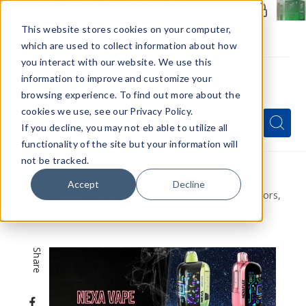
Members Only - Exclusive Deals
Create an account
or
sign in
to unlock special pricing
This website stores cookies on your computer,
which are used to collect information about how
you interact with our website. We use this
information to improve and customize your
browsing experience. To find out more about the
Menu
cookies we use, see our Privacy Policy.
Quick
Search
Search
Search
If you decline, you may not eb able to utilize all
Form
functionality of the site but your information will
not be tracked.
Home
VapeRanger News
Accept
Decline
NEXA Vape Overview: Devices, Features, Flavors,
and Retail Insights
Share