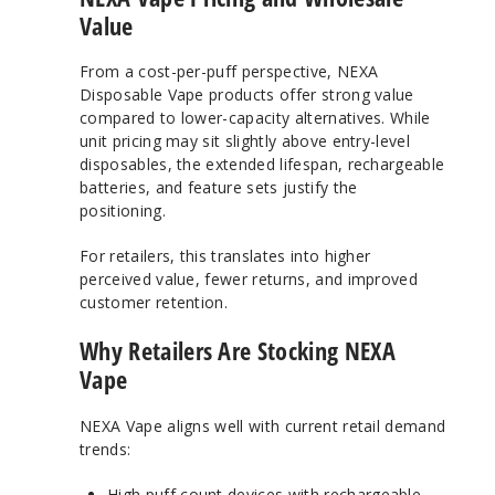
Value
From a cost-per-puff perspective, NEXA
Disposable Vape products offer strong value
compared to lower-capacity alternatives. While
unit pricing may sit slightly above entry-level
disposables, the extended lifespan, rechargeable
batteries, and feature sets justify the
positioning.
For retailers, this translates into higher
perceived value, fewer returns, and improved
customer retention.
Why Retailers Are Stocking NEXA
Vape
NEXA Vape aligns well with current retail demand
trends:
High puff count devices with rechargeable