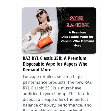
RAZ RYL Classic 35K: A Premium
Disposable Vape for Vapers Who
Demand More
For vape retailers seeking high-
performance products, the new RAZ
RYL Classic 35K is a must-have
addition to your lineup. This top-tier
disposable vape offers the perfect
balance of luxury, performance, and
flavor, making it an exceptional