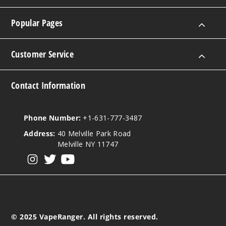
Popular Pages
Customer Service
Contact Information
Phone Number:
+1-631-777-3487
Address:
40 Melville Park Road
Melville NY 11747
View our instagram
View our twitter
View our YouTube
© 2025 VapeRanger. All rights reserved.