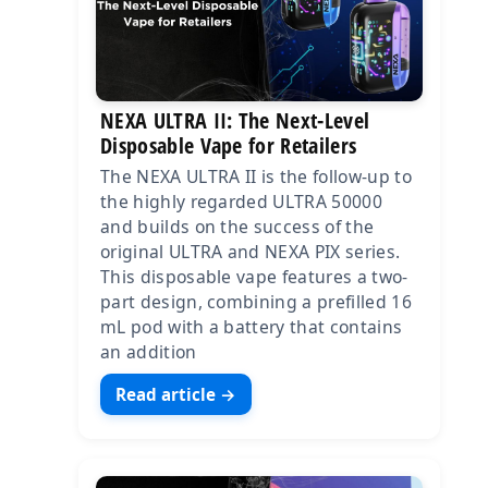
NEXA ULTRA II: The Next-Level
Disposable Vape for Retailers
The NEXA ULTRA II is the follow-up to
the highly regarded ULTRA 50000
and builds on the success of the
original ULTRA and NEXA PIX series.
This disposable vape features a two-
part design, combining a prefilled 16
mL pod with a battery that contains
an addition
Read article →