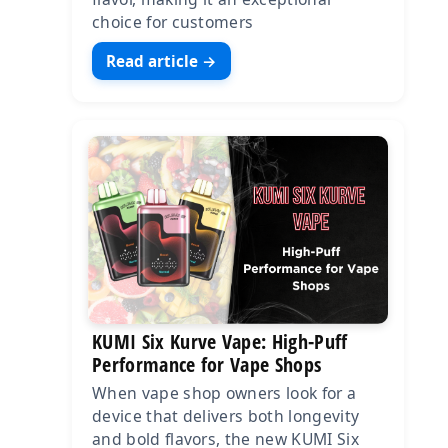
choice for customers
Read article →
KUMI Six Kurve Vape: High-Puff
Performance for Vape Shops
When vape shop owners look for a
device that delivers both longevity
and bold flavors, the new KUMI Six