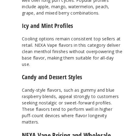
well over long puff cycles. Popular profiles
include apple, mango, watermelon, peach,
grape, and mixed berry combinations.
Icy and Mint Profiles
Cooling options remain consistent top sellers at
retail. NEXA Vape flavors in this category deliver
clean menthol finishes without overpowering the
base flavor, making them suitable for all-day
use.
Candy and Dessert Styles
Candy-style flavors, such as gummy and blue
raspberry blends, appeal strongly to customers
seeking nostalgic or sweet-forward profiles.
These flavors tend to perform well in higher
puff-count devices where flavor longevity
matters.
NEXA Vape Pricing and Wholesale