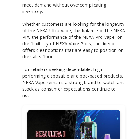
meet demand without overcomplicating
inventory.
Whether customers are looking for the longevity
of the NEXA Ultra Vape, the balance of the NEXA
PIX, the performance of the NEXA Pro Vape, or
the flexibility of NEXA Vape Pods, the lineup
offers clear options that are easy to position on
the sales floor.
For retailers seeking dependable, high-
performing disposable and pod-based products,
NEXA Vape remains a strong brand to watch and
stock as consumer expectations continue to
rise.