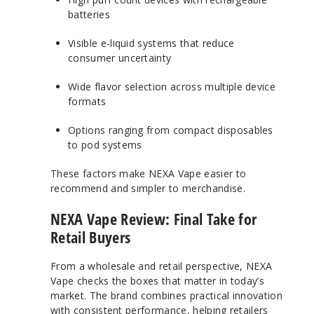
batteries
Visible e-liquid systems that reduce
consumer uncertainty
Wide flavor selection across multiple device
formats
Options ranging from compact disposables
to pod systems
These factors make NEXA Vape easier to
recommend and simpler to merchandise.
NEXA Vape Review: Final Take for
Retail Buyers
From a wholesale and retail perspective, NEXA
Vape checks the boxes that matter in today’s
market. The brand combines practical innovation
with consistent performance, helping retailers