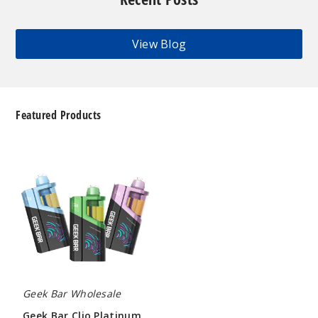
View Blog
Featured Products
Geek
Bar
Clio
Platinum
Kit
50K
Disposable
Vape
Geek Bar Wholesale
Geek Bar Clio Platinum