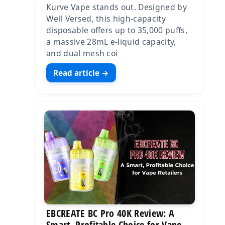
Kurve Vape stands out. Designed by
Well Versed, this high-capacity
disposable offers up to 35,000 puffs,
a massive 28mL e-liquid capacity,
and dual mesh coi
Read article →
EBCREATE BC Pro 40K Review: A
Smart, Profitable Choice for Vape