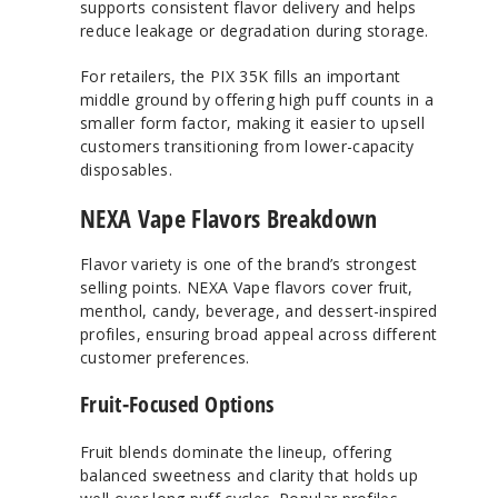
supports consistent flavor delivery and helps
reduce leakage or degradation during storage.
For retailers, the PIX 35K fills an important
middle ground by offering high puff counts in a
smaller form factor, making it easier to upsell
customers transitioning from lower-capacity
disposables.
NEXA Vape Flavors Breakdown
Flavor variety is one of the brand’s strongest
selling points. NEXA Vape flavors cover fruit,
menthol, candy, beverage, and dessert-inspired
profiles, ensuring broad appeal across different
customer preferences.
Fruit-Focused Options
Fruit blends dominate the lineup, offering
balanced sweetness and clarity that holds up