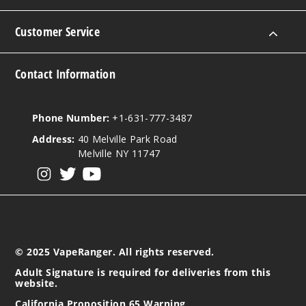
Customer Service
Contact Information
Phone Number:
+1-631-777-3487
Address:
40 Melville Park Road
Melville NY 11747
View our instagram
View our twitter
View our YouTube
© 2025 VapeRanger. All rights reserved.
Adult Signature is required for deliveries from this
website.
California Proposition 65 Warning