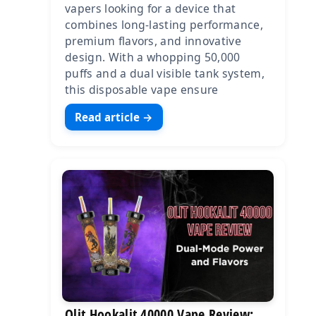
vapers looking for a device that
combines long-lasting performance,
premium flavors, and innovative
design. With a whopping 50,000
puffs and a dual visible tank system,
this disposable vape ensure
Read article →
Olit Hookalit 40000 Vape Review: