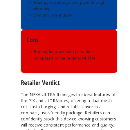
Fast partial charge and pass-through
charging
Smooth, silent draw
Cons
Battery improvement is modest
compared to the original ULTRA
Retailer Verdict
The NEXA ULTRA II merges the best features of
the PIX and ULTRA lines, offering a dual-mesh
coil, fast charging, and reliable flavor in a
compact, user-friendly package. Retailers can
confidently stock this device knowing customers
will receive consistent performance and quality.