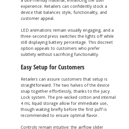
a bite-friendly material, enhancing the user
experience. Retailers can confidently stock a
device that balances style, functionality, and
customer appeal.
LED animations remain visually engaging, and a
three-second press switches the lights off while
still displaying battery percentage. This discreet
option appeals to customers who prefer
subtlety without sacrificing functionality.
Easy Setup for Customers
Retailers can assure customers that setup is
straightforward. The two halves of the device
snap together effortlessly, thanks to the Juicy
Lock system. The pre-wicked cotton and internal
4 mL liquid storage allow for immediate use,
though waiting briefly before the first puff is
recommended to ensure optimal flavor.
Controls remain intuitive: the airflow slider