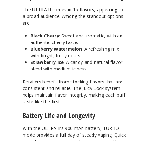
The ULTRA II comes in 15 flavors, appealing to
a broad audience. Among the standout options
are:
Black Cherry
: Sweet and aromatic, with an
authentic cherry taste.
Blueberry Watermelon
: A refreshing mix
with bright, fruity notes.
Strawberry Ice
: A candy-and-natural flavor
blend with medium iciness.
Retailers benefit from stocking flavors that are
consistent and reliable. The Juicy Lock system
helps maintain flavor integrity, making each puff
taste like the first.
Battery Life and Longevity
With the ULTRA II’s 900 mAh battery, TURBO
mode provides a full day of steady vaping. Quick