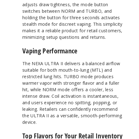
adjusts draw tightness, the mode button
switches between NORM and TURBO, and
holding the button for three seconds activates
stealth mode for discreet vaping. This simplicity
makes it a reliable product for retail customers,
minimizing setup questions and returns.
Vaping Performance
The NEXA ULTRA II delivers a balanced airflow
suitable for both mouth-to-lung (MTL) and
restricted lung hits. TURBO mode produces
warmer vapor with stronger flavor and a fuller
hit, while NORM mode offers a cooler, less
intense draw. Coil activation is instantaneous,
and users experience no spitting, popping, or
leaking. Retailers can confidently recommend
the ULTRA II as a versatile, smooth-performing
device.
Top Flavors for Your Retail Inventory