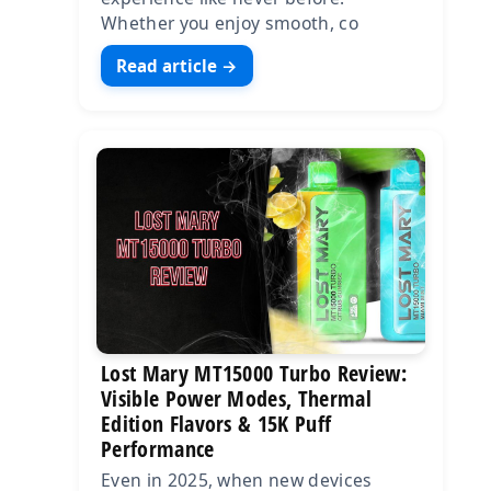
Whether you enjoy smooth, co
Read article →
Lost Mary MT15000 Turbo Review:
Visible Power Modes, Thermal
Edition Flavors & 15K Puff
Performance
Even in 2025, when new devices