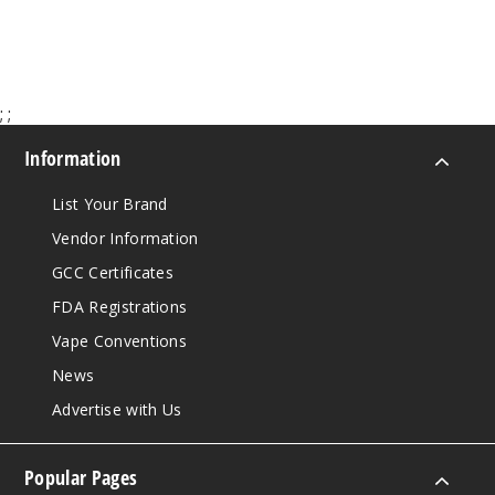
$65.00
;
;
Information
List Your Brand
Vendor Information
GCC Certificates
FDA Registrations
Vape Conventions
News
Advertise with Us
Popular Pages