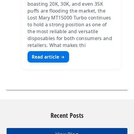
boasting 20K, 30K, and even 35K
puffs are flooding the market, the
Lost Mary MT15000 Turbo continues
to hold a strong position as one of
the most reliable and versatile
disposables for both consumers and
retailers. What makes thi
Read article →
Recent Posts