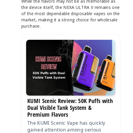
While the flavors may not be as memorable as
the device itself, the NEXA ULTRA II remains one
of the most dependable disposable vapes on the
market, making it a strong choice for wholesale
purchase.
KUMI Scenic Review: 50K Puffs with
Dual Visible Tank System &
Premium Flavors
The KUMI Scenic Vape has quickly
gained attention among serious