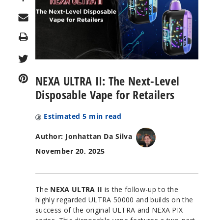
Print
NEXA ULTRA II: The Next-Level
Disposable Vape for Retailers
Estimated
5
min read
Author: Jonhattan Da Silva
November 20, 2025
The
NEXA ULTRA II
is the follow-up to the
highly regarded ULTRA 50000 and builds on the
success of the original ULTRA and NEXA PIX