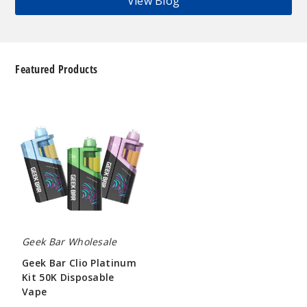
View Blog
Featured Products
Geek
Bar
Clio
Platinum
Kit
50K
Disposable
Vape
Geek Bar Wholesale
Geek Bar Clio Platinum
Kit 50K Disposable
Vape