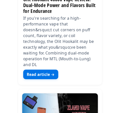
Dual-Mode Power and Flavors Built
for Endurance
If you're searching for a high-
performance vape that
doesn&rsquo;t cut corners on puff
count, flavor variety, or coil
technology, the Olit Hookalit may be
exactly what you&rsquo;ve been
waiting for. Combining dual-mode
operation for MTL (Mouth-to-Lung)
and DL
Read article →