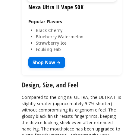
Nexa Ultra II Vape 50K
Popular Flavors
Black Cherry
Blueberry Watermelon
Strawberry Ice
Fcuking Fab
Shop Now →
Design, Size, and Feel
Compared to the original ULTRA, the ULTRA II is
slightly smaller (approximately 9.7% shorter)
without compromising its ergonomic feel. The
glossy black finish resists fingerprints, keeping
the device looking sleek even after extended
handling. The mouthpiece has been upgraded to