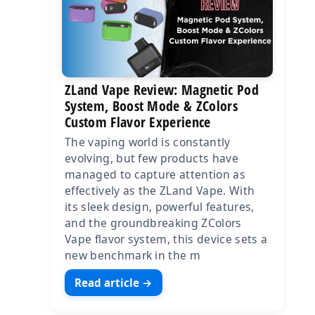
ZLand Vape Review: Magnetic Pod
System, Boost Mode & ZColors
Custom Flavor Experience
The vaping world is constantly
evolving, but few products have
managed to capture attention as
effectively as the ZLand Vape. With
its sleek design, powerful features,
and the groundbreaking ZColors
Vape flavor system, this device sets a
new benchmark in the m
Read article →