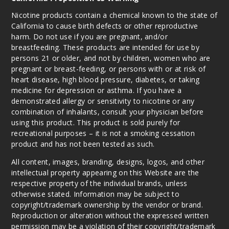
Nicotine products contain a chemical known to the state of
California to cause birth defects or other reproductive
harm. Do not use if you are pregnant, and/or
breastfeeding. These products are intended for use by
persons 21 or older, and not by children, women who are
pregnant or breast-feeding, or persons with or at risk of
heart disease, high blood pressure, diabetes, or taking
medicine for depression or asthma. If you have a
demonstrated allergy or sensitivity to nicotine or any
combination of inhalants, consult your physician before
using this product. This product is sold purely for
recreational purposes – it is not a smoking cessation
product and has not been tested as such.
All content, images, branding, designs, logos, and other
intellectual property appearing on this Website are the
respective property of the individual brands, unless
otherwise stated. Information may be subject to
copyright/trademark ownership by the vendor or brand.
Reproduction or alteration without the expressed written
permission may be a violation of their copyright/trademark