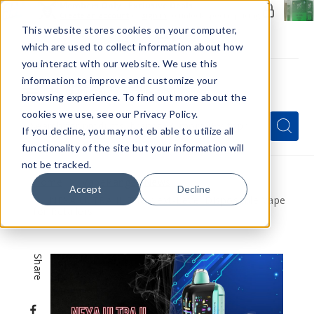
Members Only - Exclusive Deals
Create an account
or
sign in
to unlock special pricing
This website stores cookies on your computer,
which are used to collect information about how
you interact with our website. We use this
information to improve and customize your
browsing experience. To find out more about the
Menu
cookies we use, see our Privacy Policy.
Quick
Search
Search
Search
If you decline, you may not eb able to utilize all
Form
functionality of the site but your information will
not be tracked.
Home
VapeRanger News
Accept
Decline
NEXA ULTRA II: The Next-Level Disposable Vape
for Retailers
Share