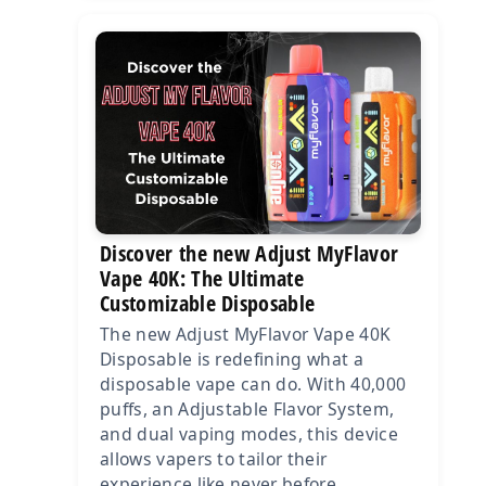
Discover the new Adjust MyFlavor
Vape 40K: The Ultimate
Customizable Disposable
The new Adjust MyFlavor Vape 40K
Disposable is redefining what a
disposable vape can do. With 40,000
puffs, an Adjustable Flavor System,
and dual vaping modes, this device
allows vapers to tailor their
experience like never before.