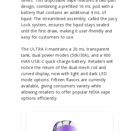
series. This disposable vape features a two-part
design, combining a prefilled 16 mL pod with a
battery that contains an additional 4 mL of
liquid. The streamlined assembly, called the Juicy
Lock system, ensures the liquid stays sealed
until the first draw, making it user-friendly and
easy for customers to use.
The ULTRA II maintains a 20 mL transparent
tank, dual power modes (50k/30k), and a 900
mAh USB-C quick-charge battery. Retailers will
notice the return of the dual-mesh coil and
curved display, now with light and dark LED
mode options. Fifteen flavors are currently
available, giving consumers variety while
allowing retailers to offer popular NEXA vape
options efficiently.