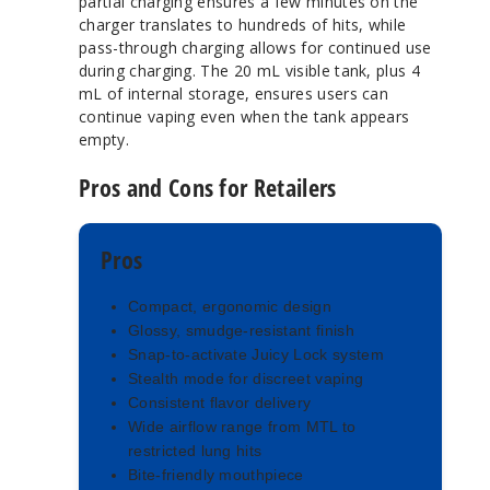
partial charging ensures a few minutes on the
charger translates to hundreds of hits, while
pass-through charging allows for continued use
during charging. The 20 mL visible tank, plus 4
mL of internal storage, ensures users can
continue vaping even when the tank appears
empty.
Pros and Cons for Retailers
Pros
Compact, ergonomic design
Glossy, smudge-resistant finish
Snap-to-activate Juicy Lock system
Stealth mode for discreet vaping
Consistent flavor delivery
Wide airflow range from MTL to
restricted lung hits
Bite-friendly mouthpiece