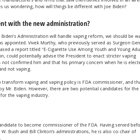
s us wondering, how will things be different with Joe Biden?
ent with the new administration?
 Biden’s Administration will handle vaping reform, we should be w
as appointed. Vivek Murthy, who previously served as Surgeon Gen
leased a report titled “E-Cigarette Use Among Youth and Young Adul
, could potentially advise the President to enact stricter vaping
s not confirmed him and that his primary concern when he is elect
and not vaping.
 transform vaping and vaping policy is FDA commissioner, and th
d by Mr. Biden. However, there are two potential candidates for the 
or the vaping industry.
 candidate to become commissioner of the FDA. Having served bef
. Bush and Bill Clinton’s administrations, he is also co-chair of
.