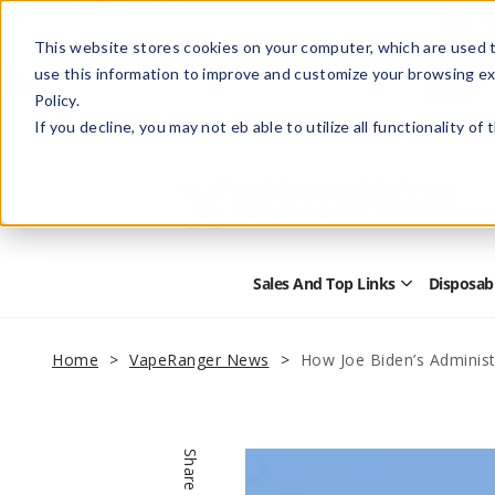
This website stores cookies on your computer, which are used t
use this information to improve and customize your browsing ex
Policy.
Help
Retail Store
Advertise with Us
If you decline, you may not eb able to utilize all functionality of
Sales And Top Links
Disposab
Open
Sales
and
Top
Home
VapeRanger News
How Joe Biden’s Administ
Links
Submenu
Share