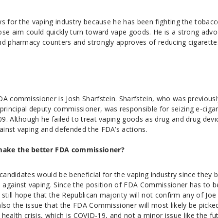
ws for the vaping industry because he has been fighting the tobac
ose aim could quickly turn toward vape goods. He is a strong adv
nd pharmacy counters and strongly approves of reducing cigarette
DA commissioner is Josh Sharfstein. Sharfstein, who was previousl
incipal deputy commissioner, was responsible for seizing e-ciga
9. Although he failed to treat vaping goods as drug and drug devi
inst vaping and defended the FDA’s actions.
make the better FDA commissioner?
 candidates would be beneficial for the vaping industry since they 
 against vaping. Since the position of FDA Commissioner has to b
still hope that the Republican majority will not confirm any of Joe
also the issue that the FDA Commissioner will most likely be picke
nt health crisis, which is COVID-19, and not a minor issue like the fu