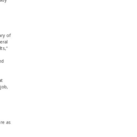
ary of
eral
ts,”
ed
at
job,
ore as