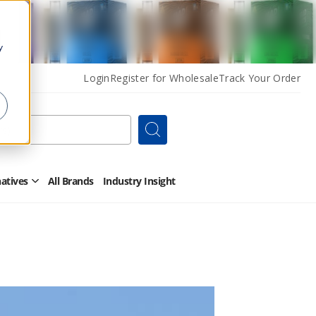
y
Login
Register for Wholesale
Track Your Order
Search
natives
All Brands
Industry Insight
Open
Other
Alternatives
Submenu