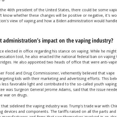
 the 46th president of the United States, there could be some vap
n't know whether these changes will be positive or negative, it's wo
tion's view of vaping and how a Biden administration would handl
 administration’s impact on the vaping industry?
e elected in office regarding his stance on vaping. While he migh
essation tool, he also enacted the national federal ban on vaping 
ridges. He also appointed two heads of office that were anti-vapi
rmer Food and Drug Commissioner, vehemently believed that vape
eting kids with their marketing and advertising efforts. This beli
less favorable light and contributed to the so-called youth vaping
ee was Surgeon General Jerome Adams, said that the issue need
he war on drugs.
that sidelined the vaping industry was Trump’s trade war with Chi
g devices and components. The tariffs raised on all the parts and
e manufacturers and firms that saw themselves involved in an alr