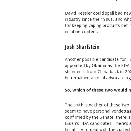
David Kessler could spell bad ne
industry since the 1990s, and wh
for keeping vaping products behi
nicotine content.
Josh Sharfstein
Another possible candidate for F
appointed by Obama as the FDA pr
shipments from China back in 200
he remained a vocal advocate aga
So, which of these two would 
The truth is neither of these two
seem to have personal vendettas
confirmed by the Senate, there is 
Biden’s FDA candidates. There’s 
his ability to deal with the curre