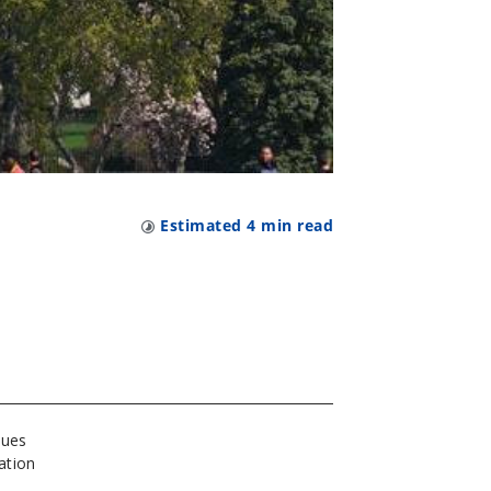
Estimated
4
min read
sues
ation