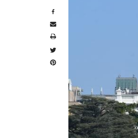
Print