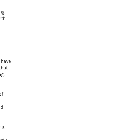
ing
rth
e
t have
that
ng.
ef
ed
na,
eady