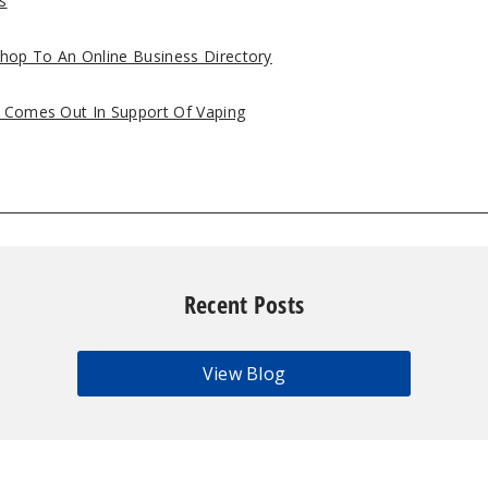
s
hop To An Online Business Directory
s Comes Out In Support Of Vaping
Recent Posts
View Blog