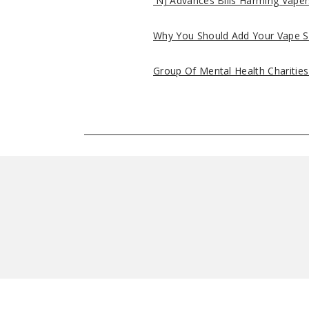
NJ Advances Bills Harming Vaper
Why You Should Add Your Vape S
Group Of Mental Health Charitie