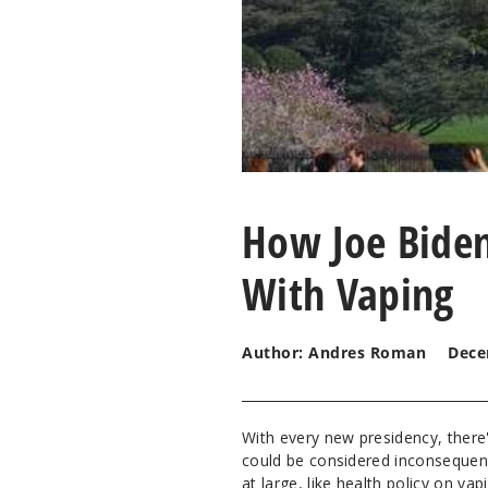
How Joe Biden
With Vaping
Author: Andres Roman
Dece
With every new presidency, there'
could be considered inconsequenti
at large, like health policy on vap