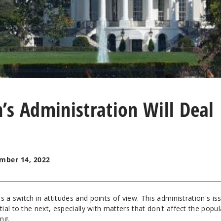
’s Administration Will Deal
mber 14, 2022
s a switch in attitudes and points of view. This administration's is
al to the next, especially with matters that don't affect the popul
ing.