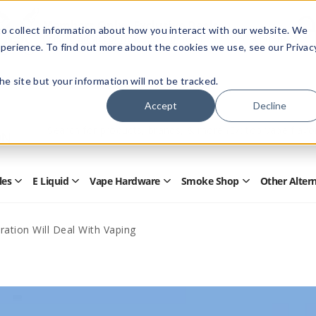
Members Only - Exclusive Deals
o collect information about how you interact with our website. We
Create an account
or
sign in
to unlock special pricing
perience. To find out more about the cookies we use, see our Privac
 the site but your information will not be tracked.
Accept
Decline
Quick
Search
Search
Form
les
E Liquid
Vape Hardware
Smoke Shop
Other Alter
Open
Open
Open
Open
Disposables
E
Vape
Smoke
Submenu
Liquid
Hardware
Shop
Submenu
Submenu
Submenu
ration Will Deal With Vaping