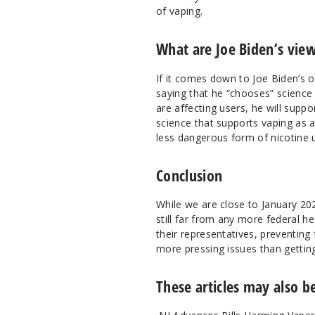
of vaping.
What are Joe Biden’s vie
If it comes down to Joe Biden’s 
saying that he “chooses” science 
are affecting users, he will supp
science that supports vaping as 
less dangerous form of nicotine 
Conclusion
While we are close to January 20
still far from any more federal he
their representatives, preventing
more pressing issues than getting
These articles may also be