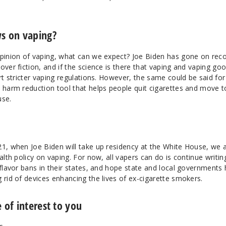
ws on vaping?
opinion of vaping, what can we expect? Joe Biden has gone on rec
over fiction, and if the science is there that vaping and vaping go
ort stricter vaping regulations. However, the same could be said for
a harm reduction tool that helps people quit cigarettes and move t
use.
21, when Joe Biden will take up residency at the White House, we 
alth policy on vaping. For now, all vapers can do is continue writin
 flavor bans in their states, and hope state and local governments
 rid of devices enhancing the lives of ex-cigarette smokers.
 of interest to you