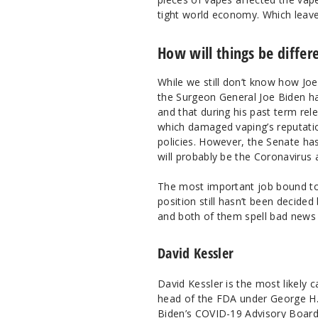
tight world economy. Which leave
How will things be differ
While we still don’t know how Joe
the Surgeon General Joe Biden h
and that during his past term re
which damaged vaping’s reputation
policies. However, the Senate ha
will probably be the Coronavirus 
The most important job bound to
position still hasn’t been decide
and both of them spell bad news f
David Kessler
David Kessler is the most likely
head of the FDA under George H. W
Biden’s COVID-19 Advisory Board