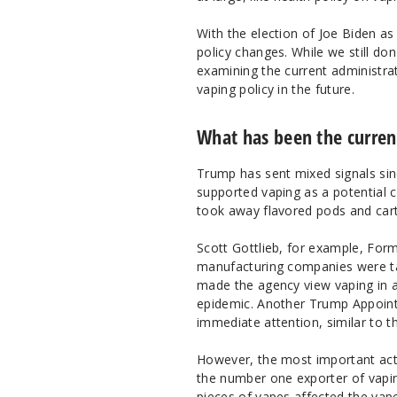
With the election of Joe Biden as
policy changes. While we still do
examining the current administra
vaping policy in the future.
What has been the current
Trump has sent mixed signals sinc
supported vaping as a potential c
took away flavored pods and cart
Scott Gottlieb, for example, Fo
manufacturing companies were targ
made the agency view vaping in a 
epidemic. Another Trump Appoint
immediate attention, similar to t
However, the most important act 
the number one exporter of vapin
pieces of vapes affected the vap