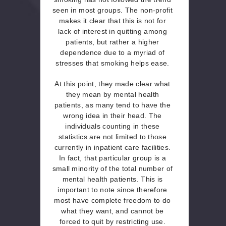
seen in most groups. The non-profit
makes it clear that this is not for
lack of interest in quitting among
patients, but rather a higher
dependence due to a myriad of
stresses that smoking helps ease.
At this point, they made clear what
they mean by mental health
patients, as many tend to have the
wrong idea in their head. The
individuals counting in these
statistics are not limited to those
currently in inpatient care facilities.
In fact, that particular group is a
small minority of the total number of
mental health patients. This is
important to note since therefore
most have complete freedom to do
what they want, and cannot be
forced to quit by restricting use.