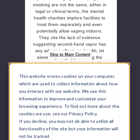
smoking are not the same, either in
legal or clinical terms, the mental
health charities implore facilities to
treat them separately and even
potentially allow vaping indoors.
They cite the lack of evidence
suggesting second-hand vapor has
any adverse effects on health, let
Skip to Main Content
alone anything approaching the
level of smoking. If a given facility
ultimately decides that vaping must
This website stores cookies on your computer,
only be done in designated
locations, the experts advise that
which are used to collect information about how
these areas be kept separate from
you interact with our website. We use this
smoking areas. Otherwise, they
information to improve and customize your
believe it can directly lead to
browsing experience. To find out more about the
relapses by putting former smokers
cookies we use, see our Privacy Policy.
in direct contact with cigarettes
If you decline, you may not eb able to utilize all
once again.
functionality of the site but your information will
Implications
not be tracked.