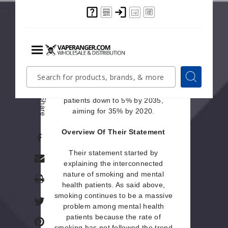
they think vaping should be utilized
for its harm reduction and smoking
cessation abilities. They also
included a list of principles that
health professionals and support
staff should strive to follow. The
Menu
purpose of their statement was also
Quick
Search
Search
to announce their goal of reducing
Search
the smoking rate in mental health
Form
patients down to 5% by 2035,
Share
aiming for 35% by 2020.
Overview Of Their Statement
Their statement started by
explaining the interconnected
nature of smoking and mental
Print
health patients. As said above,
smoking continues to be a massive
problem among mental health
patients because the rate of
smoking has not followed the trend