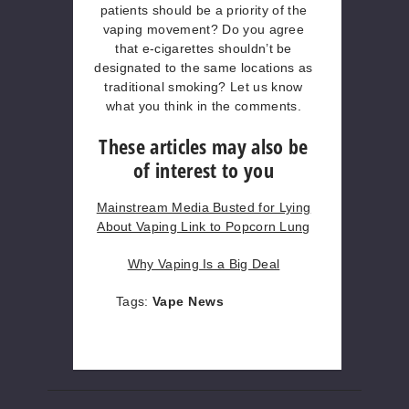
patients should be a priority of the
vaping movement? Do you agree
that e-cigarettes shouldn’t be
designated to the same locations as
traditional smoking? Let us know
what you think in the comments.
These articles may also be
of interest to you
Mainstream Media Busted for Lying
About Vaping Link to Popcorn Lung
Why Vaping Is a Big Deal
Tags:
Vape News