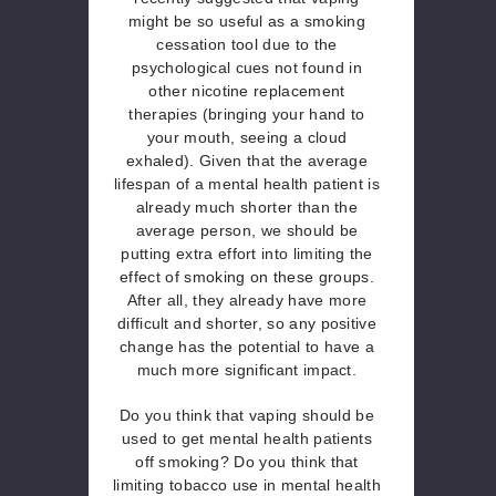
might be so useful as a smoking
cessation tool due to the
psychological cues not found in
other nicotine replacement
therapies (bringing your hand to
your mouth, seeing a cloud
exhaled). Given that the average
lifespan of a mental health patient is
already much shorter than the
average person, we should be
putting extra effort into limiting the
effect of smoking on these groups.
After all, they already have more
difficult and shorter, so any positive
change has the potential to have a
much more significant impact.
Do you think that vaping should be
used to get mental health patients
off smoking? Do you think that
limiting tobacco use in mental health