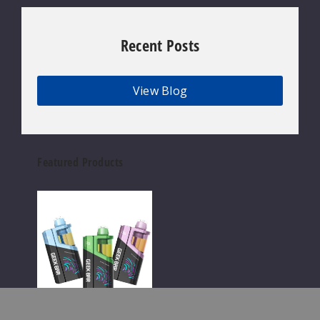
Recent Posts
View Blog
Featured Products
Geek
Bar
Clio
Platinum
Kit
50K
Disposable
Vape
Geek Bar Wholesale