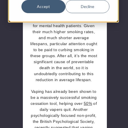
Accept
Decline
The efficacy of vaping as a harm
reduction tool is meaningful to all
smokers, but this is especially true
for mental health patients. Given
their much higher smoking rates,
and much shorter average
lifespans, particular attention ought
to be paid to curbing smoking in
these groups. After all, it’s the most
significant cause of preventable
death in the world, so it is
undoubtedly contributing to this
reduction in average lifespan.
Vaping has already been shown to
be a massively successful smoking
cessation tool, helping over
50%
of
daily vapers quit. Another
psychologically focused non-profit,
the British Psychological Society,
recently suggested that vaping