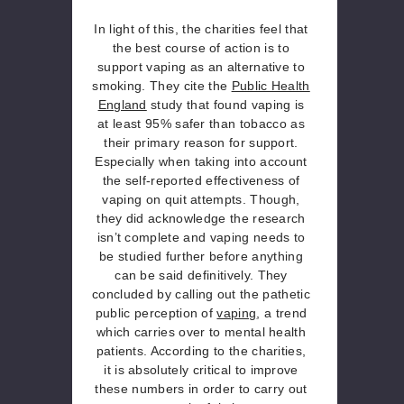
In light of this, the charities feel that
the best course of action is to
support vaping as an alternative to
smoking. They cite the
Public Health
England
study that found vaping is
at least 95% safer than tobacco as
their primary reason for support.
Especially when taking into account
the self-reported effectiveness of
vaping on quit attempts. Though,
they did acknowledge the research
isn’t complete and vaping needs to
be studied further before anything
can be said definitively. They
concluded by calling out the pathetic
public perception of
vaping
, a trend
which carries over to mental health
patients. According to the charities,
it is absolutely critical to improve
these numbers in order to carry out