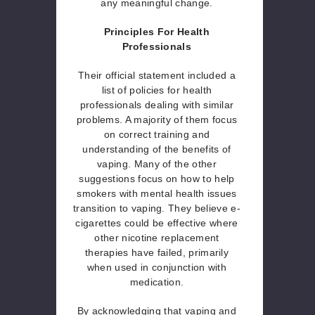
any meaningful change.
Principles For Health
Professionals
Their official statement included a
list of policies for health
professionals dealing with similar
problems. A majority of them focus
on correct training and
understanding of the benefits of
vaping. Many of the other
suggestions focus on how to help
smokers with mental health issues
transition to vaping. They believe e-
cigarettes could be effective where
other nicotine replacement
therapies have failed, primarily
when used in conjunction with
medication.
By acknowledging that vaping and