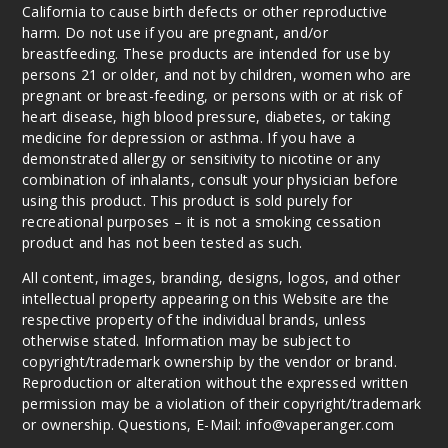
California to cause birth defects or other reproductive
harm. Do not use if you are pregnant, and/or
breastfeeding. These products are intended for use by
persons 21 or older, and not by children, women who are
pregnant or breast-feeding, or persons with or at risk of
heart disease, high blood pressure, diabetes, or taking
medicine for depression or asthma. If you have a
demonstrated allergy or sensitivity to nicotine or any
combination of inhalants, consult your physician before
using this product. This product is sold purely for
recreational purposes – it is not a smoking cessation
product and has not been tested as such.
All content, images, branding, designs, logos, and other
intellectual property appearing on this Website are the
respective property of the individual brands, unless
otherwise stated. Information may be subject to
copyright/trademark ownership by the vendor or brand.
Reproduction or alteration without the expressed written
permission may be a violation of their copyright/trademark
or ownership. Questions, E-Mail: info@vaperanger.com