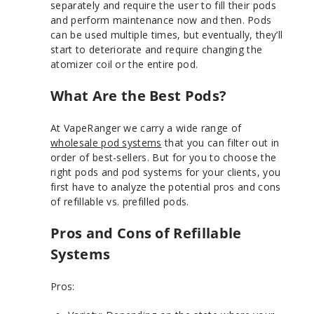
separately and require the user to fill their pods
and perform maintenance now and then. Pods
can be used multiple times, but eventually, they’ll
start to deteriorate and require changing the
atomizer coil or the entire pod.
What Are the Best Pods?
At VapeRanger we carry a wide range of
wholesale pod systems
that you can filter out in
order of best-sellers. But for you to choose the
right pods and pod systems for your clients, you
first have to analyze the potential pros and cons
of refillable vs. prefilled pods.
Pros and Cons of Refillable
Systems
Pros: