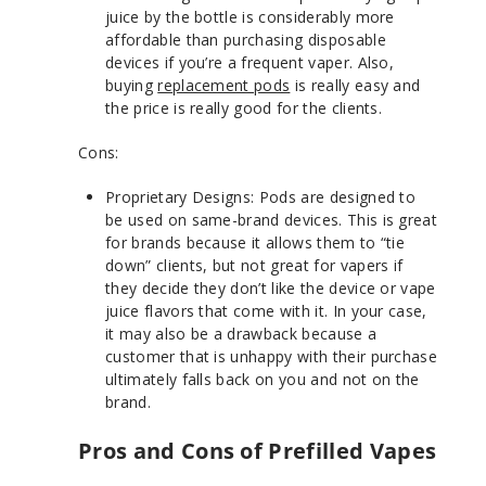
juice by the bottle is considerably more
affordable than purchasing disposable
devices if you’re a frequent vaper. Also,
buying
replacement pods
is really easy and
the price is really good for the clients.
Cons:
Proprietary Designs: Pods are designed to
be used on same-brand devices. This is great
for brands because it allows them to “tie
down” clients, but not great for vapers if
they decide they don’t like the device or vape
juice flavors that come with it. In your case,
it may also be a drawback because a
customer that is unhappy with their purchase
ultimately falls back on you and not on the
brand.
Pros and Cons of Prefilled Vapes