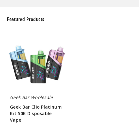
Featured Products
Geek
Bar
Clio
Platinum
Kit
50K
Disposable
Vape
Geek Bar Wholesale
Geek Bar Clio Platinum
Kit 50K Disposable
Vape
$65.00