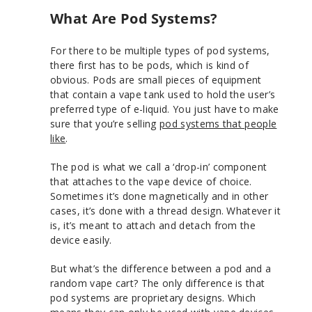
What Are Pod Systems?
For there to be multiple types of pod systems,
there first has to be pods, which is kind of
obvious. Pods are small pieces of equipment
that contain a vape tank used to hold the user’s
preferred type of e-liquid. You just have to make
sure that you’re selling
pod systems that people
like
.
The pod is what we call a ‘drop-in’ component
that attaches to the vape device of choice.
Sometimes it’s done magnetically and in other
cases, it’s done with a thread design. Whatever it
is, it’s meant to attach and detach from the
device easily.
But what’s the difference between a pod and a
random vape cart? The only difference is that
pod systems are proprietary designs. Which