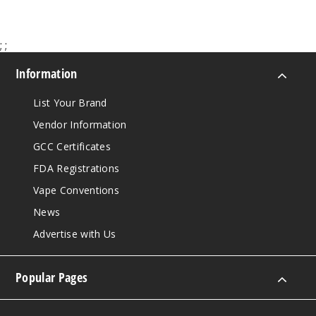
;
;
Information
List Your Brand
Vendor Information
GCC Certificates
FDA Registrations
Vape Conventions
News
Advertise with Us
Popular Pages