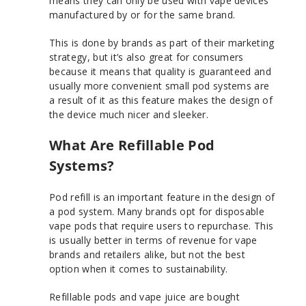
means they can only be used with vape devices
manufactured by or for the same brand.
This is done by brands as part of their marketing
strategy, but it’s also great for consumers
because it means that quality is guaranteed and
usually more convenient small pod systems are
a result of it as this feature makes the design of
the device much nicer and sleeker.
What Are Refillable Pod
Systems?
Pod refill is an important feature in the design of
a pod system. Many brands opt for disposable
vape pods that require users to repurchase. This
is usually better in terms of revenue for vape
brands and retailers alike, but not the best
option when it comes to sustainability.
Refillable pods and vape juice are bought