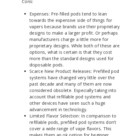
Cons:
Expenses: Pre-filled pods tend to lean
towards the expensive side of things for
vapers because brands use their proprietary
designs to make a larger profit. Or perhaps
manufacturers charge a little more for
proprietary designs. While both of these are
options, what is certain is that they cost
more than the standard designs used for
disposable pods.
Scarce New Product Releases: Prefilled pod
systems have changed very little over the
past decade and many of them are now
considered obsolete. Especially taking into
account that refillable pod systems and
other devices have seen such a huge
advancement in technology.
Limited Flavor Selection: In comparison to
refillable pods, prefilled pod systems don’t
cover a wide range of vape flavors. This
makes them an ok option for beginner