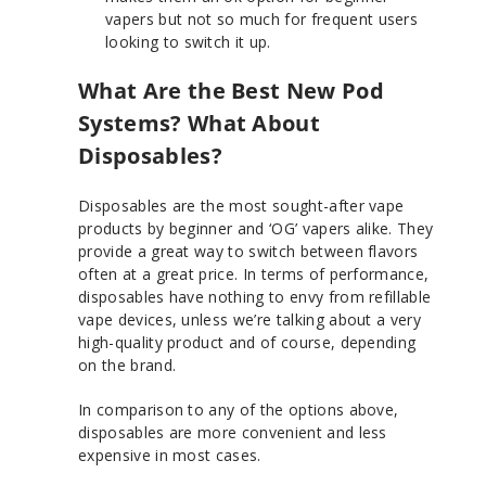
vapers but not so much for frequent users
looking to switch it up.
What Are the Best New Pod
Systems? What About
Disposables?
Disposables are the most sought-after vape
products by beginner and ‘OG’ vapers alike. They
provide a great way to switch between flavors
often at a great price. In terms of performance,
disposables have nothing to envy from refillable
vape devices, unless we’re talking about a very
high-quality product and of course, depending
on the brand.
In comparison to any of the options above,
disposables are more convenient and less
expensive in most cases.