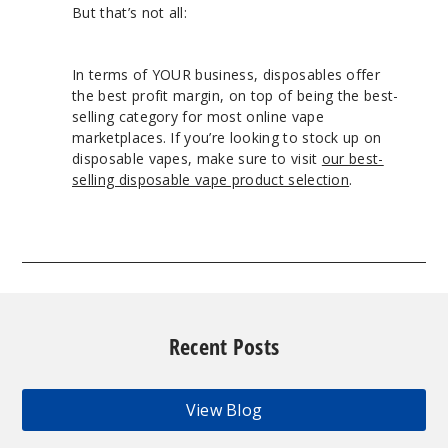
But that’s not all:
In terms of YOUR business, disposables offer
the best profit margin, on top of being the best-
selling category for most online vape
marketplaces. If you’re looking to stock up on
disposable vapes, make sure to visit
our best-
selling disposable vape product selection
.
Recent Posts
View Blog