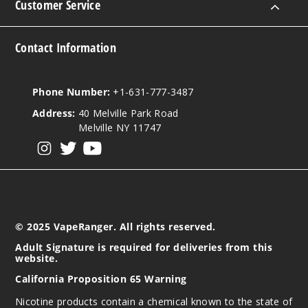
Customer Service
Contact Information
Phone Number:
+1-631-777-3487
Address:
40 Melville Park Road
Melville NY 11747
View our instagram
View our twitter
View our YouTube
© 2025 VapeRanger. All rights reserved.
Adult Signature is required for deliveries from this
website.
California Proposition 65 Warning
Nicotine products contain a chemical known to the state of