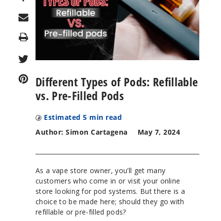
Print
Different Types of Pods: Refillable
vs. Pre-Filled Pods
Estimated
5
min read
Author: Simon Cartagena
May 7, 2024
As a vape store owner, you’ll get many
customers who come in or visit your online
store looking for pod systems. But there is a
choice to be made here; should they go with
refillable or pre-filled pods?