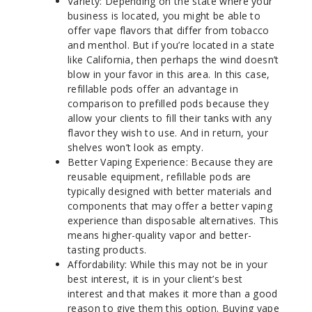
Variety: Depending on the state where your
business is located, you might be able to
offer vape flavors that differ from tobacco
and menthol. But if you’re located in a state
like California, then perhaps the wind doesn’t
blow in your favor in this area. In this case,
refillable pods offer an advantage in
comparison to prefilled pods because they
allow your clients to fill their tanks with any
flavor they wish to use. And in return, your
shelves won’t look as empty.
Better Vaping Experience: Because they are
reusable equipment, refillable pods are
typically designed with better materials and
components that may offer a better vaping
experience than disposable alternatives. This
means higher-quality vapor and better-
tasting products.
Affordability: While this may not be in your
best interest, it is in your client’s best
interest and that makes it more than a good
reason to give them this option. Buying vape