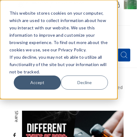
Members Only - Exclusive Deals
Create an account
or
sign in
to unlock special pricing
This website stores cookies on your computer,
which are used to collect information about how
you interact with our website. We use this
information to improve and customize your
browsing experience. To find out more about the
Menu
cookies we use, see our Privacy Policy.
Quick
Search
Search
Search
If you decline, you may not eb able to utilize all
Form
functionality of the site but your information will
not be tracked.
Home
VapeRanger News
Accept
Decline
Different Types of Pods: Refillable vs. Pre-Filled
Pods
Share