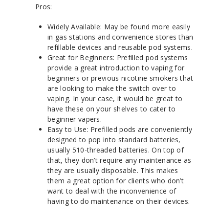
Pros:
Widely Available: May be found more easily
in gas stations and convenience stores than
refillable devices and reusable pod systems.
Great for Beginners: Prefilled pod systems
provide a great introduction to vaping for
beginners or previous nicotine smokers that
are looking to make the switch over to
vaping. In your case, it would be great to
have these on your shelves to cater to
beginner vapers.
Easy to Use: Prefilled pods are conveniently
designed to pop into standard batteries,
usually 510-threaded batteries. On top of
that, they don’t require any maintenance as
they are usually disposable. This makes
them a great option for clients who don’t
want to deal with the inconvenience of
having to do maintenance on their devices.