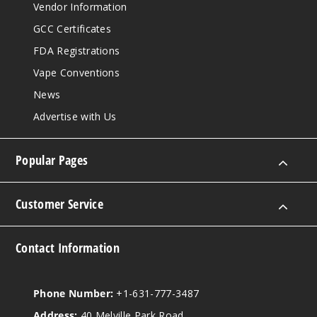
Vendor Information
GCC Certificates
FDA Registrations
Vape Conventions
News
Advertise with Us
Popular Pages
Customer Service
Contact Information
Phone Number:
+1-631-777-3487
Address:
40 Melville Park Road