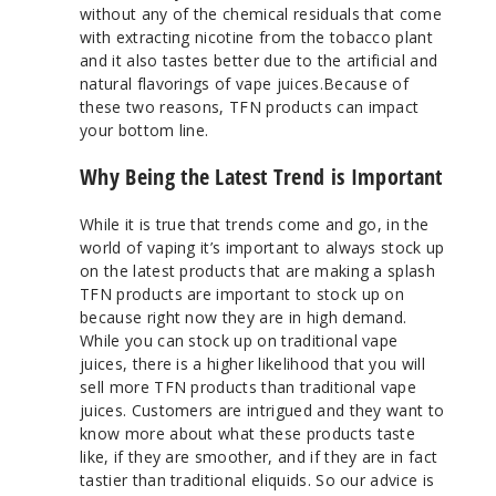
without any of the chemical residuals that come
with extracting nicotine from the tobacco plant
and it also tastes better due to the artificial and
natural flavorings of vape juices.Because of
these two reasons, TFN products can impact
your bottom line.
Why Being the Latest Trend is Important
While it is true that trends come and go, in the
world of vaping it’s important to always stock up
on the latest products that are making a splash
TFN products are important to stock up on
because right now they are in high demand.
While you can stock up on traditional vape
juices, there is a higher likelihood that you will
sell more TFN products than traditional vape
juices. Customers are intrigued and they want to
know more about what these products taste
like, if they are smoother, and if they are in fact
tastier than traditional eliquids. So our advice is