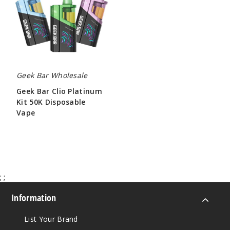
Platinum
Kit
50K
Disposable
Vape
Geek Bar Wholesale
Geek Bar Clio Platinum
Kit 50K Disposable
Vape
$65.00
;
;
Information
List Your Brand