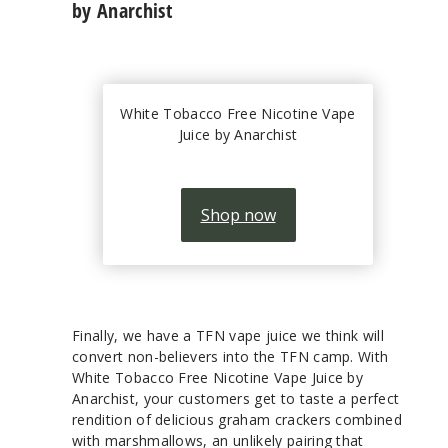
by Anarchist
White Tobacco Free Nicotine Vape
Juice by Anarchist
Shop now
Finally, we have a TFN vape juice we think will
convert non-believers into the TFN camp. With
White Tobacco Free Nicotine Vape Juice by
Anarchist, your customers get to taste a perfect
rendition of delicious graham crackers combined
with marshmallows, an unlikely pairing that