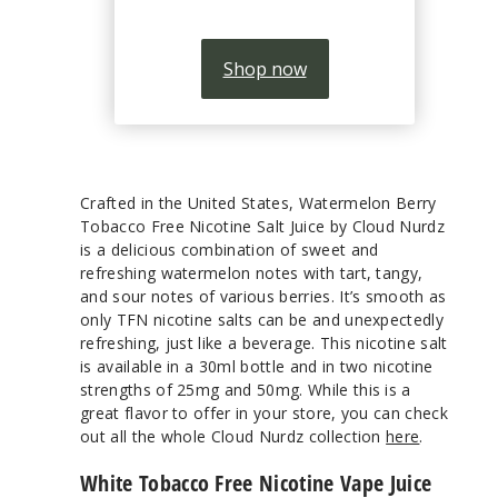
Shop now
Crafted in the United States, Watermelon Berry
Tobacco Free Nicotine Salt Juice by Cloud Nurdz
is a delicious combination of sweet and
refreshing watermelon notes with tart, tangy,
and sour notes of various berries. It’s smooth as
only TFN nicotine salts can be and unexpectedly
refreshing, just like a beverage. This nicotine salt
is available in a 30ml bottle and in two nicotine
strengths of 25mg and 50mg. While this is a
great flavor to offer in your store, you can check
out all the whole Cloud Nurdz collection
here
.
White Tobacco Free Nicotine Vape Juice