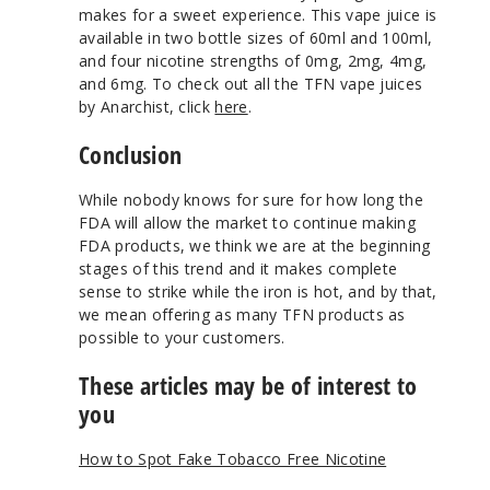
makes for a sweet experience. This vape juice is
available in two bottle sizes of 60ml and 100ml,
and four nicotine strengths of 0mg, 2mg, 4mg,
and 6mg. To check out all the TFN vape juices
by Anarchist, click
here
.
Conclusion
While nobody knows for sure for how long the
FDA will allow the market to continue making
FDA products, we think we are at the beginning
stages of this trend and it makes complete
sense to strike while the iron is hot, and by that,
we mean offering as many TFN products as
possible to your customers.
These articles may be of interest to
you
How to Spot Fake Tobacco Free Nicotine