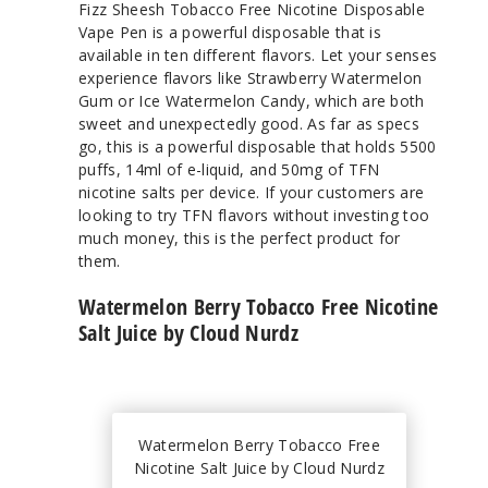
Fizz Sheesh Tobacco Free Nicotine Disposable
Vape Pen is a powerful disposable that is
available in ten different flavors. Let your senses
experience flavors like Strawberry Watermelon
Gum or Ice Watermelon Candy, which are both
sweet and unexpectedly good. As far as specs
go, this is a powerful disposable that holds 5500
puffs, 14ml of e-liquid, and 50mg of TFN
nicotine salts per device. If your customers are
looking to try TFN flavors without investing too
much money, this is the perfect product for
them.
Watermelon Berry Tobacco Free Nicotine
Salt Juice by Cloud Nurdz
Watermelon Berry Tobacco Free
Nicotine Salt Juice by Cloud Nurdz