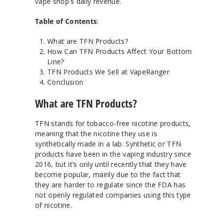
vape shop's daily revenue.
Table of Contents
:
What are TFN Products?
How Can TFN Products Affect Your Bottom
Line?
TFN Products We Sell at VapeRanger
Conclusion
What are TFN Products?
TFN stands for tobacco-free nicotine products,
meaning that the nicotine they use is
synthetically made in a lab. Synthetic or TFN
products have been in the vaping industry since
2016, but it’s only until recently that they have
become popular, mainly due to the fact that
they are harder to regulate since the FDA has
not openly regulated companies using this type
of nicotine.