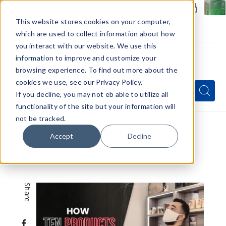
Members Only - Exclusive Deals
Create an account
or
sign in
to unlock special pricing
This website stores cookies on your computer,
which are used to collect information about how
you interact with our website. We use this
information to improve and customize your
browsing experience. To find out more about the
Menu
cookies we use, see our Privacy Policy.
Quick
Search
Search
Search
If you decline, you may not eb able to utilize all
Form
functionality of the site but your information will
not be tracked.
Home
VapeRanger News
Accept
Decline
Can TFN Products Affect Your Vape Shop’s
Bottom Line?
Share