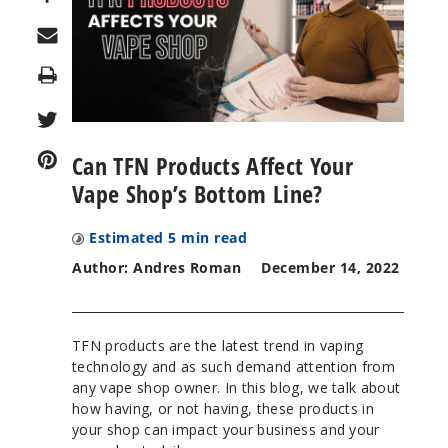
Print
Can TFN Products Affect Your
Vape Shop’s Bottom Line?
Estimated
5
min read
Author: Andres Roman
December 14, 2022
TFN products are the latest trend in vaping
technology and as such demand attention from
any vape shop owner. In this blog, we talk about
how having, or not having, these products in
your shop can impact your business and your