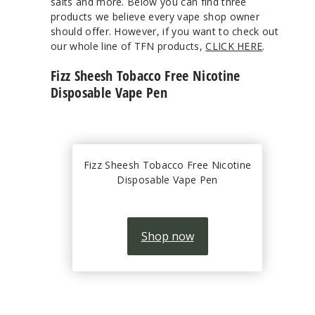
salts and more. Below you can find three
products we believe every vape shop owner
should offer. However, if you want to check out
our whole line of TFN products,
CLICK HERE
.
Fizz Sheesh Tobacco Free Nicotine
Disposable Vape Pen
Fizz Sheesh Tobacco Free Nicotine
Disposable Vape Pen
Shop now