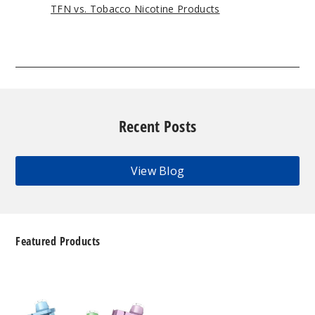
TFN vs. Tobacco Nicotine Products
Recent Posts
View Blog
Featured Products
Geek
Bar
Clio