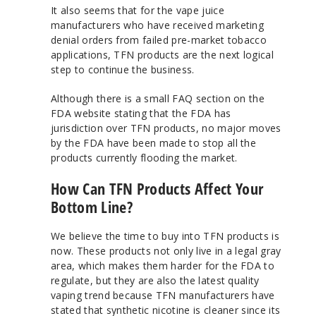
It also seems that for the vape juice
manufacturers who have received marketing
denial orders from failed pre-market tobacco
applications, TFN products are the next logical
step to continue the business.
Although there is a small FAQ section on the
FDA website stating that the FDA has
jurisdiction over TFN products, no major moves
by the FDA have been made to stop all the
products currently flooding the market.
How Can TFN Products Affect Your
Bottom Line?
We believe the time to buy into TFN products is
now. These products not only live in a legal gray
area, which makes them harder for the FDA to
regulate, but they are also the latest quality
vaping trend because TFN manufacturers have
stated that synthetic nicotine is cleaner since its