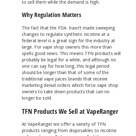
to sell them while the demand is high.
Why Regulation Matters
The fact that the FDA hasn’t made sweeping
changes to regulate synthetic nicotine at a
federal level is a great sign for the industry at
large. For vape shop owners this more than
spells good news. This means TFN products will
probably be legal for a while, and although no
one can say for how long, this legal period
should be longer than that of some of the
traditional vape juices brands that receive
marketing denial orders which force vape shop
owners to take down products that can no
longer be sold.
TFN Products We Sell at VapeRanger
At VapeRanger we offer a variety of TFN
products ranging from disposables to nicotine