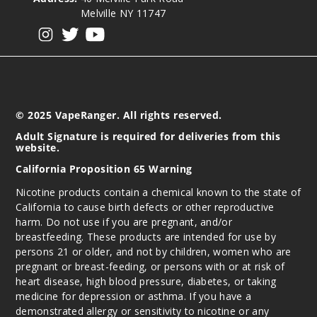
Melville NY 11747
View our instagram
View our twitter
View our YouTube
© 2025 VapeRanger. All rights reserved.
Adult Signature is required for deliveries from this
website.
California Proposition 65 Warning
Nicotine products contain a chemical known to the state of
California to cause birth defects or other reproductive
harm. Do not use if you are pregnant, and/or
breastfeeding. These products are intended for use by
persons 21 or older, and not by children, women who are
pregnant or breast-feeding, or persons with or at risk of
heart disease, high blood pressure, diabetes, or taking
medicine for depression or asthma. If you have a
demonstrated allergy or sensitivity to nicotine or any