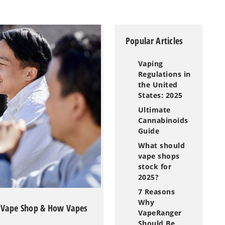
Popular Articles
Vaping
Regulations in
the United
States: 2025
Ultimate
Cannabinoids
Guide
What should
vape shops
stock for
2025?
7 Reasons
Why
a Vape Shop & How Vapes
VapeRanger
Should Be