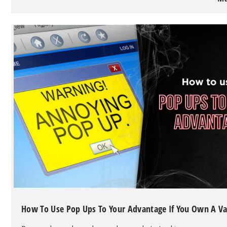
40K
Puff
Disposable
Vape
with
Advanced
Features
How To Use Pop Ups To Your Advantage If You Own A V