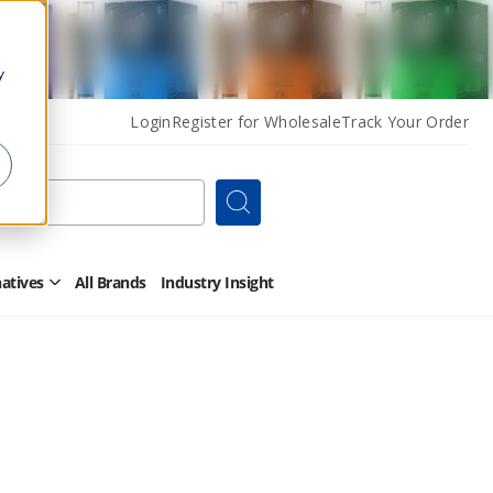
y
Login
Register for Wholesale
Track Your Order
Search
natives
All Brands
Industry Insight
Open
Other
Alternatives
Submenu