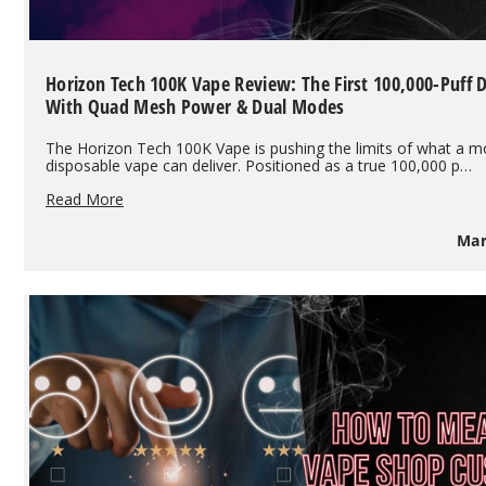
Horizon Tech 100K Vape Review: The First 100,000-Puff 
With Quad Mesh Power & Dual Modes
The Horizon Tech 100K Vape is pushing the limits of what a 
disposable vape can deliver. Positioned as a true 100,000 p…
Horizon
Read More
Tech
100K
Mar
Vape
Review:
The
First
100,000-
Puff
Disposable
With
Quad
Mesh
Power
&
Dual
Modes