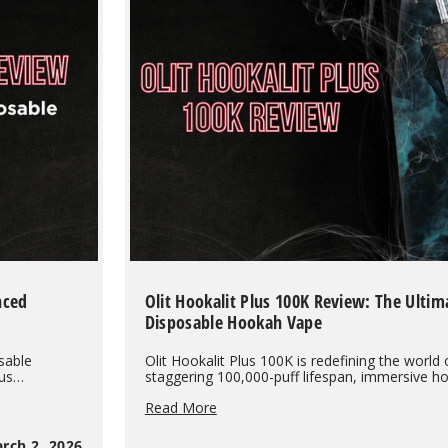
the
Evidence
Shows
nced
Olit Hookalit Plus 100K Review: The Ultim
Disposable Hookah Vape
sable
Olit Hookalit Plus 100K is redefining the world 
cus…
staggering 100,000-puff lifespan, immersive 
Olit
Read More
Hookalit
Plus
rch 2, 2026