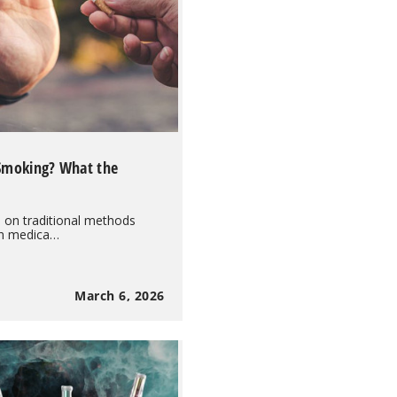
 Smoking? What the
d on traditional methods
on medica…
March 6, 2026