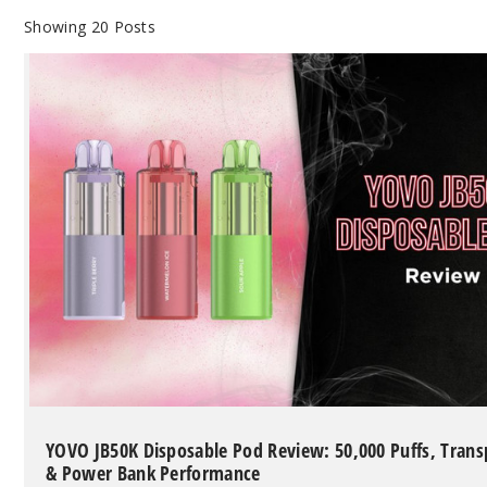
Showing
20
Posts
YOVO JB50K Disposable Pod Review: 50,000 Puffs, Tran
& Power Bank Performance