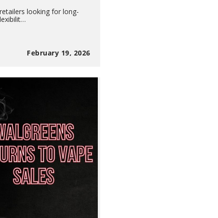
etailers looking for long-
exibilit…
February 19, 2026