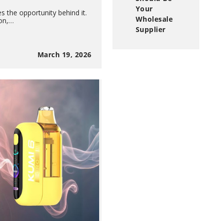
Your
s the opportunity behind it.
Wholesale
ion,…
Supplier
March 19, 2026