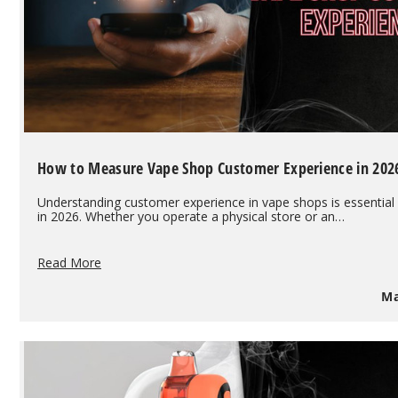
How to Measure Vape Shop Customer Experience in 202
Understanding customer experience in vape shops is essential
in 2026. Whether you operate a physical store or an…
How
Read More
to
Measure
Ma
Vape
Shop
Customer
Experience
in
2026