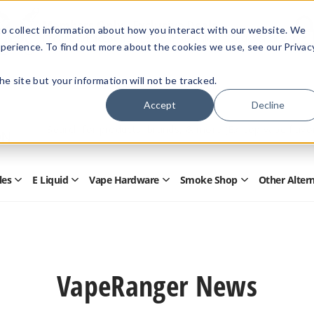
Members Only - Exclusive Deals
o collect information about how you interact with our website. We
Create an account
or
sign in
to unlock special pricing
perience. To find out more about the cookies we use, see our Privac
 the site but your information will not be tracked.
Accept
Decline
Quick
Search
Search
Form
les
E Liquid
Vape Hardware
Smoke Shop
Other Alter
Open
Open
Open
Open
Disposables
E
Vape
Smoke
Submenu
Liquid
Hardware
Shop
Submenu
Submenu
Submenu
VapeRanger News