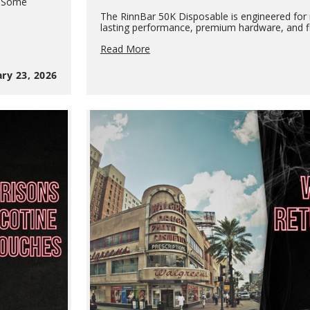
. Some
The RinnBar 50K Disposable is engineered for r
lasting performance, premium hardware, and fl
RinnBar
Read More
50K
Disposable:
ry 23, 2026
High-
Capacity
Performance
for
Modern
Vape
Retailers