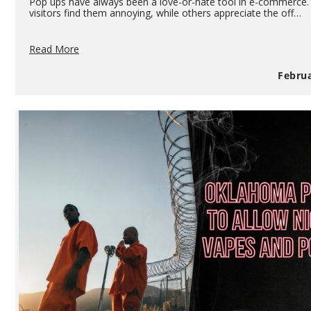
Pop ups have always been a love-or-hate tool in e-commerce
visitors find them annoying, while others appreciate the off…
How
Read More
To
Use
Februa
Pop
Ups
To
Your
Advantage
If
You
Own
A
Vape
Shop