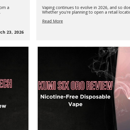
rom a
Vaping continues to evolve in 2026, and so doe
…
Whether you're planning to open a retail locat
Vape
Read More
Business
Guide
ch 23, 2026
2026:
How
to
Start
a
Vape
Shop
&
How
Vapes
Are
Made