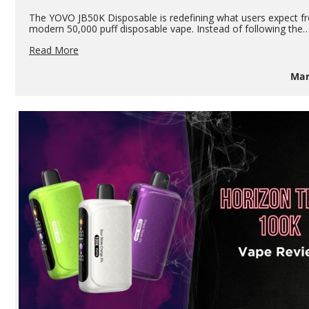
The YOVO JB50K Disposable is redefining what users expect f
modern 50,000 puff disposable vape. Instead of following the
YOVO
Read More
JB50K
Disposable
Mar
Pod
Review:
50,000
Puffs,
Transparent
Pod
&
Power
Bank
Performance