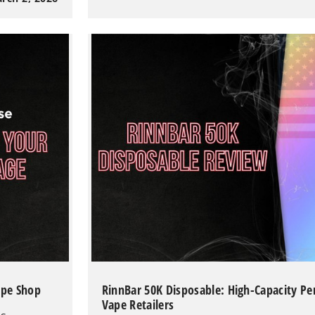
100K
Review:
The
Ultimate
100,000-
Puff
Disposable
Hookah
Vape
ape Shop
RinnBar 50K Disposable: High-Capacity P
Vape Retailers