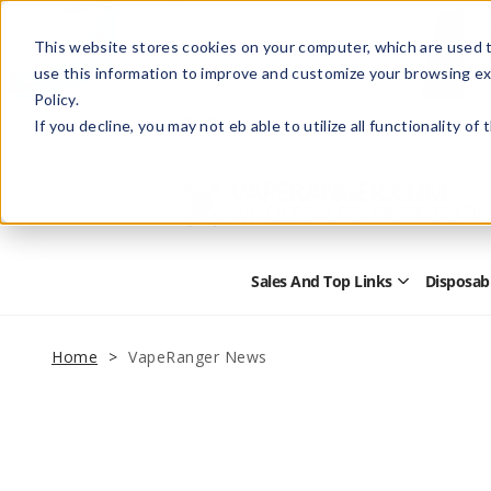
This website stores cookies on your computer, which are used t
use this information to improve and customize your browsing ex
Policy.
Help
Retail Store
Advertise with Us
If you decline, you may not eb able to utilize all functionality of
Sales And Top Links
Disposab
Open
Sales
and
Top
Home
VapeRanger News
Links
Submenu