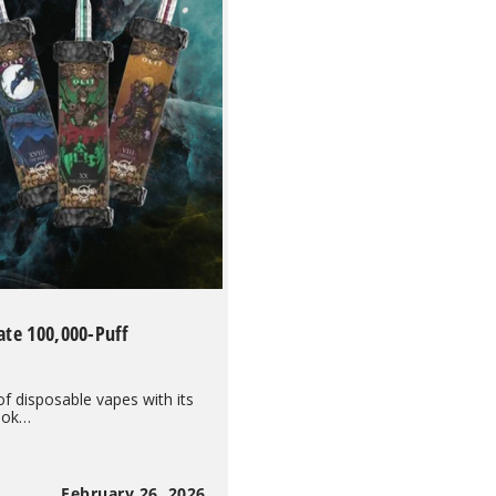
ate 100,000-Puff
of disposable vapes with its
hook…
February 26, 2026