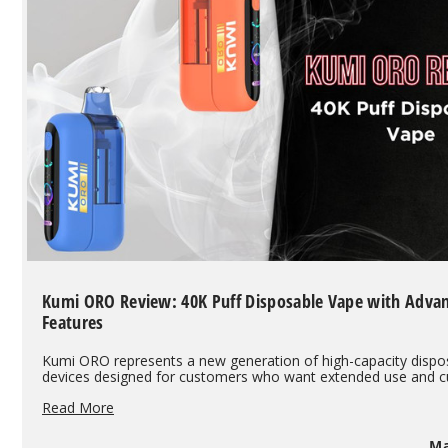
Kumi ORO Review: 40K Puff Disposable Vape with Adva
Features
Kumi ORO represents a new generation of high-capacity dispo
devices designed for customers who want extended use and 
Kumi
Read More
ORO
Review:
Ma