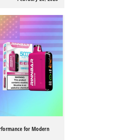
erformance for Modern