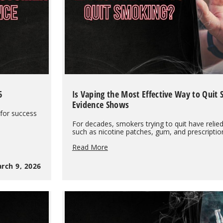
6
Is Vaping the Most Effective Way to Quit
Evidence Shows
 for success
For decades, smokers trying to quit have relie
such as nicotine patches, gum, and prescripti
Is
Read More
Vaping
the
rch 9, 2026
Most
Effective
Way
to
Quit
Smoking?
What