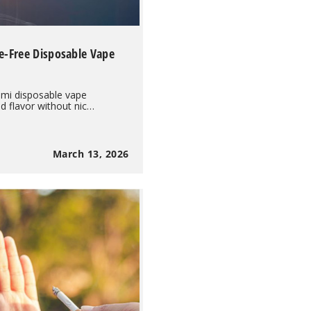
e-Free Disposable Vape
mi disposable vape
 flavor without nic…
March 13, 2026