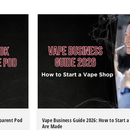
sparent Pod
Vape Business Guide 2026: How to Start 
Are Made