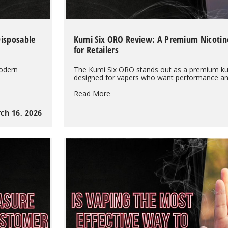
Disposable
Kumi Six ORO Review: A Premium Nicotin
for Retailers
modern
The Kumi Six ORO stands out as a premium ku
designed for vapers who want performance and
Kumi
Read More
Six
ORO
ch 16, 2026
Review:
A
Premium
Nicotine-
Free
Disposable
Vape
for
Retailers