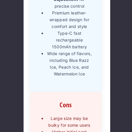
precise control
Premium leather-
wrapped design for
comfort and style
Type-C fast
rechargeable
1500mAh battery
Wide range of flavors,
including Blue Razz
Ice, Peach Ice, and
Watermelon Ice
Cons
Large size may be
bulky for some users
Higher initial cost