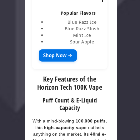
Popular Flavors
Blue Razz Ice
Blue Razz Slush
Mint Ice
Sour Apple
Shop Now →
Key Features of the
Horizon Tech 100K Vape
Puff Count & E-Liquid
Capacity
With a mind-blowing
100,000 puffs
,
this
high-capacity vape
outlasts
anything on the market. Its
40ml e-