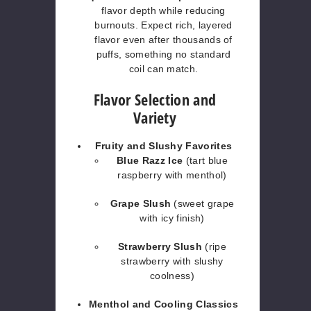
flavor depth while reducing
burnouts. Expect rich, layered
flavor even after thousands of
puffs, something no standard
coil can match.
Flavor Selection and
Variety
Fruity and Slushy Favorites
Blue Razz Ice
(tart blue
raspberry with menthol)
Grape Slush
(sweet grape
with icy finish)
Strawberry Slush
(ripe
strawberry with slushy
coolness)
Menthol and Cooling Classics