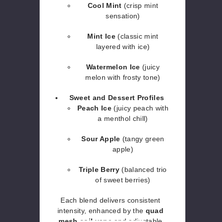
Cool Mint
(crisp mint
sensation)
Mint Ice
(classic mint
layered with ice)
Watermelon Ice
(juicy
melon with frosty tone)
Sweet and Dessert Profiles
Peach Ice
(juicy peach with
a menthol chill)
Sour Apple
(tangy green
apple)
Triple Berry
(balanced trio
of sweet berries)
Each blend delivers consistent
intensity, enhanced by the
quad
mesh coil vape
and adjustable