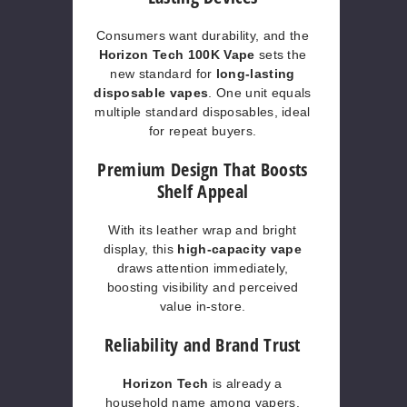
Consumers want durability, and the
Horizon Tech 100K Vape
sets the
new standard for
long-lasting
disposable vapes
. One unit equals
multiple standard disposables, ideal
for repeat buyers.
Premium Design That Boosts
Shelf Appeal
With its leather wrap and bright
display, this
high-capacity vape
draws attention immediately,
boosting visibility and perceived
value in-store.
Reliability and Brand Trust
Horizon Tech
is already a
household name among vapers.