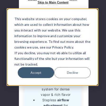
Skip to Main Content
airflow.
This website stores cookies on your computer,
which are used to collect information about how
Pros
you interact with our website. We use this
information to improve and customize your
Unmatched
100,000
browsing experience. To find out more about the
puff disposable
cookies we use, see our Privacy Policy.
capacity
If you decline, you may not eb able to utilize all
Dual power modes
functionality of the site but your information will
(Regular & Boost) for
not be tracked.
customization
Accept
Decline
Massive 40ml
e-liquid
capacity
Quad mesh coil
system for dense
vapor & rich flavor
Stepless
airflow
adjustment
for