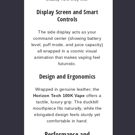
Display Screen and Smart
Controls
The side display acts as your
command center (showing battery
level, puff mode, and juice capacity)
all wrapped in a cosmic visual
animation that makes vaping feel
futuristic.
Design and Ergonomics
Wrapped in genuine leather, the
Horizon Tech 100K Vape
offers a
tactile, luxury grip. The duckbill
mouthpiece fits naturally, while the
elongated design feels sturdy yet
comfortable in hand.
Performance and