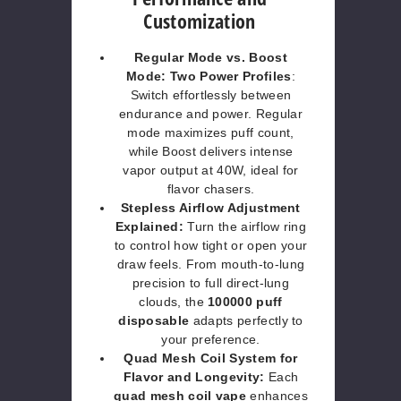
Customization
Regular Mode vs. Boost
Mode: Two Power Profiles
:
Switch effortlessly between
endurance and power. Regular
mode maximizes puff count,
while Boost delivers intense
vapor output at 40W, ideal for
flavor chasers.
Stepless Airflow Adjustment
Explained:
Turn the airflow ring
to control how tight or open your
draw feels. From mouth-to-lung
precision to full direct-lung
clouds, the
100000 puff
disposable
adapts perfectly to
your preference.
Quad Mesh Coil System for
Flavor and Longevity:
Each
quad mesh coil vape
enhances