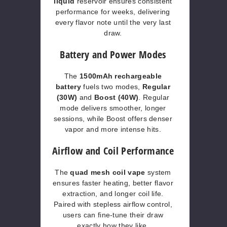
liquid
reservoir ensures consistent
performance for weeks, delivering
every flavor note until the very last
draw.
Battery and Power Modes
The
1500mAh rechargeable
battery
fuels two modes,
Regular
(30W)
and
Boost (40W)
. Regular
mode delivers smoother, longer
sessions, while Boost offers denser
vapor and more intense hits.
Airflow and Coil Performance
The
quad mesh coil vape
system
ensures faster heating, better flavor
extraction, and longer coil life.
Paired with stepless airflow control,
users can fine-tune their draw
exactly how they like.