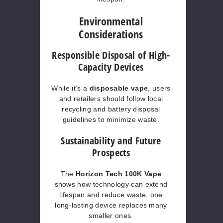
Environmental
Considerations
Responsible Disposal of High-
Capacity Devices
While it’s a
disposable vape
, users
and retailers should follow local
recycling and battery disposal
guidelines to minimize waste.
Sustainability and Future
Prospects
The
Horizon Tech 100K Vape
shows how technology can extend
lifespan and reduce waste, one
long-lasting device replaces many
smaller ones.