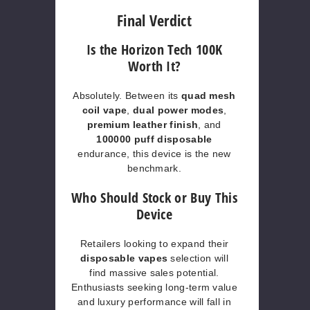
Final Verdict
Is the Horizon Tech 100K
Worth It?
Absolutely. Between its
quad mesh
coil vape
,
dual power modes
,
premium leather finish
, and
100000 puff disposable
endurance, this device is the new
benchmark.
Who Should Stock or Buy This
Device
Retailers looking to expand their
disposable vapes
selection will
find massive sales potential.
Enthusiasts seeking long-term value
and luxury performance will fall in