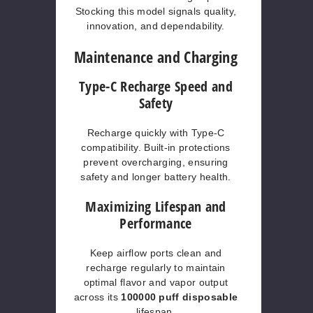
Stocking this model signals quality,
innovation, and dependability.
Maintenance and Charging
Type-C Recharge Speed and
Safety
Recharge quickly with Type-C
compatibility. Built-in protections
prevent overcharging, ensuring
safety and longer battery health.
Maximizing Lifespan and
Performance
Keep airflow ports clean and
recharge regularly to maintain
optimal flavor and vapor output
across its
100000 puff disposable
lifespan.