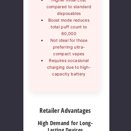
compared to standard
disposables
Boost mode reduces
total puff count to
60,000
Not ideal for those
preferring ultra-
compact vapes
Requires occasional
charging due to high-
capacity battery
Retailer Advantages
High Demand for Long-
Lasting Devices