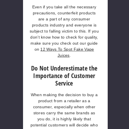
Even if you take all the necessary
precautions, counterfeit products
are a part of any consumer
products industry and everyone is
subject to falling victim to this. If you
don’t know how to check for quality,
make sure you check out our guide
on
12 Ways To Spot Fake Vape
Juices
.
Do Not Underestimate the
Importance of Customer
Service
When making the decision to buy a
product from a retailer as a
consumer, especially when other
stores carry the same brands as
you do, it is highly likely that
potential customers will decide who