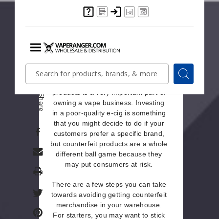
and item, and understand what type
of products and brands your main
customers prefer buying.
Unwittingly Purchasing
Counterfeit Merchandise
Menu
Quick
Search
Search
Search
Knowing how to spot counterfeit
Form
products is a very important part of
Share
owning a vape business. Investing
in a poor-quality e-cig is something
that you might decide to do if your
customers prefer a specific brand,
but counterfeit products are a whole
different ball game because they
may put consumers at risk.
Print
There are a few steps you can take
towards avoiding getting counterfeit
merchandise in your warehouse.
For starters, you may want to stick