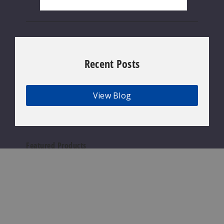
Recent Posts
View Blog
Featured Products
Geek
Bar
Clio
Platinum
Kit
50K