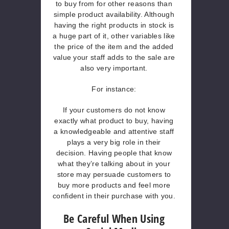
to buy from for other reasons than
simple product availability. Although
having the right products in stock is
a huge part of it, other variables like
the price of the item and the added
value your staff adds to the sale are
also very important.
For instance:
If your customers do not know
exactly what product to buy, having
a knowledgeable and attentive staff
plays a very big role in their
decision. Having people that know
what they’re talking about in your
store may persuade customers to
buy more products and feel more
confident in their purchase with you.
Be Careful When Using