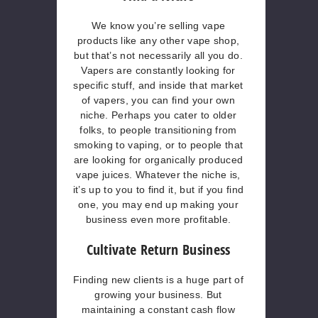
We know you’re selling vape
products like any other vape shop,
but that’s not necessarily all you do.
Vapers are constantly looking for
specific stuff, and inside that market
of vapers, you can find your own
niche. Perhaps you cater to older
folks, to people transitioning from
smoking to vaping, or to people that
are looking for organically produced
vape juices. Whatever the niche is,
it’s up to you to find it, but if you find
one, you may end up making your
business even more profitable.
Cultivate Return Business
Finding new clients is a huge part of
growing your business. But
maintaining a constant cash flow