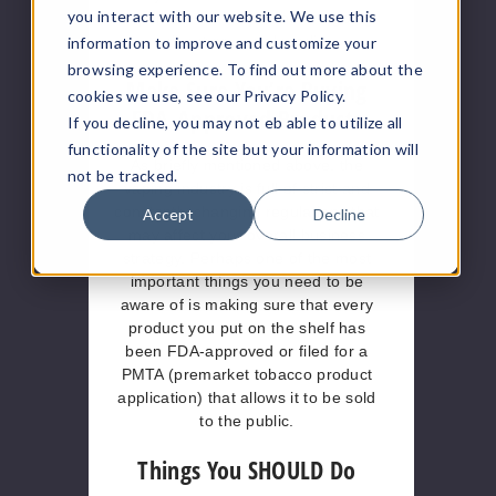
you interact with our website. We use this
expert on the subject before going
all out on social media.
information to improve and customize your
browsing experience. To find out more about the
Make Sure You’re Buying
cookies we use, see our Privacy Policy.
FDA-Approved Products
If you decline, you may not eb able to utilize all
functionality of the site but your information will
As briefly mentioned above, the
not be tracked.
vaping industry is full of strict and
constantly changing regulations that
Accept
Decline
may affect your overall business
strategy. Perhaps one of the most
important things you need to be
aware of is making sure that every
product you put on the shelf has
been FDA-approved or filed for a
PMTA (premarket tobacco product
application) that allows it to be sold
to the public.
Things You SHOULD Do