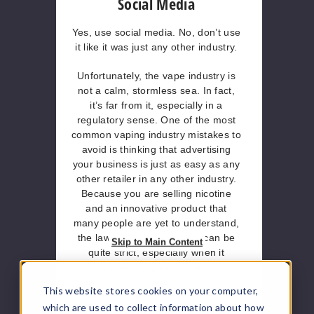
Social Media
Yes, use social media.
No, don’t use
it like it was just any other industry.
Unfortunately, the vape industry is
not a calm, stormless sea. In fact,
it’s far from it, especially in a
regulatory sense. One of the most
common vaping industry mistakes to
avoid is thinking that advertising
your business is just as easy as any
other retailer in any other industry.
Because you are selling nicotine
and an innovative product that
many people are yet to understand,
the law around advertising can be
Skip to Main Content
quite strict, especially when it
comes to social media.
This website stores cookies on your computer,
That said:
Make sure you brush up
which are used to collect information about how
on your ‘dos and don'ts’ with an