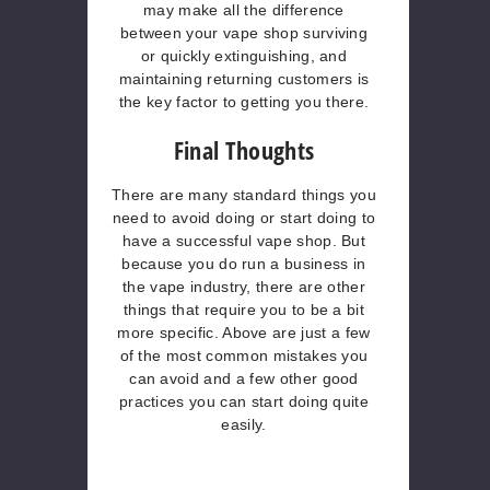
may make all the difference
between your vape shop surviving
or quickly extinguishing, and
maintaining returning customers is
the key factor to getting you there.
Final Thoughts
There are many standard things you
need to avoid doing or start doing to
have a successful vape shop. But
because you do run a business in
the vape industry, there are other
things that require you to be a bit
more specific. Above are just a few
of the most common mistakes you
can avoid and a few other good
practices you can start doing quite
easily.