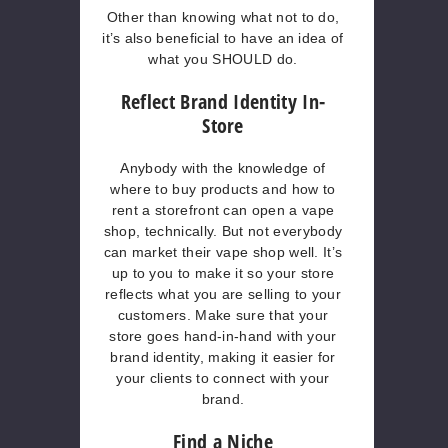
Other than knowing what not to do,
it’s also beneficial to have an idea of
what you SHOULD do.
Reflect Brand Identity In-
Store
Anybody with the knowledge of
where to buy products and how to
rent a storefront can open a vape
shop, technically. But not everybody
can market their vape shop well. It’s
up to you to make it so your store
reflects what you are selling to your
customers. Make sure that your
store goes hand-in-hand with your
brand identity, making it easier for
your clients to connect with your
brand.
Find a Niche