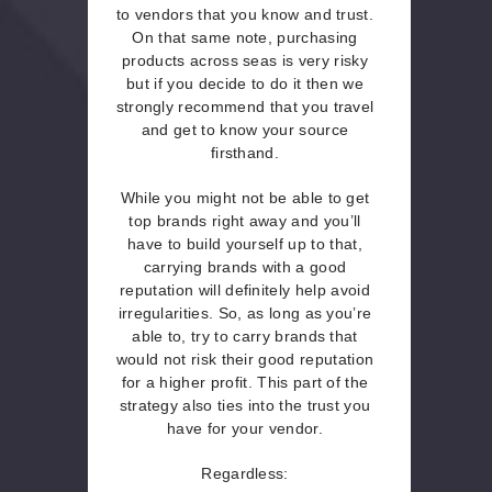
to vendors that you know and trust.
On that same note, purchasing
products across seas is very risky
but if you decide to do it then we
strongly recommend that you travel
and get to know your source
firsthand.
While you might not be able to get
top brands right away and you’ll
have to build yourself up to that,
carrying brands with a good
reputation will definitely help avoid
irregularities. So, as long as you’re
able to, try to carry brands that
would not risk their good reputation
for a higher profit. This part of the
strategy also ties into the trust you
have for your vendor.
Regardless: