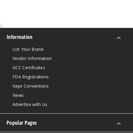
50MG
5 Pack
25ml
;
;
$48.5
Information
Out of Stock
List Your Brand
Notify Me
Vendor Information
GCC Certificates
FDA Registrations
Strawb
erry Kiwi
Vape Conventions
News
50MG
Advertise with Us
5 Pack
25ml
$48.5
Popular Pages
Out of Stock