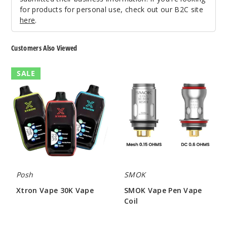
for products for personal use, check out our B2C site
Notify Me
here
.
Customers Also Viewed
Pineap
ple Ice
Xtron
SMOK
SALE
Vape
Vape
30K
Pen
50MG
Vape
Vape
5 Pack
Coil
25ml
$48.5
Out of Stock
Notify Me
Posh
SMOK
Xtron Vape 30K Vape
SMOK Vape Pen Vape
Coil
$12.00 - $53.50
Pink
$9.79
Lemon Ice