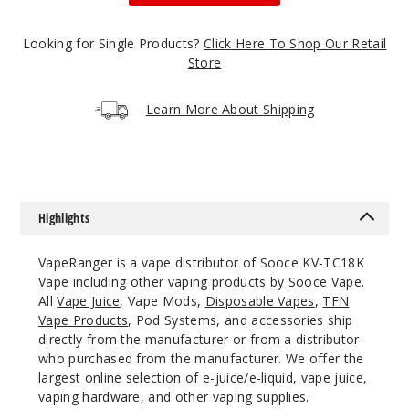
50MG
5 Pack
Looking for Single Products?
Click Here To Shop Our Retail
25ml
Store
$48.5
Out of Stock
Learn More About Shipping
Notify Me
Highlights
Blue
Razz Lemon
VapeRanger is a vape distributor of Sooce KV-TC18K
Vape including other vaping products by
Sooce Vape
.
50MG
All
Vape Juice
, Vape Mods,
Disposable Vapes
,
TFN
5 Pack
Vape Products
, Pod Systems, and accessories ship
25ml
directly from the manufacturer or from a distributor
$48.5
who purchased from the manufacturer. We offer the
Out of Stock
largest online selection of e-juice/e-liquid, vape juice,
vaping hardware, and other vaping supplies.