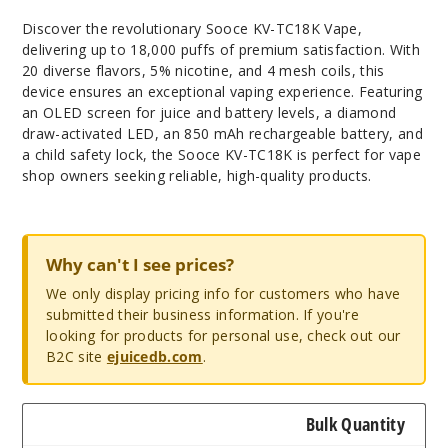
Discover the revolutionary Sooce KV-TC18K Vape,
delivering up to 18,000 puffs of premium satisfaction. With
20 diverse flavors, 5% nicotine, and 4 mesh coils, this
device ensures an exceptional vaping experience. Featuring
an OLED screen for juice and battery levels, a diamond
draw-activated LED, an 850 mAh rechargeable battery, and
a child safety lock, the Sooce KV-TC18K is perfect for vape
shop owners seeking reliable, high-quality products.
Why can't I see prices?
We only display pricing info for customers who have
submitted their business information. If you're
looking for products for personal use, check out our
B2C site
ejuicedb.com
.
Bulk Quantity