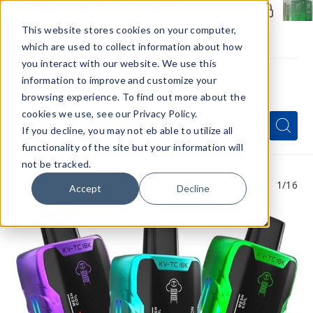
Members Only - Exclusive Deals
Create an account
or
sign in
to unlock special pricing
This website stores cookies on your computer,
which are used to collect information about how
you interact with our website. We use this
information to improve and customize your
browsing experience. To find out more about the
Menu
cookies we use, see our Privacy Policy.
Quick
Search
Search
Search
If you decline, you may not eb able to utilize all
Form
functionality of the site but your information will
not be tracked.
1
/16
Accept
Decline