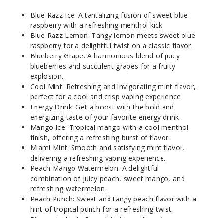
50MG
Blue Razz Ice: A tantalizing fusion of sweet blue
5 Pack
raspberry with a refreshing menthol kick.
25ml
Blue Razz Lemon: Tangy lemon meets sweet blue
$48.5
raspberry for a delightful twist on a classic flavor.
Blueberry Grape: A harmonious blend of juicy
Out of Stock
blueberries and succulent grapes for a fruity
explosion.
Notify Me
Cool Mint: Refreshing and invigorating mint flavor,
perfect for a cool and crisp vaping experience.
Energy Drink: Get a boost with the bold and
energizing taste of your favorite energy drink.
Mango
Mango Ice: Tropical mango with a cool menthol
Ice
finish, offering a refreshing burst of flavor.
Miami Mint: Smooth and satisfying mint flavor,
50MG
delivering a refreshing vaping experience.
5 Pack
Peach Mango Watermelon: A delightful
combination of juicy peach, sweet mango, and
25ml
refreshing watermelon.
$48.5
Peach Punch: Sweet and tangy peach flavor with a
Out of Stock
hint of tropical punch for a refreshing twist.