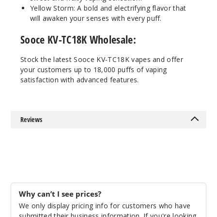
Yellow Storm: A bold and electrifying flavor that
50MG
will awaken your senses with every puff.
5 Pack
25ml
Sooce KV-TC18K Wholesale:
$48.5
Stock the latest Sooce KV-TC18K vapes and offer
Out of Stock
your customers up to 18,000 puffs of vaping
satisfaction with advanced features.
Notify Me
Reviews
Pineap
ple Apple Pear
50MG
5 Pack
25ml
Why can’t I see prices?
$48.5
We only display pricing info for customers who have
Out of Stock
submitted their business information. If you're looking