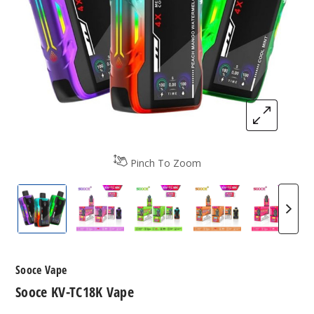
Pinch To Zoom
Sooce KV-TC18K Vape
Sooce KV-TC18K Vape Flavors
Sooce KV-TC18K Vape Flavo
Sooce KV-TC18K V
Sooce 
Sooce Vape
Sooce KV-TC18K Vape