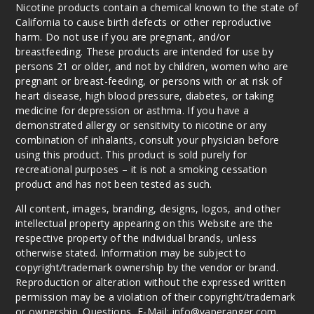
Blast
Nicotine products contain a chemical known to the state of
California to cause birth defects or other reproductive
harm. Do not use if you are pregnant, and/or
50MG
breastfeeding. These products are intended for use by
5 Pack
persons 21 or older, and not by children, women who are
25ml
pregnant or breast-feeding, or persons with or at risk of
$48.5
heart disease, high blood pressure, diabetes, or taking
medicine for depression or asthma. If you have a
Out of Stock
demonstrated allergy or sensitivity to nicotine or any
combination of inhalants, consult your physician before
Notify Me
using this product. This product is sold purely for
recreational purposes – it is not a smoking cessation
product and has not been tested as such.
Vintag
All content, images, branding, designs, logos, and other
e
intellectual property appearing on this Website are the
respective property of the individual brands, unless
50MG
otherwise stated. Information may be subject to
copyright/trademark ownership by the vendor or brand.
5 Pack
Reproduction or alteration without the expressed written
25ml
permission may be a violation of their copyright/trademark
$48.5
or ownership. Questions, E-Mail: info@vaperanger.com