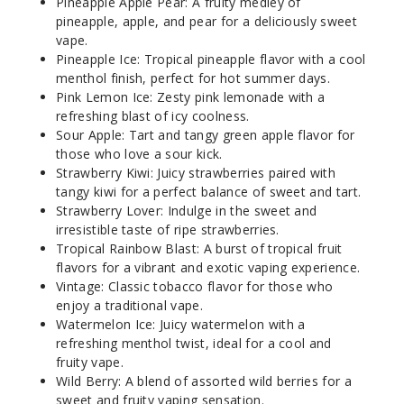
Pineapple Apple Pear: A fruity medley of
Notify Me
pineapple, apple, and pear for a deliciously sweet
vape.
Pineapple Ice: Tropical pineapple flavor with a cool
menthol finish, perfect for hot summer days.
Miami
Pink Lemon Ice: Zesty pink lemonade with a
Mint
refreshing blast of icy coolness.
Sour Apple: Tart and tangy green apple flavor for
those who love a sour kick.
50MG
Strawberry Kiwi: Juicy strawberries paired with
5 Pack
tangy kiwi for a perfect balance of sweet and tart.
25ml
Strawberry Lover: Indulge in the sweet and
$48.5
irresistible taste of ripe strawberries.
Out of Stock
Tropical Rainbow Blast: A burst of tropical fruit
flavors for a vibrant and exotic vaping experience.
Notify Me
Vintage: Classic tobacco flavor for those who
enjoy a traditional vape.
Watermelon Ice: Juicy watermelon with a
refreshing menthol twist, ideal for a cool and
fruity vape.
Peach
Wild Berry: A blend of assorted wild berries for a
Punch
sweet and fruity vaping sensation.