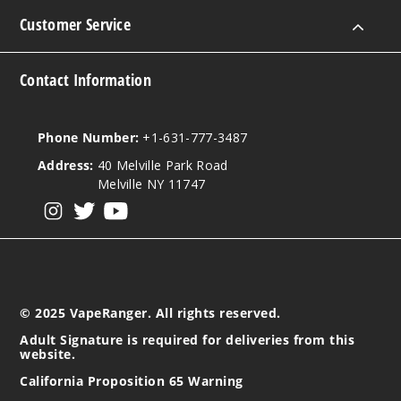
Customer Service
Notify Me
Contact Information
Strawb
erry Lover
Phone Number:
+1-631-777-3487
Address:
40 Melville Park Road
50MG
Melville NY 11747
5 Pack
View our instagram
View our twitter
View our YouTube
25ml
$48.5
Out of Stock
Notify Me
© 2025 VapeRanger. All rights reserved.
Adult Signature is required for deliveries from this
website.
Tropic
California Proposition 65 Warning
al Rainbow