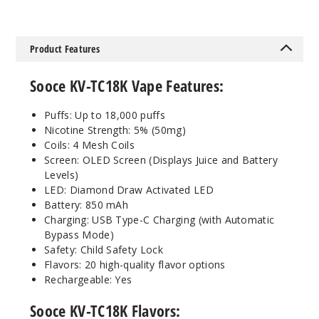
Notify Me
Product Features
Bluebe
Sooce KV-TC18K Vape Features:
rry Grape
Puffs: Up to 18,000 puffs
50MG
Nicotine Strength: 5% (50mg)
5 Pack
Coils: 4 Mesh Coils
25ml
Screen: OLED Screen (Displays Juice and Battery
$48.5
Levels)
Out of Stock
LED: Diamond Draw Activated LED
Battery: 850 mAh
Charging: USB Type-C Charging (with Automatic
Notify Me
Bypass Mode)
Safety: Child Safety Lock
Flavors: 20 high-quality flavor options
Rechargeable: Yes
Energy
Drink
Sooce KV-TC18K Flavors: