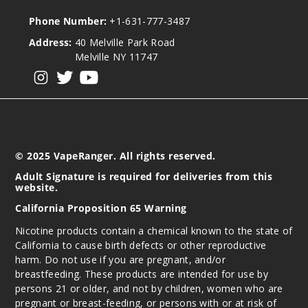
Phone Number:
+1-631-777-3487
Address:
40 Melville Park Road
Melville NY 11747
View our instagram
View our twitter
View our YouTube
© 2025 VapeRanger. All rights reserved.
Adult Signature is required for deliveries from this
website.
California Proposition 65 Warning
Nicotine products contain a chemical known to the state of
California to cause birth defects or other reproductive
harm. Do not use if you are pregnant, and/or
breastfeeding. These products are intended for use by
persons 21 or older, and not by children, women who are
pregnant or breast-feeding, or persons with or at risk of