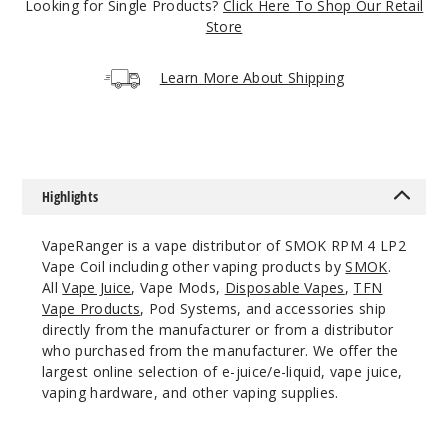
Looking for Single Products?
Click Here To Shop Our Retail
Incre
Decrease Quanti
Store
Learn More About Shipping
5
Pack
Mesh 0.15 Ohms
$11.56
Highlights
508
VapeRanger is a vape distributor of SMOK RPM 4 LP2
Incre
Decrease Quanti
Vape Coil including other vaping products by
SMOK
.
All
Vape Juice
, Vape Mods,
Disposable Vapes
,
TFN
Vape Products
, Pod Systems, and accessories ship
directly from the manufacturer or from a distributor
5
who purchased from the manufacturer. We offer the
Pack
largest online selection of e-juice/e-liquid, vape juice,
vaping hardware, and other vaping supplies.
Mesh 0.6 Ohms
$10.64