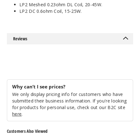
LP2 Meshed 0.23ohm DL Coil, 20-45W.
LP2 DC 0.6ohm Coil, 15-25W.
Reviews
Why can’t I see prices?
We only display pricing info for customers who have
submitted their business information. If you're looking
for products for personal use, check out our B2C site
here
.
Customers Also Viewed