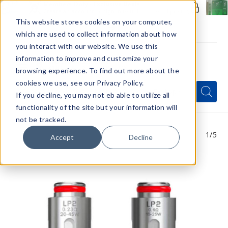
Members Only - Exclusive Deals
Create an account
or
sign in
to unlock special pricing
This website stores cookies on your computer,
which are used to collect information about how
you interact with our website. We use this
information to improve and customize your
browsing experience. To find out more about the
Menu
cookies we use, see our Privacy Policy.
Quick
Search
Search
Search
If you decline, you may not eb able to utilize all
Form
functionality of the site but your information will
not be tracked.
1
/5
Accept
Decline