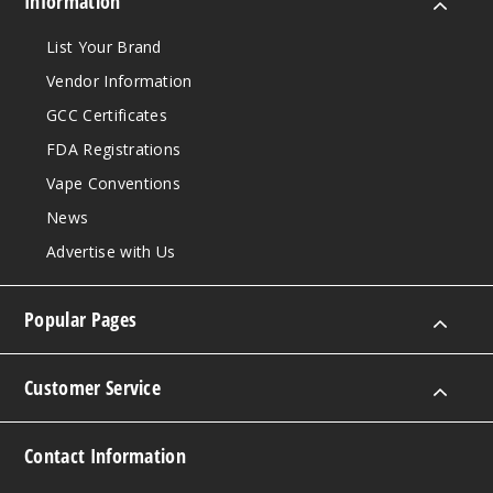
Information
List Your Brand
Vendor Information
GCC Certificates
FDA Registrations
Vape Conventions
News
Advertise with Us
Popular Pages
Customer Service
Contact Information