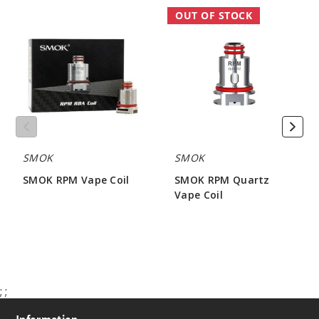
SMOK
SMOK
OUT OF STOCK
RPM
RPM
Vape
Quartz
Coil
Vape
Coil
SMOK
SMOK
SMOK RPM Vape Coil
SMOK RPM Quartz
Vape Coil
$7.50 - $9.25
$8.20
;
;