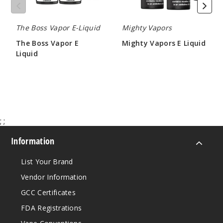
Incre
Decrease Quantit
The Boss Vapor E-Liquid
Mighty Vapors
The Boss Vapor E
Mighty Vapors E Liquid
Liquid
$8.30
Early
$10.00 - $16.00
Gray Tea
0MG
120ml
$9.5
;
;
999
Information
Incre
Decrease Quantit
List Your Brand
Vendor Information
Early
GCC Certificates
Gray Tea
FDA Registrations
3MG