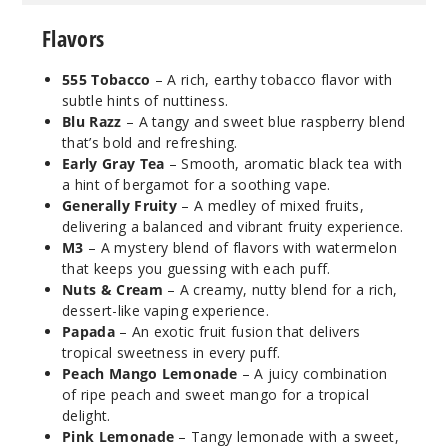
Flavors
Blu
Razz
555 Tobacco
– A rich, earthy tobacco flavor with
subtle hints of nuttiness.
6MG
Blu Razz
– A tangy and sweet blue raspberry blend
120ml
that’s bold and refreshing.
$9.5
Early Gray Tea
– Smooth, aromatic black tea with
a hint of bergamot for a soothing vape.
980
Generally Fruity
– A medley of mixed fruits,
delivering a balanced and vibrant fruity experience.
Incre
Decrease Quantit
M3
– A mystery blend of flavors with watermelon
that keeps you guessing with each puff.
Nuts & Cream
– A creamy, nutty blend for a rich,
Cuke
dessert-like vaping experience.
Mojito
Papada
– An exotic fruit fusion that delivers
tropical sweetness in every puff.
Peach Mango Lemonade
– A juicy combination
0MG
of ripe peach and sweet mango for a tropical
120ml
delight.
$9.5
Pink Lemonade
– Tangy lemonade with a sweet,