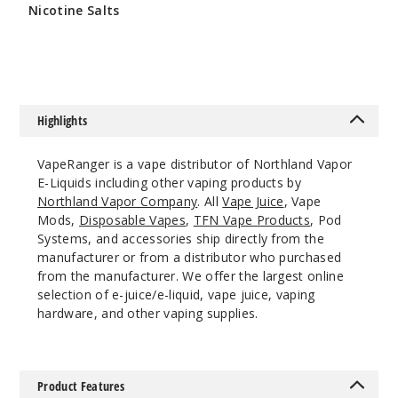
Nicotine Salts
0MG
$10.8
120ml
$9.5
995
Highlights
Incre
Decrease Quantit
VapeRanger is a vape distributor of Northland Vapor
E-Liquids including other vaping products by
Blu
Northland Vapor Company
. All
Vape Juice
, Vape
Razz
Mods,
Disposable Vapes
,
TFN Vape Products
, Pod
Systems, and accessories ship directly from the
manufacturer or from a distributor who purchased
3MG
from the manufacturer. We offer the largest online
120ml
selection of e-juice/e-liquid, vape juice, vaping
$9.5
hardware, and other vaping supplies.
964
Incre
Decrease Quantit
Product Features