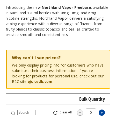
Introducing the new
Northland Vapor Freebase
, available
in 60ml and 120ml bottles with 0mg, 3mg, and 6mg
nicotine strengths. Northland Vapor delivers a satisfying
vaping experience with a diverse range of flavors, from
fruity blends to classic tobacco and tea, all crafted to
provide smooth and consistent hits.
Why can't I see prices?
We only display pricing info for customers who have
submitted their business information. If you're
looking for products for personal use, check out our
B2C site
ejuicedb.com
.
Bulk Quantity
Clear All
Increa
Decrease Quantity