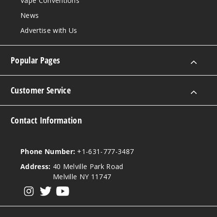
Vape Conventions
120ml
News
$9.5
Advertise with Us
998
Popular Pages
Incre
Decrease Quantit
Customer Service
Early
Gray Tea
Contact Information
6MG
120ml
Phone Number:
+1-631-777-3487
$9.5
995
Address:
40 Melville Park Road
Melville NY 11747
Incre
Decrease Quantit
View our instagram
View our twitter
View our YouTube