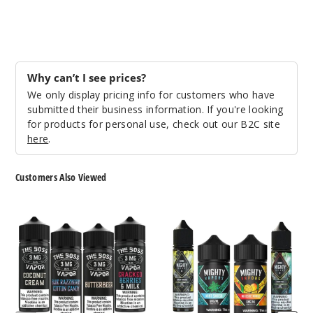
Denali
Borealis
3MG
Why can’t I see prices?
60ml
We only display pricing info for customers who have
$9.5
submitted their business information. If you're looking
999
for products for personal use, check out our B2C site
here
.
Incre
Decrease Quantit
Customers Also Viewed
Denali
The
Mighty
Borealis
Boss
Vapors
Vapor
E
E
Liquid
6MG
Liquid
60ml
$9.5
998