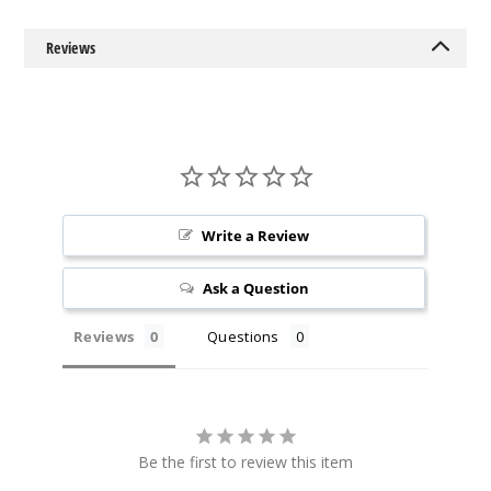
6MG
120ml
Reviews
$9.5
1000
Incre
Decrease Quantit
Denali
Write a Review
Borealis
Ask a Question
0MG
60ml
Reviews
Questions
$9.5
1000
Incre
Decrease Quantit
Be the first to review this item