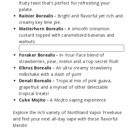
1000
fruity twist that’s perfect for refreshing your
palate.
Rainier Borealis -
Bright and flavorful yet rich and
Incre
Decrease Quantit
creamy key lime pie.
Matterhorn Borealis -
A smooth cinnamon
custard topped with caramelized bananas and
Cuke
walnuts.
Mojito
Foraker Borealis -
In-Your-Face blend of
3MG
strawberries, pear, melon and a top-secret fruit!
120ml
Elbrus Borealis -
An ultra creamy strawberry
milkshake with a dash of yum!
$9.5
Denali Borealis -
Tropical mix of pink guava,
990
grapefruit and a myriad of other delectable
tropical treats!
Incre
Decrease Quantit
Cuke Mojito -
A Mojito vaping experience
Explore the rich variety of Northland Vapor Freebase
and find your next all-day vape with these flavorful
Cuke
blends!
Mojito