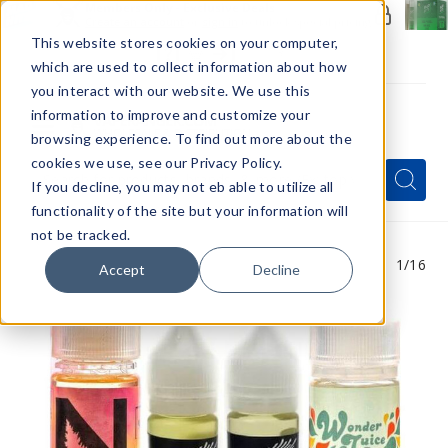
Members Only - Exclusive Deals
Create an account
or
sign in
to unlock special pricing
This website stores cookies on your computer,
which are used to collect information about how
you interact with our website. We use this
information to improve and customize your
browsing experience. To find out more about the
Menu
cookies we use, see our Privacy Policy.
Quick
Search
Search
Search
If you decline, you may not eb able to utilize all
Form
functionality of the site but your information will
not be tracked.
1
/16
Accept
Decline