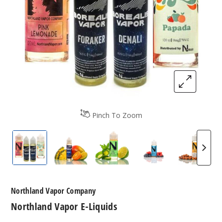
Pinch To Zoom
Northland Vapor E-Liquids
Northland Vapor E-Liquids
Northland Vapor E-Liquids
Northland Vapor 
Northl
Northland Vapor Company
Northland Vapor E-Liquids