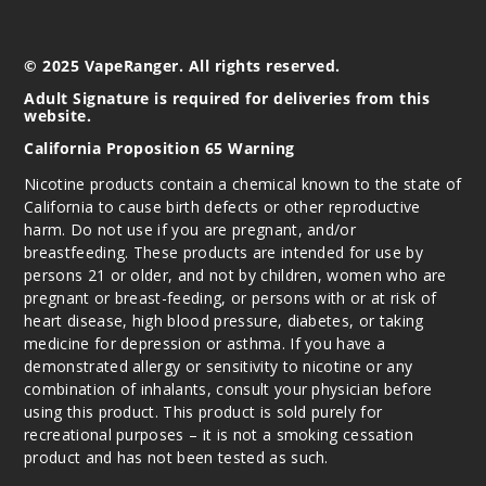
Elbrus
Borealis
© 2025 VapeRanger. All rights reserved.
0MG
Adult Signature is required for deliveries from this
website.
60ml
$9.5
California Proposition 65 Warning
1000
Nicotine products contain a chemical known to the state of
California to cause birth defects or other reproductive
Incre
Decrease Quantit
harm. Do not use if you are pregnant, and/or
breastfeeding. These products are intended for use by
persons 21 or older, and not by children, women who are
pregnant or breast-feeding, or persons with or at risk of
Elbrus
heart disease, high blood pressure, diabetes, or taking
Borealis
medicine for depression or asthma. If you have a
demonstrated allergy or sensitivity to nicotine or any
3MG
combination of inhalants, consult your physician before
60ml
using this product. This product is sold purely for
$9.5
recreational purposes – it is not a smoking cessation
product and has not been tested as such.
997