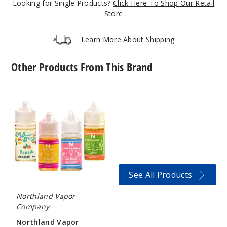
Looking for Single Products?
Click Here To Shop Our Retail
963
Store
Incre
Decrease Quantit
Learn More About Shipping
Other Products From This Brand
555
Tobacco
Northland
Vapor
6MG
Nicotine
120ml
Salts
$9.5
944
Incre
Decrease Quantit
See All Products
Northland Vapor
Blu
Company
Razz
Northland Vapor