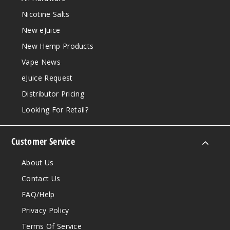
Nicotine Salts
New eJuice
New Hemp Products
Vape News
eJuice Request
Distributor Pricing
Looking For Retail?
Customer Service
About Us
Contact Us
FAQ/Help
Privacy Policy
Terms Of Service