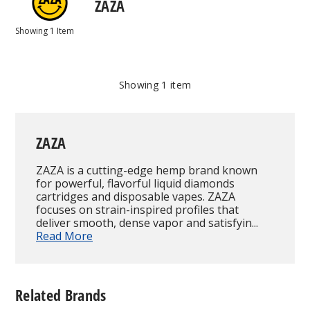
ZAZA
Showing
1
Item
Showing
1
item
ZAZA
ZAZA is a cutting-edge hemp brand known
for powerful, flavorful liquid diamonds
cartridges and disposable vapes. ZAZA
focuses on strain-inspired profiles that
deliver smooth, dense vapor and satisfyin...
Read More
Related Brands