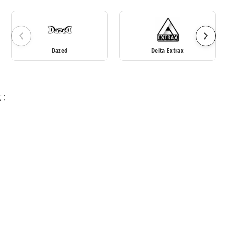
Dazed
Delta Extrax
;
;