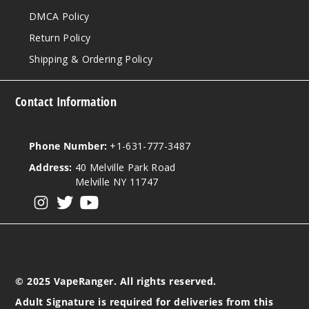
DMCA Policy
Return Policy
Shipping & Ordering Policy
Contact Information
Phone Number:
+1-631-777-3487
Address:
40 Melville Park Road
Melville NY 11747
View our instagram
View our twitter
View our YouTube
© 2025 VapeRanger. All rights reserved.
Adult Signature is required for deliveries from this