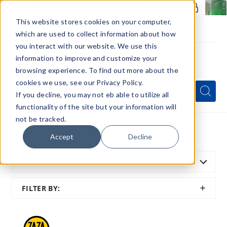
Members Only - Exclusive Deals
Create an account
or
sign in
to unlock special pricing
This website stores cookies on your computer,
which are used to collect information about how
you interact with our website. We use this
information to improve and customize your
browsing experience. To find out more about the
Menu
cookies we use, see our Privacy Policy.
Quick
Search
Search
Search
If you decline, you may not eb able to utilize all
Form
functionality of the site but your information will
not be tracked.
Home
All Brands
ZAZA
Accept
Decline
SORT BY:
FEATURED
SHOW
FILTER BY:
FILTER