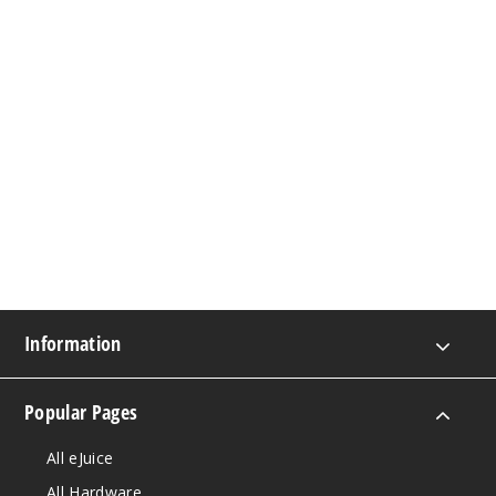
Information
Popular Pages
All eJuice
All Hardware