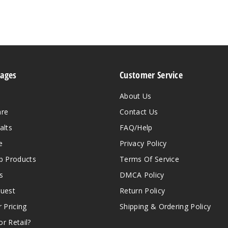
Pages
Customer Service
About Us
are
Contact Us
alts
FAQ/Help
e
Privacy Policy
 Products
Terms Of Service
s
DMCA Policy
quest
Return Policy
r Pricing
Shipping & Ordering Policy
r Retail?