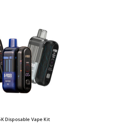
K Disposable Vape Kit