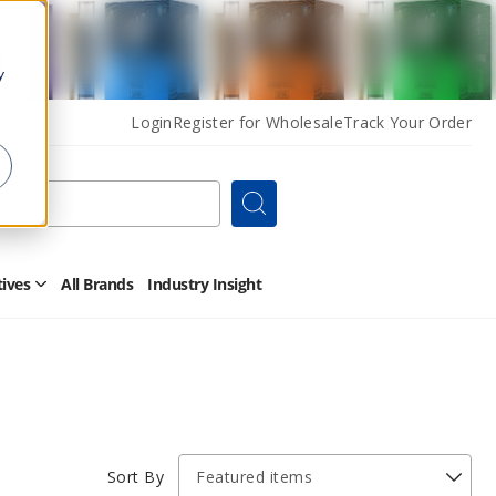
y
Login
Register for Wholesale
Track Your Order
Search
tives
All Brands
Industry Insight
Open
Other
Alternatives
Submenu
Sort By