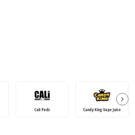
Cali Pods
Candy King Vape Juice