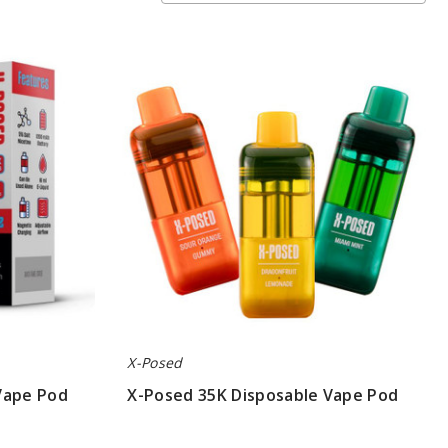
X-
Posed
35K
Disposable
Vape
Pod
X-Posed
Vape Pod
X-Posed 35K Disposable Vape Pod
$45.00