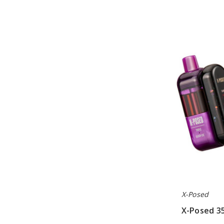
X-
Posed
35K
Disposable
Vape
Kit
X-Posed
X-Posed 35