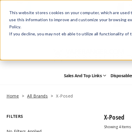
This website stores cookies on your computer, which are used t
use this information to improve and customize your browsing ex
Policy.
Help
Retail Store
Advertise with Us
If you decline, you may not eb able to utilize all functionality of
Sales And Top Links
Disposable
Open
Sales
and
Top
Home
All Brands
X-Posed
Links
Submenu
X-Posed
FILTERS
Showing
4
Items
No Filters Applied