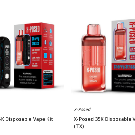
X-
Posed
35K
Disposable
Vape
Pod
(TX)
X-Posed
K Disposable Vape Kit
X-Posed 35K Disposable 
(TX)
$43.33