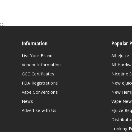
;
;
Information
Popular 
List Your Brand
All eJuice
Vendor Information
All Hardw
GCC Certificates
Nicotine S
FDA Registrations
New eJuic
Vape Conventions
New Hemp
News
Vape New
Advertise with Us
eJuice Re
Distributo
Looking Fo