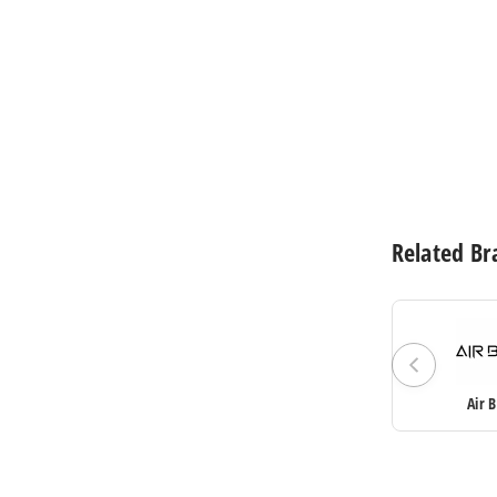
$61.60
Related Br
Air 