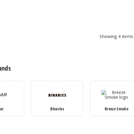
Showing
4
items
ands
Bar
Binaries
Breeze Smoke