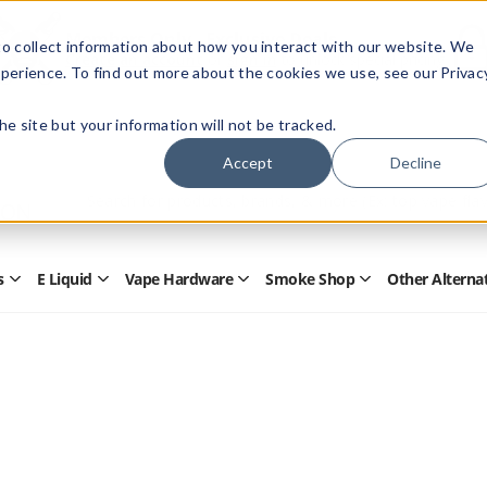
Members Only - Exclusive Deals
o collect information about how you interact with our website. We
Create an account
or
sign in
to unlock special pricing
perience. To find out more about the cookies we use, see our Privac
 the site but your information will not be tracked.
Accept
Decline
Quick
Search
Search
Form
s
E Liquid
Vape Hardware
Smoke Shop
Other Alterna
Open
Open
Open
Open
Disposables
E
Vape
Smoke
Submenu
Liquid
Hardware
Shop
Submenu
Submenu
Submenu