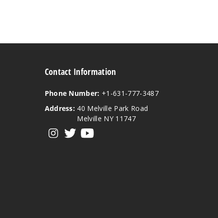
Contact Information
Phone Number:
+1-631-777-3487
Address:
40 Melville Park Road
Melville NY 11747
View our instagram
View our twitter
View our YouTube