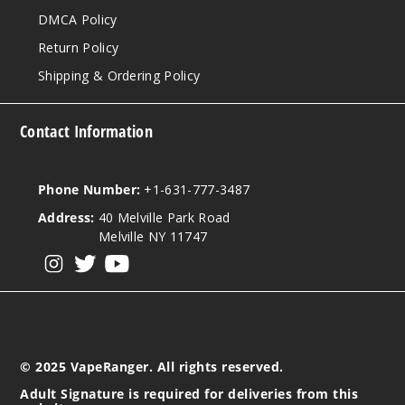
DMCA Policy
Return Policy
Shipping & Ordering Policy
Contact Information
Phone Number:
+1-631-777-3487
Address:
40 Melville Park Road
Melville NY 11747
View our instagram
View our twitter
View our YouTube
© 2025 VapeRanger. All rights reserved.
Adult Signature is required for deliveries from this