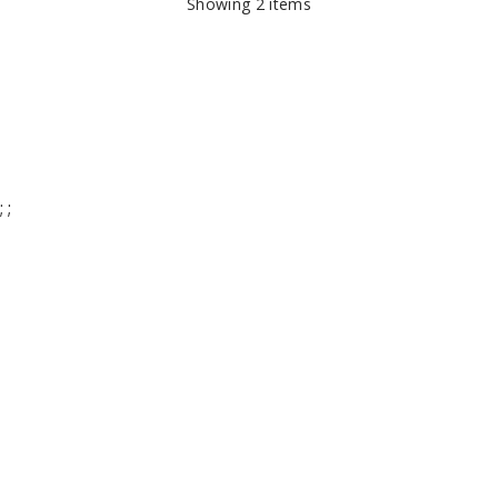
Showing
2
items
;
;