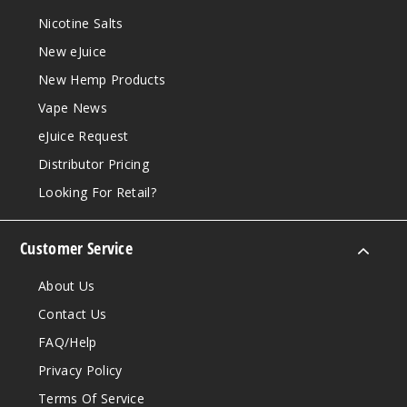
Nicotine Salts
New eJuice
New Hemp Products
Vape News
eJuice Request
Distributor Pricing
Looking For Retail?
Customer Service
About Us
Contact Us
FAQ/Help
Privacy Policy
Terms Of Service