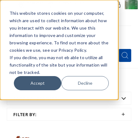
Members Only - Exclusive Deals
Create an account
or
sign in
to unlock special pricing
This website stores cookies on your computer,
which are used to collect information about how
you interact with our website. We use this
information to improve and customize your
browsing experience. To find out more about the
Menu
cookies we use, see our Privacy Policy.
Quick
Search
Search
Search
If you decline, you may not eb able to utilize all
Form
functionality of the site but your information will
not be tracked.
Home
All Brands
Sqeez
Accept
Decline
SORT BY:
FEATURED
SHOW
FILTER BY:
FILTER