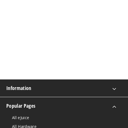
Information
Popular Pages
All eJuice
All Hardware