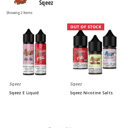
Sqeez
Showing
2
Items
Sqeez
Sqeez
OUT OF STOCK
E
Nicotine
Liquid
Salts
Sqeez
Sqeez
Sqeez E Liquid
Sqeez Nicotine Salts
$4.30
$5.50