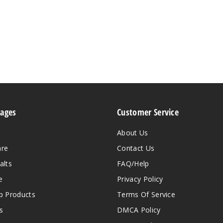
Pages
Customer Service
About Us
are
Contact Us
alts
FAQ/Help
e
Privacy Policy
 Products
Terms Of Service
s
DMCA Policy