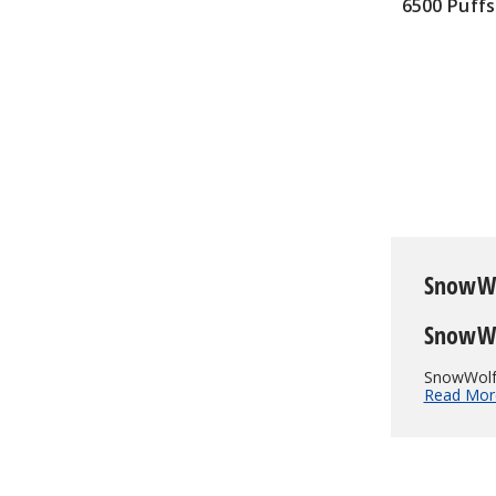
6500 Puffs
$75.00
SnowW
SnowWo
SnowWolf 
Read Mor