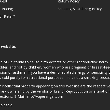
quest
Return Policy
r Pricing
Shipping & Ordering Policy
r Retail?
s website.
e of California to cause birth defects or other reproductive harm.
lder, and not by children, women who are pregnant or breast-feedin
sion or asthma. If you have a demonstrated allergy or sensitivity 
is sold purely for recreational purposes – it is not a smoking cess
r intellectual property appearing on this Website are the respectiv
mark ownership by the vendor or brand. Reproduction or alteratio
Questions, E-Mail: info@vaperanger.com
olesale