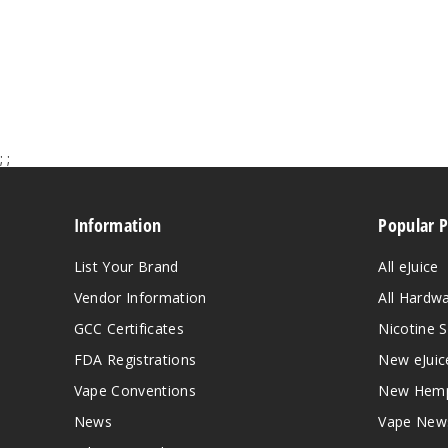
;
;
Information
Popular 
List Your Brand
All eJuice
Vendor Information
All Hardw
GCC Certificates
Nicotine S
FDA Registrations
New eJuic
Vape Conventions
New Hemp
News
Vape New