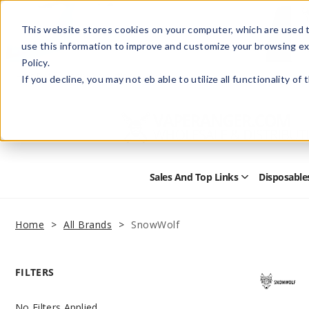
This website stores cookies on your computer, which are used t
use this information to improve and customize your browsing ex
Policy.
Help
Retail Store
Advertise with Us
If you decline, you may not eb able to utilize all functionality of
Sales And Top Links
Disposable
Open
Sales
and
Top
Home
All Brands
SnowWolf
Links
Submenu
FILTERS
No Filters Applied