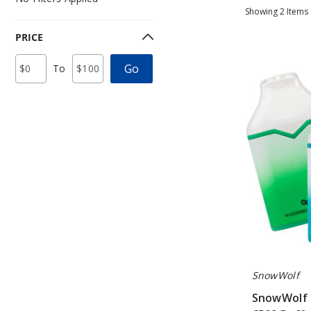
Showing
2
Items
PRICE
SnowWolf
Price
Minimum
Maximum
Go
To
Mino
Range
Price
Price
Values
Disposable
Vape
-
6500
Puffs
SnowWolf
SnowWolf 