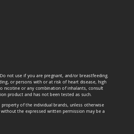
 Do not use if you are pregnant, and/or breastfeeding.
g, or persons with or at risk of heart disease, high
to nicotine or any combination of inhalants, consult
ation product and has not been tested as such.
e property of the individual brands, unless otherwise
n without the expressed written permission may be a