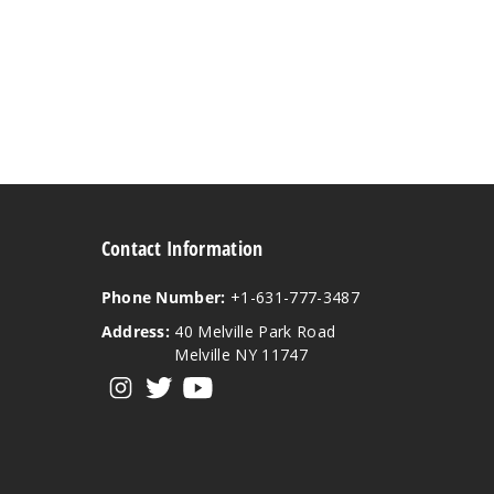
Contact Information
Phone Number:
+1-631-777-3487
Address:
40 Melville Park Road
Melville NY 11747
View our instagram
View our twitter
View our YouTube