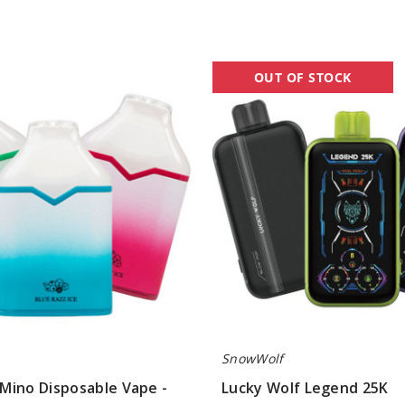
Lucky
OUT OF STOCK
Wolf
Legend
25K
SnowWolf
Mino Disposable Vape -
Lucky Wolf Legend 25K