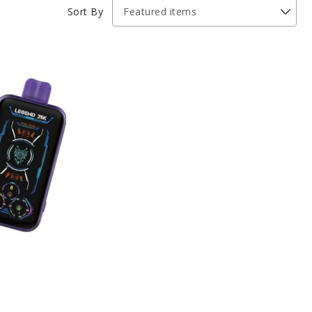
Sort By