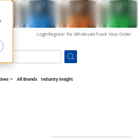
y
Login
Register for Wholesale
Track Your Order
Search
tives
All Brands
Industry Insight
Open
Other
Alternatives
Submenu