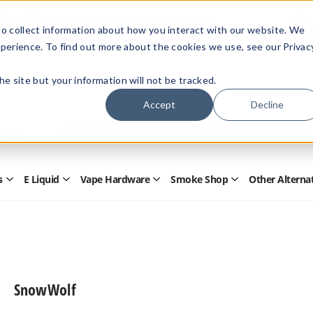
Members Only - Exclusive Deals
o collect information about how you interact with our website. We
Create an account
or
sign in
to unlock special pricing
perience. To find out more about the cookies we use, see our Privac
 the site but your information will not be tracked.
Accept
Decline
Quick
Search
Search
Form
s
E Liquid
Vape Hardware
Smoke Shop
Other Alterna
Open
Open
Open
Open
Disposables
E
Vape
Smoke
Submenu
Liquid
Hardware
Shop
Submenu
Submenu
Submenu
SnowWolf