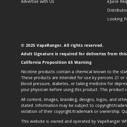
Advertise with Us
eJuice Re
Distributo
Looking Fo
© 2025 VapeRanger. All rights reserved.
Adult Signature is required for deliveries from thi
California Proposition 65 Warning
Nicotine products contain a chemical known to the stat
These products are intended for use by persons 21 or o
blood pressure, diabetes, or taking medicine for depres
your physician before using this product. This product 
All content, images, branding, designs, logos, and othe
stated. Information may be subject to copyright/trade
violation of their copyright/trademark or ownership. 
This website is owned and operated by VapeRanger Wh