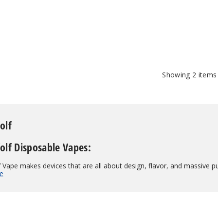
$50.00
Showing
2
items
olf
lf Disposable Vapes:
Vape makes devices that are all about design, flavor, and massive pu
e