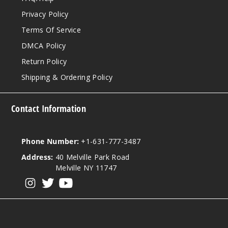
Privacy Policy
Terms Of Service
DMCA Policy
Return Policy
Shipping & Ordering Policy
Contact Information
Phone Number:
+1-631-777-3487
Address:
40 Melville Park Road
Melville NY 11747
View our instagram
View our twitter
View our YouTube