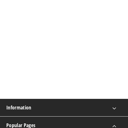
Information
Popular Pages