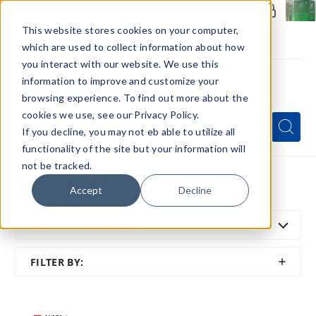
Members Only - Exclusive Deals
Create an account
or
sign in
to unlock special pricing
This website stores cookies on your computer,
which are used to collect information about how
you interact with our website. We use this
information to improve and customize your
browsing experience. To find out more about the
Menu
cookies we use, see our Privacy Policy.
Quick
Search
Search
Search
If you decline, you may not eb able to utilize all
Form
functionality of the site but your information will
not be tracked.
Home
All Brands
Shijin Vapor
Accept
Decline
SORT BY:
FEATURED
SHOW
FILTER BY:
FILTER