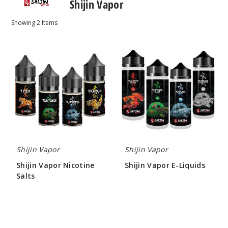
Shijin Vapor
Showing
2
Items
Shijin
Shijin
Vapor
Vapor
Nicotine
E-
Salts
Liquids
Shijin Vapor
Shijin Vapor
Shijin Vapor Nicotine
Shijin Vapor E-Liquids
Salts
$10.00
$8.00