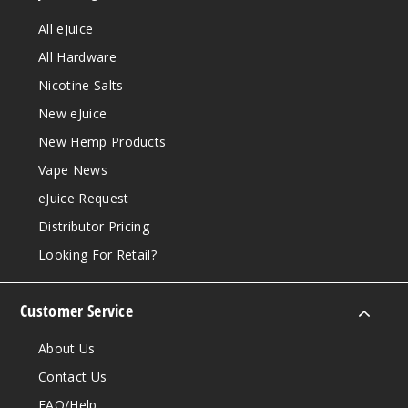
All eJuice
All Hardware
Nicotine Salts
New eJuice
New Hemp Products
Vape News
eJuice Request
Distributor Pricing
Looking For Retail?
Customer Service
About Us
Contact Us
FAQ/Help