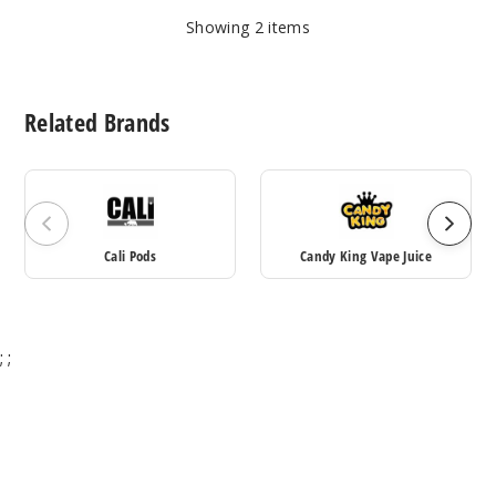
Showing
2
items
Related Brands
Cali Pods
Candy King Vape Juice
;
;