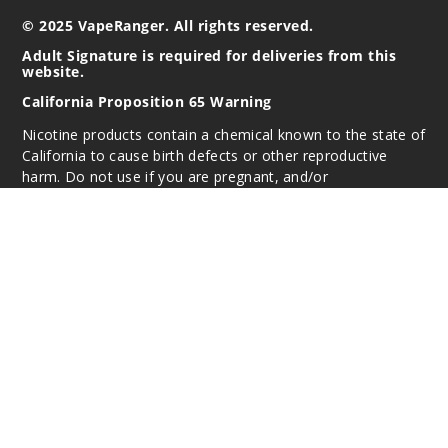
© 2025 VapeRanger. All rights reserved.
Adult Signature is required for deliveries from this
website.
California Proposition 65 Warning
Nicotine products contain a chemical known to the state of
California to cause birth defects or other reproductive
harm. Do not use if you are pregnant, and/or
breastfeeding. These products are intended for use by
persons 21 or older, and not by children, women who are
pregnant or breast-feeding, or persons with or at risk of
heart disease, high blood pressure, diabetes, or taking
medicine for depression or asthma. If you have a
demonstrated allergy or sensitivity to nicotine or any
combination of inhalants, consult your physician before
using this product. This product is sold purely for
recreational purposes – it is not a smoking cessation
product and has not been tested as such.
All content, images, branding, designs, logos, and other
intellectual property appearing on this Website are the