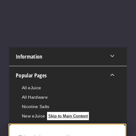
Information
Popular Pages
All eJuice
All Hardware
Nicotine Salts
New eJuice
Skip to Main Content
New Hemp Products
Vape News