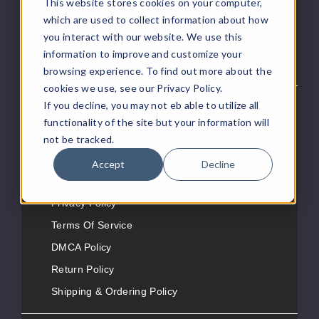
This website stores cookies on your computer,
which are used to collect information about how
eJuice Request
you interact with our website. We use this
Distributor Pricing
information to improve and customize your
Looking For Retail?
browsing experience. To find out more about the
cookies we use, see our Privacy Policy.
If you decline, you may not eb able to utilize all
Customer Service
functionality of the site but your information will
About Us
not be tracked.
Contact Us
Accept
Decline
FAQ/Help
Privacy Policy
Terms Of Service
DMCA Policy
Return Policy
Shipping & Ordering Policy