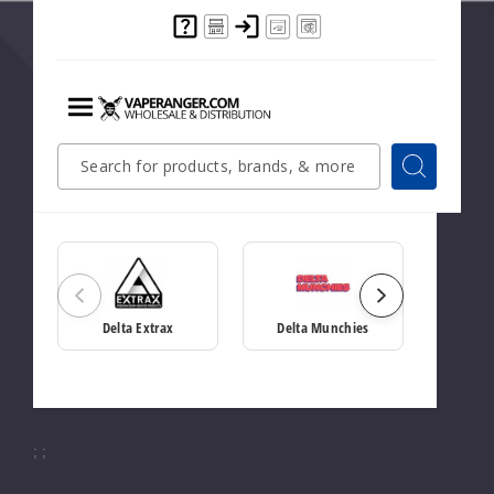
Showing
10
Items
Showing
10
items
Menu
Quick
Search
Search
Search
Related Brands
Form
Delta Extrax
Delta Munchies
;
;