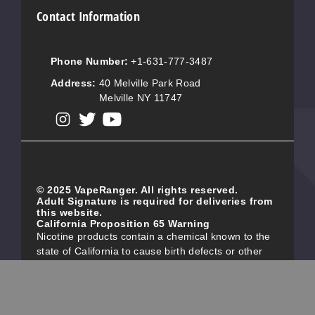
Contact Information
Phone Number:
+1-631-777-3487
Address:
40 Melville Park Road
Melville NY 11747
View our instagram
View our twitter
View our YouTube
© 2025 VapeRanger. All rights reserved.
Adult Signature is required for deliveries from
this website.
California Proposition 65 Warning
Nicotine products contain a chemical known to the
state of California to cause birth defects or other
reproductive harm. Do not use if you are pregnant,
and/or breastfeeding. These products are intended
for use by persons 21 or older, and not by children,
women who are pregnant or breast-feeding, or