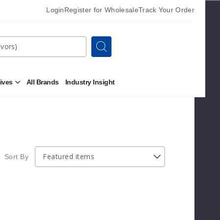
Login
Register for Wholesale
Track Your Order
Search
tives
All Brands
Industry Insight
Open
Other
Alternatives
Submenu
Sort By