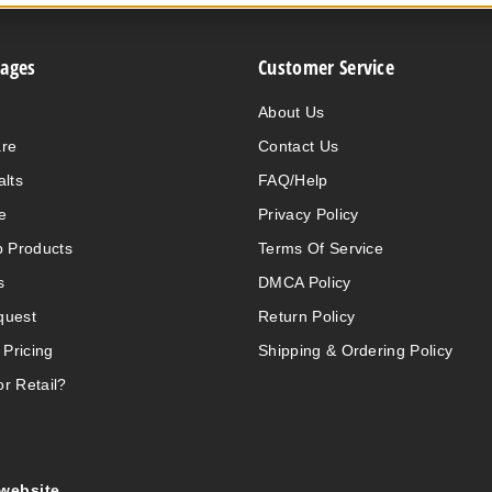
Pages
Customer Service
About Us
are
Contact Us
alts
FAQ/Help
e
Privacy Policy
 Products
Terms Of Service
s
DMCA Policy
quest
Return Policy
 Pricing
Shipping & Ordering Policy
r Retail?
 website.