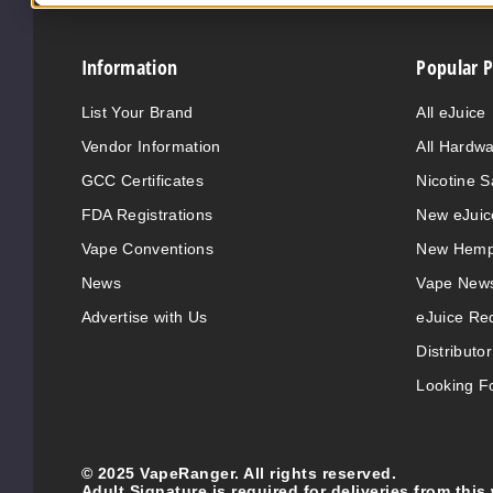
Information
Popular 
List Your Brand
All eJuice
Vendor Information
All Hardw
GCC Certificates
Nicotine S
FDA Registrations
New eJuic
Vape Conventions
New Hemp
News
Vape New
Advertise with Us
eJuice Re
Distributor
Looking Fo
© 2025 VapeRanger. All rights reserved.
Adult Signature is required for deliveries from this