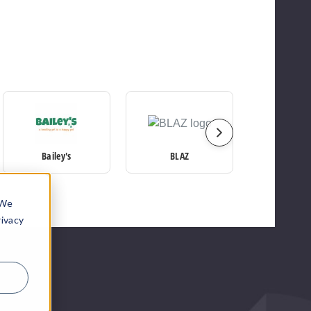
Bailey's
BLAZ
CBDf
 We
rivacy