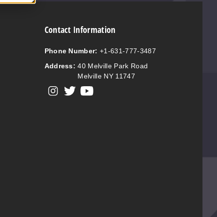
Contact Information
Phone Number:
+1-631-777-3487
Address:
40 Melville Park Road
Melville NY 11747
View our instagram
View our twitter
View our YouTube