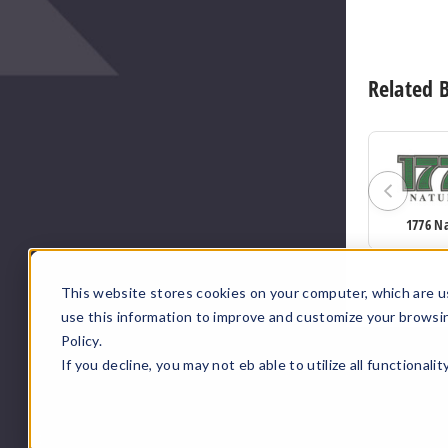
Related 
1776 N
This website stores cookies on your computer, which are u
use this information to improve and customize your browsi
Policy.
If you decline, you may not eb able to utilize all functionali
;
;