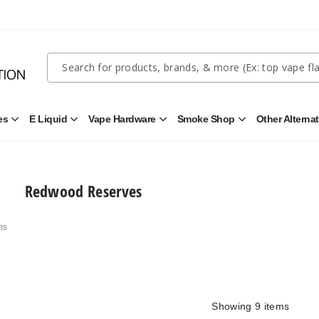
Quick
Search
Search
Form
es
E Liquid
Vape Hardware
Smoke Shop
Other Alterna
Open
Open
Open
Open
Disposables
E
Vape
Smoke
Submenu
Liquid
Hardware
Shop
Submenu
Submenu
Submenu
Redwood Reserves
ms
Showing
9
items