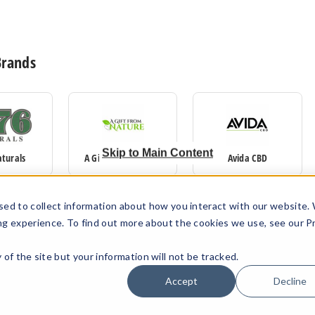
Brands
Skip to Main Content
aturals
A Gift From Nature
Avida CBD
sed to collect information about how you interact with our website.
ng experience. To find out more about the cookies we use, see our P
ty of the site but your information will not be tracked.
Accept
Decline