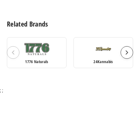
Related Brands
1776 Naturals
24Kannabis
;
;