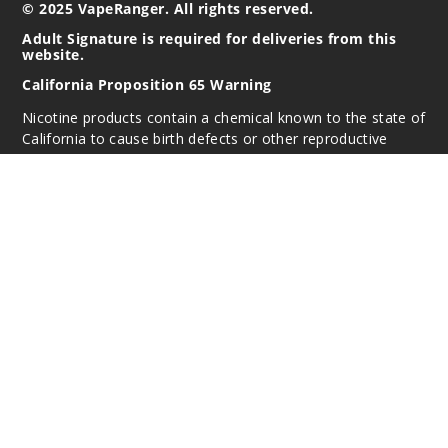
© 2025 VapeRanger. All rights reserved.
Adult Signature is required for deliveries from this
website.
California Proposition 65 Warning
Nicotine products contain a chemical known to the state of
California to cause birth defects or other reproductive
harm. Do not use if you are pregnant, and/or
breastfeeding. These products are intended for use by
persons 21 or older, and not by children, women who are
pregnant or breast-feeding, or persons with or at risk of
heart disease, high blood pressure, diabetes, or taking
medicine for depression or asthma. If you have a
demonstrated allergy or sensitivity to nicotine or any
combination of inhalants, consult your physician before
using this product. This product is sold purely for
recreational purposes – it is not a smoking cessation
product and has not been tested as such.
All content, images, branding, designs, logos, and other
intellectual property appearing on this Website are the
respective property of the individual brands, unless