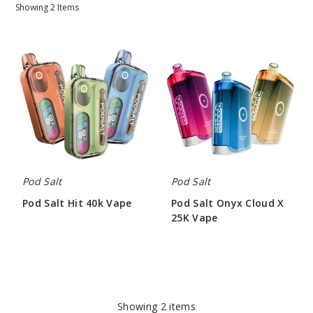
Showing
2
Items
Pod
Pod
Salt
Salt
Hit
Onyx
40k
Cloud
Vape
X
25K
Vape
Pod Salt
Pod Salt
Pod Salt Hit 40k Vape
Pod Salt Onyx Cloud X
25K Vape
$57.50
$52.50
Showing
2
items