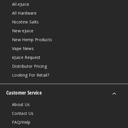
All eJuice
All Hardware
Nicotine Salts
New eJuice
New Hemp Products
Vape News
eJuice Request
Distributor Pricing
Looking For Retail?
Customer Service
About Us
Contact Us
FAQ/Help