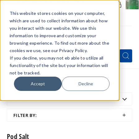
Members Only - Exclusive Deals
Create an account
or
sign in
to unlock special pricing
This website stores cookies on your computer,
which are used to collect information about how
you interact with our website. We use this
information to improve and customize your
browsing experience. To find out more about the
Menu
cookies we use, see our Privacy Policy.
Quick
Search
Search
Search
If you decline, you may not eb able to utilize all
Form
functionality of the site but your information will
not be tracked.
Home
All Brands
Pod Salt
Accept
Decline
SORT BY:
FEATURED
SHOW
FILTER BY:
FILTER
Pod Salt