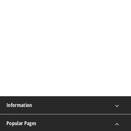
Information
Popular Pages