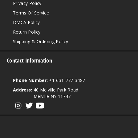
Privacy Policy
Terms Of Service
DMCA Policy
Return Policy
Shipping & Ordering Policy
Contact Information
Phone Number:
+1-631-777-3487
Address:
40 Melville Park Road
Melville NY 11747
View our instagram
View our twitter
View our YouTube