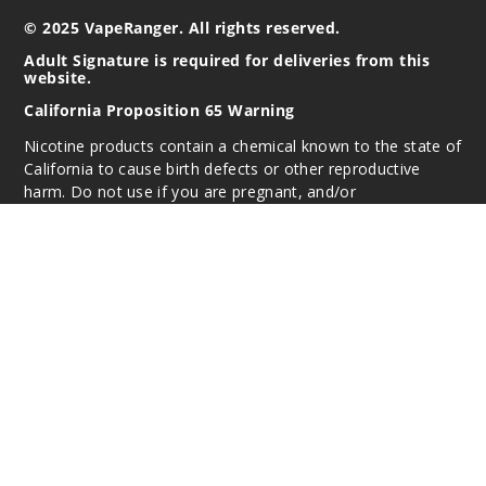
© 2025 VapeRanger. All rights reserved.
Adult Signature is required for deliveries from this
website.
California Proposition 65 Warning
Nicotine products contain a chemical known to the state of
California to cause birth defects or other reproductive
harm. Do not use if you are pregnant, and/or
breastfeeding. These products are intended for use by
persons 21 or older, and not by children, women who are
pregnant or breast-feeding, or persons with or at risk of
heart disease, high blood pressure, diabetes, or taking
medicine for depression or asthma. If you have a
demonstrated allergy or sensitivity to nicotine or any
combination of inhalants, consult your physician before
using this product. This product is sold purely for
recreational purposes – it is not a smoking cessation
product and has not been tested as such.
All content, images, branding, designs, logos, and other
intellectual property appearing on this Website are the