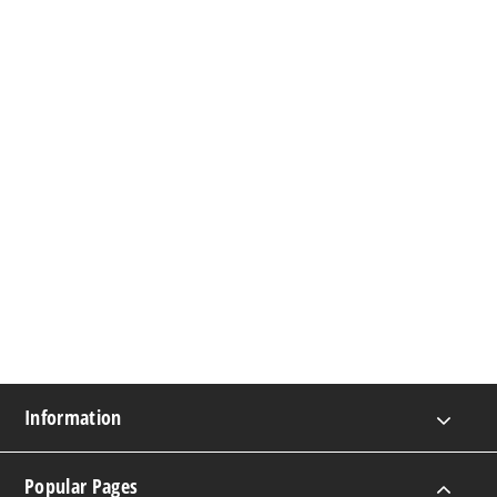
Information
Popular Pages