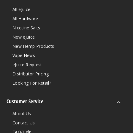
All eJuice
All Hardware
Nicotine Salts
New eJuice
New Hemp Products
Vape News
eJuice Request
Distributor Pricing
Looking For Retail?
Customer Service
About Us
Contact Us
FAQ/Help