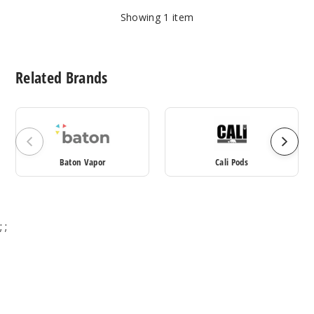
Showing
1
item
Related Brands
Baton Vapor
Cali Pods
;
;