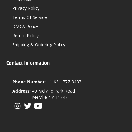
Privacy Policy
Terms Of Service
DMCA Policy
Return Policy
Shipping & Ordering Policy
Contact Information
Phone Number:
+1-631-777-3487
Address:
40 Melville Park Road
Melville NY 11747
View our instagram
View our twitter
View our YouTube