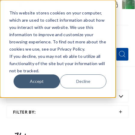
Members Only - Exclusive Deals
Create an account
or
sign in
to unlock special pricing
This website stores cookies on your computer,
which are used to collect information about how
you interact with our website. We use this
information to improve and customize your
browsing experience. To find out more about the
Menu
cookies we use, see our Privacy Policy.
Quick
Search
Search
Search
If you decline, you may not eb able to utilize all
Form
functionality of the site but your information will
not be tracked.
Home
All Brands
Pod Juice X Hyde
Accept
Decline
SORT BY:
FEATURED
SHOW
FILTER BY:
FILTER