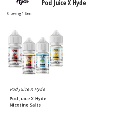
Pod Juice X Hyde
Showing
1
Item
Pod
Juice
X
Hyde
Nicotine
Salts
Pod Juice X Hyde
Pod Juice X Hyde
Nicotine Salts
$7.00