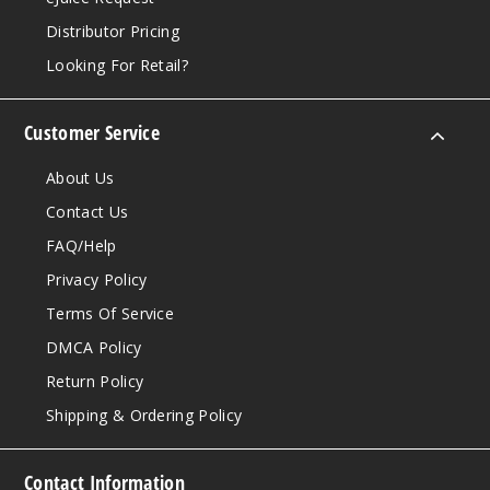
Distributor Pricing
Looking For Retail?
Customer Service
About Us
Contact Us
FAQ/Help
Privacy Policy
Terms Of Service
DMCA Policy
Return Policy
Shipping & Ordering Policy
Contact Information