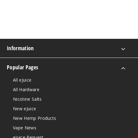
Information
Popular Pages
All eJuice
All Hardware
Nicotine Salts
New eJuice
New Hemp Products
Vape News
eJuice Request