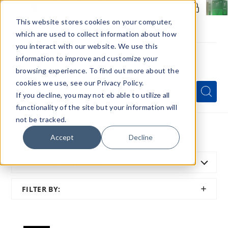
Members Only - Exclusive Deals
Create an account
or
sign in
to unlock special pricing
This website stores cookies on your computer,
which are used to collect information about how
you interact with our website. We use this
information to improve and customize your
browsing experience. To find out more about the
Menu
cookies we use, see our Privacy Policy.
Quick
Search
Search
Search
If you decline, you may not eb able to utilize all
Form
functionality of the site but your information will
not be tracked.
Home
All Brands
Magnum
Accept
Decline
SORT BY:
FEATURED
SHOW
FILTER BY:
FILTER