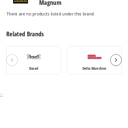
Magnum
There are no products listed under this brand.
Related Brands
Dazed
Delta Munchies
;
;