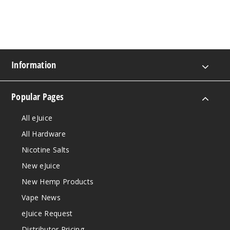
Information
Popular Pages
All eJuice
All Hardware
Nicotine Salts
New eJuice
New Hemp Products
Vape News
eJuice Request
Distributor Pricing