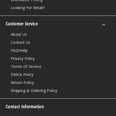
Looking For Retail?
Customer Service
About Us
Contact Us
FAQ/Help
Privacy Policy
Terms Of Service
DMCA Policy
Return Policy
Shipping & Ordering Policy
Contact Information