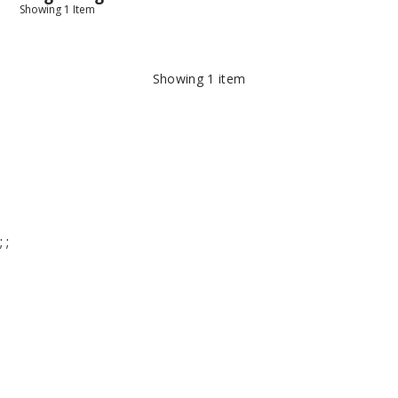
Showing
1
Item
Showing
1
item
;
;