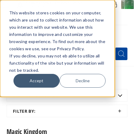
Members Only - Exclusive Deals
Create an account
or
sign in
to unlock special pricing
This website stores cookies on your computer,
which are used to collect information about how
you interact with our website. We use this
information to improve and customize your
browsing experience. To find out more about the
Menu
cookies we use, see our Privacy Policy.
Quick
Search
Search
Search
If you decline, you may not eb able to utilize all
Form
functionality of the site but your information will
not be tracked.
Home
All Brands
Magic Kingdom
Accept
Decline
SORT BY:
FEATURED
SHOW
FILTER BY:
FILTER
Magic Kingdom