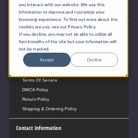
Distributor Pricing
you interact with our website. We use this
Looking For Retail?
information to improve and customize your
browsing experience. To find out more about the
cookies we use, see our Privacy Policy.
Customer Service
If you decline, you may not eb able to utilize all
functionality of the site but your information will
About Us
not be tracked.
Contact Us
Accept
Decline
FAQ/Help
Privacy Policy
Terms Of Service
DMCA Policy
Return Policy
Shipping & Ordering Policy
Contact Information