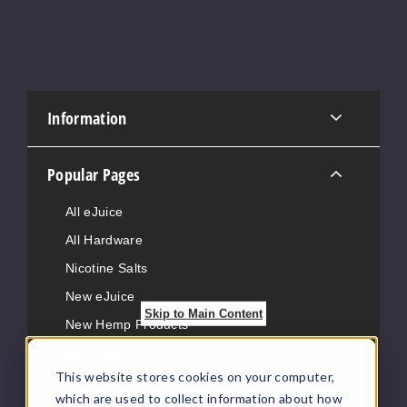
Information
Popular Pages
All eJuice
All Hardware
Nicotine Salts
New eJuice
Skip to Main Content
New Hemp Products
Vape News
This website stores cookies on your computer,
eJuice Request
which are used to collect information about how