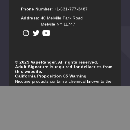
Phone Number:
+1-631-777-3487
Address:
40 Melville Park Road
Melville NY 11747
View our instagram
View our twitter
View our YouTube
© 2025 VapeRanger. All rights reserved.
Adult Signature is required for deliveries from
this website.
California Proposition 65 Warning
Nicotine products contain a chemical known to the
state of California to cause birth defects or other
reproductive harm. Do not use if you are pregnant,
and/or breastfeeding. These products are intended
for use by persons 21 or older, and not by children,
women who are pregnant or breast-feeding, or
persons with or at risk of heart disease, high blood
pressure, diabetes, or taking medicine for