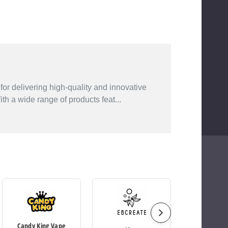
or delivering high-quality and innovative
h a wide range of products feat...
Candy King Vape