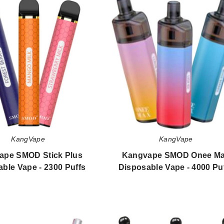
SMOD
SMOD
Stick
Onee
Plus
Max
Disposable
Disposable
Vape
Vape
-
-
2300
4000
Puffs
Puffs
KangVape
KangVape
ape SMOD Stick Plus
Kangvape SMOD Onee M
ble Vape - 2300 Puffs
Disposable Vape - 4000 Pu
$60.00
$50.40
KangVape
Kangvape