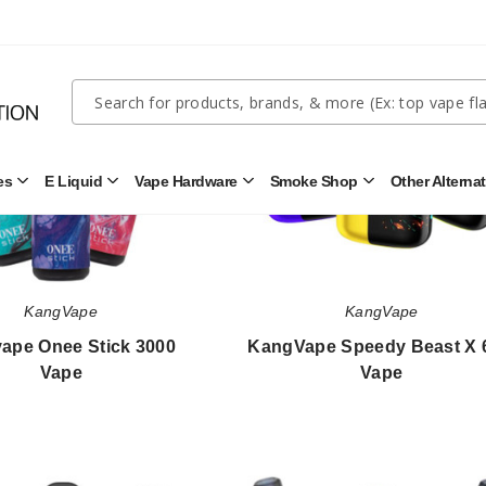
Kangvape
KangVape
Onee
Speedy
Stick
Beast
3000
X
Quick
Search
Vape
60K
Search
Vape
Form
es
E Liquid
Vape Hardware
Smoke Shop
Other Alterna
Open
Open
Open
Open
Disposables
E
Vape
Smoke
Submenu
Liquid
Hardware
Shop
Submenu
Submenu
Submenu
KangVape
KangVape
ape Onee Stick 3000
KangVape Speedy Beast X 
Vape
Vape
$42.85
$63.33
Kangvape
Kangvape