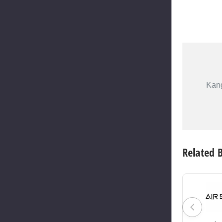
Kang
Related 