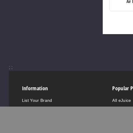
Air 
;
;
Information
Popular 
List Your Brand
All eJuice
Vendor Information
All Hardw
GCC Certificates
Nicotine S
FDA Registrations
New eJuic