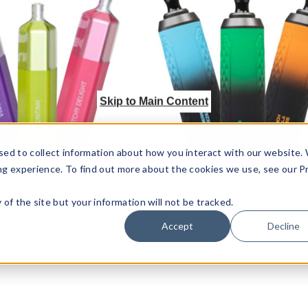
Onee
Onee
Stick
Stick
2100
5500
Vape
Vape
Skip to Main Content
sed to collect information about how you interact with our website.
ng experience. To find out more about the cookies we use, see our P
KangVape
KangVape
ty of the site but your information will not be tracked.
ape Onee Stick 2100
Kangvape Onee Stick 55
Vape
Vape
Accept
Decline
$92.40
$56.25