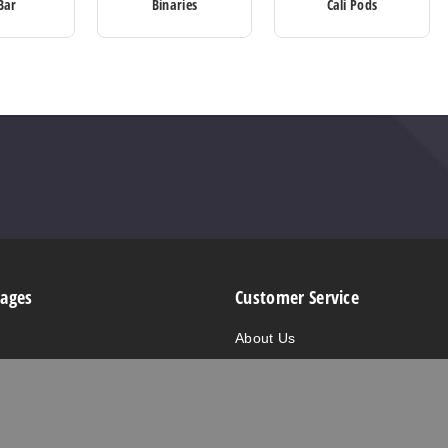
Bar
Binaries
Cali Pods
Pages
Customer Service
About Us
are
Contact Us
alts
FAQ/Help
e
Privacy Policy