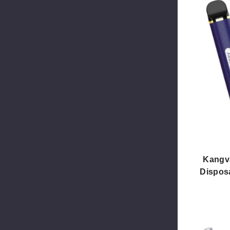
Kangv
Disposa