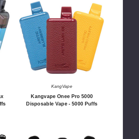
Onee
Pro
5000
Disposable
Vape
-
5000
Puffs
KangVape
ax
Kangvape Onee Pro 5000
ffs
Disposable Vape - 5000 Puffs
$56.50
Kangvape