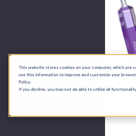
This website stores cookies on your computer, which are u
use this information to improve and customize your browsi
Policy.
If you decline, you may not eb able to utilize all functionali
KangV