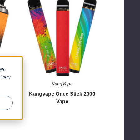
Onee
Stick
2000
Vape
 We
rivacy
KangVape
00
Kangvape Onee Stick 2000
Vape
$42.85