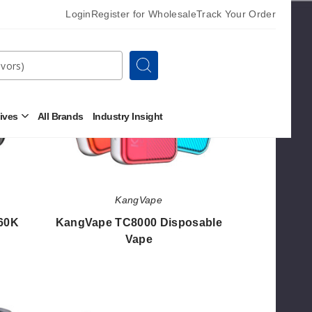
KangVape
Login
Register for Wholesale
Track Your Order
TC8000
Disposable
Vape
Search
tives
All Brands
Industry Insight
Open
Other
Alternatives
Submenu
KangVape
60K
KangVape TC8000 Disposable
Vape
$26.80
Kangvape