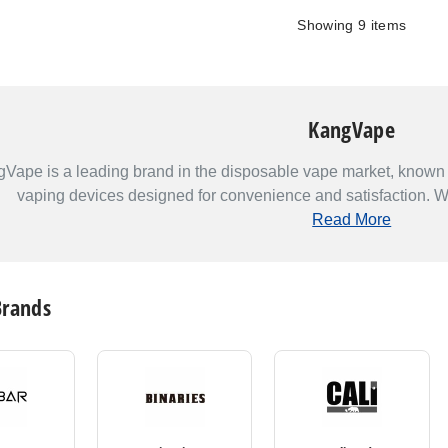
Showing
9
items
KangVape
Vape is a leading brand in the disposable vape market, known f
vaping devices designed for convenience and satisfaction. Wit
Read More
Brands