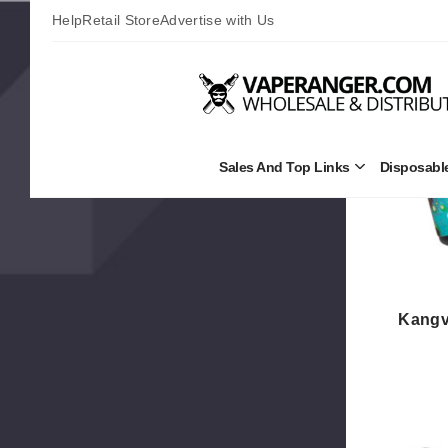
Values
Help
Retail Store
Advertise with Us
Sales And Top Links
Disposabl
Open
Sales
and
Top
Links
Submenu
Kangv