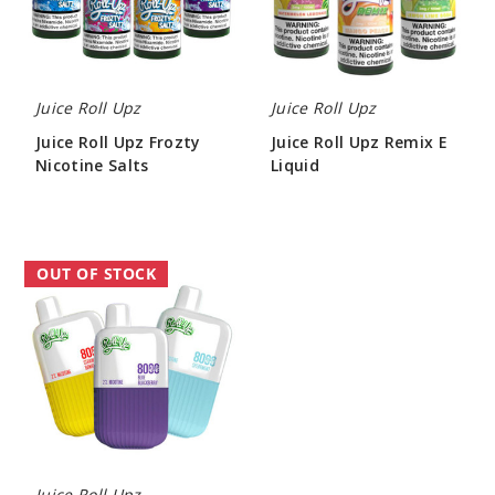
Salts
Liquid
Juice Roll Upz
Juice Roll Upz
Juice Roll Upz Frozty
Juice Roll Upz Remix E
Nicotine Salts
Liquid
$7.70
$7.70
Roll
OUT OF STOCK
Upz
R8
Disposable
Vape
-
8000
Puffs
Juice Roll Upz