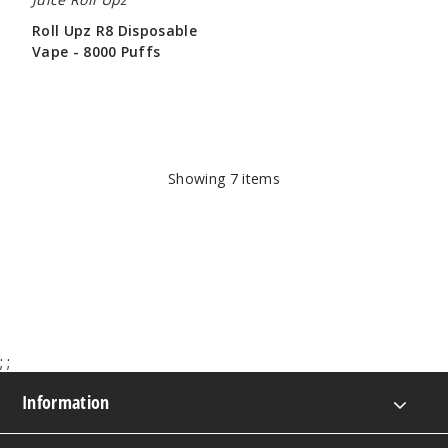
Roll Upz R8 Disposable
Vape - 8000 Puffs
$78.57
Showing
7
items
;
;
Information