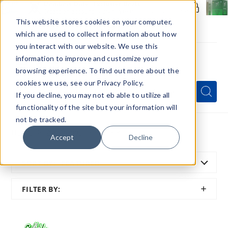
Members Only - Exclusive Deals
Create an account
or
sign in
to unlock special pricing
This website stores cookies on your computer,
which are used to collect information about how
you interact with our website. We use this
information to improve and customize your
browsing experience. To find out more about the
Menu
cookies we use, see our Privacy Policy.
Quick
Search
Search
Search
If you decline, you may not eb able to utilize all
Form
functionality of the site but your information will
not be tracked.
Home
All Brands
Juice Roll Upz
Accept
Decline
SORT BY:
FEATURED
SHOW
FILTER BY:
FILTER