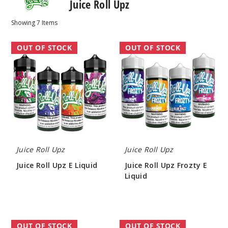
Juice Roll Upz
Showing
7
Items
Juice
Juice
OUT OF STOCK
OUT OF STOCK
Roll
Roll
Upz
Upz
E
Frozty
Liquid
E
Liquid
Juice Roll Upz
Juice Roll Upz
Juice Roll Upz E Liquid
Juice Roll Upz Frozty E
Liquid
$7.70
$7.70
Juice
Juice
OUT OF STOCK
OUT OF STOCK