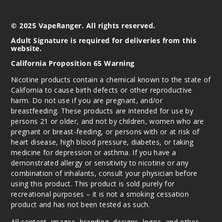
© 2025 VapeRanger. All rights reserved.
Adult Signature is required for deliveries from this
website.
California Proposition 65 Warning
Nicotine products contain a chemical known to the state of
California to cause birth defects or other reproductive
harm. Do not use if you are pregnant, and/or
breastfeeding. These products are intended for use by
persons 21 or older, and not by children, women who are
pregnant or breast-feeding, or persons with or at risk of
heart disease, high blood pressure, diabetes, or taking
medicine for depression or asthma. If you have a
demonstrated allergy or sensitivity to nicotine or any
combination of inhalants, consult your physician before
using this product. This product is sold purely for
recreational purposes – it is not a smoking cessation
product and has not been tested as such.
All content, images, branding, designs, logos, and other