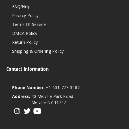
FAQ/Help
Privacy Policy
Terms Of Service
DMCA Policy
Return Policy
Shipping & Ordering Policy
Contact Information
Phone Number:
+1-631-777-3487
Address:
40 Melville Park Road
Melville NY 11747
View our instagram
View our twitter
View our YouTube