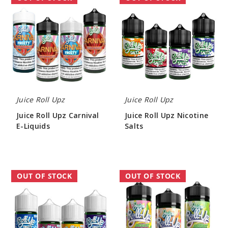
Roll
Roll
Upz
Upz
Carnival
Nicotine
E-
Salts
Liquids
Juice Roll Upz
Juice Roll Upz
Juice Roll Upz Carnival
Juice Roll Upz Nicotine
E-Liquids
Salts
$7.70
$7.70
Juice
Juice
OUT OF STOCK
OUT OF STOCK
Roll
Roll
Upz
Upz
Frozty
Remix
Nicotine
E