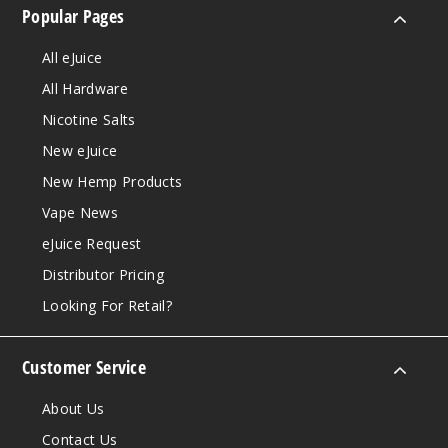
Popular Pages
All eJuice
All Hardware
Nicotine Salts
New eJuice
New Hemp Products
Vape News
eJuice Request
Distributor Pricing
Looking For Retail?
Customer Service
About Us
Contact Us