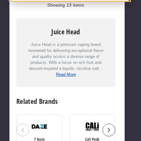
Showing
13
items
Juice Head
Juice Head is a premium vaping brand
renowned for delivering exceptional flavor
and quality across a diverse range of
products. With a focus on rich fruit and
dessert-inspired e-liquids, nicotine salt...
Read More
Related Brands
7 Daze
Cali Pods
Candy Ki