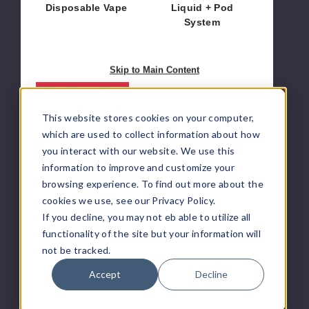
Disposable Vape
Liquid + Pod
System
$50.00
$9.33
Skip to Main Content
Juice
OUT OF STOCK
Head
This website stores cookies on your computer,
Maxx
10K
which are used to collect information about how
Vape
you interact with our website. We use this
information to improve and customize your
browsing experience. To find out more about the
Juice Head
cookies we use, see our Privacy Policy.
If you decline, you may not eb able to utilize all
Juice Head Maxx
10K Vape
functionality of the site but your information will
not be tracked.
$51.78
Accept
Decline