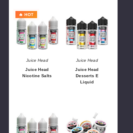
Juice
Juice
🔥 HOT
Head
Head
Nicotine
Desserts
Salts
E
Liquid
Juice Head
Juice Head
Juice Head
Juice Head
Nicotine Salts
Desserts E
Liquid
$8.00
$8.50
Juice
Juice
Head
Head
Freeze
Pouches
Nicotine
ZTN