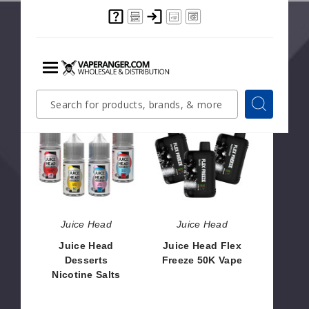
Juice Head iFLEX
Juice Head Flex
50K Metatine
Freeze 50K Vape
Disposable
(TX)
$68.33
$53.33
Menu
Quick
Search
Search
Search
Juice
Juice
Form
Head
Head
Desserts
Flex
Nicotine
Freeze
Salts
50K
Vape
Juice Head
Juice Head
Juice Head
Juice Head Flex
Desserts
Freeze 50K Vape
Nicotine Salts
$56.66
$8.00