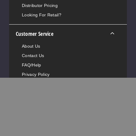
Distributor Pricing
Looking For Retail?
Customer Service
About Us
Contact Us
FAQ/Help
Privacy Policy
Terms Of Service
DMCA Policy
Return Policy
Shipping & Ordering Policy
Contact Information