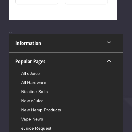
;
;
Information
Popular Pages
All eJuice
All Hardware
Nicotine Salts
New eJuice
New Hemp Products
Vape News
eJuice Request