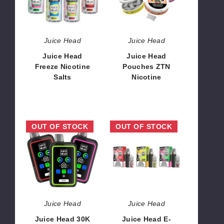
Salts
Nicotine
Juice Head
Juice Head
Juice Head
Juice Head
Freeze Nicotine
Pouches ZTN
Salts
Nicotine
$8.00
$15.00
Juice
Juice
OUT OF STOCK
OUT OF STOCK
Head
Head
30K
E-
Disposable
Liquid
Vape
+
Pod
System
Juice Head
Juice Head
Juice Head 30K
Juice Head E-