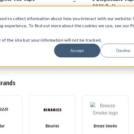
5000 Puffs
$83.57
$92.85
$86.67
sed to collect information about how you interact with our website.
ng experience. To find out more about the cookies we use, see our P
ty of the site but your information will not be tracked.
Accept
Decline
Showing
5
items
Brands
Bar
Binaries
Breeze Smoke