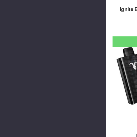
Ignite