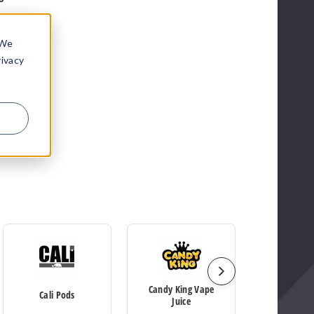
 We
rivacy
Candy King Vape
Cali Pods
Elf B
Juice