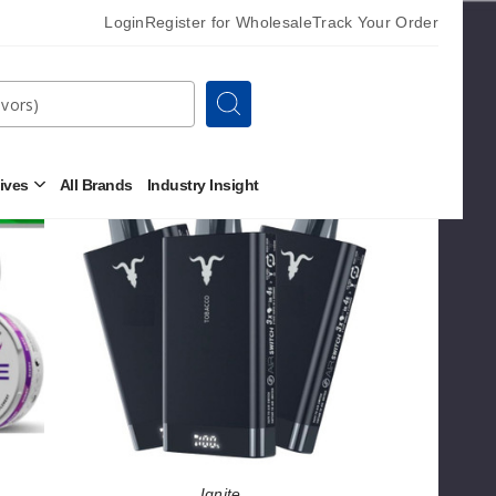
Login
Register for Wholesale
Track Your Order
Search
Sort By
Ignite
tives
All Brands
Industry Insight
Open
V150
Other
Alternatives
Vape
Submenu
Ignite