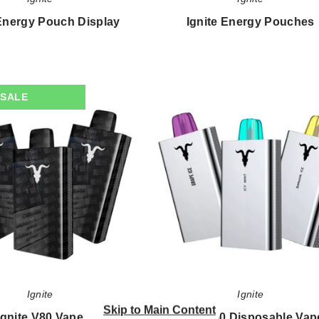
 Energy Pouch Display
Ignite Energy Pouches
$98.21
$22.33
Ignite
Ignite
SALE
V80
V50
Vape
Disposable
Vape
-
5000
Puffs
Ignite
Ignite
Skip to Main Content
Ignite V80 Vape
Ignite V50 Disposable Vap