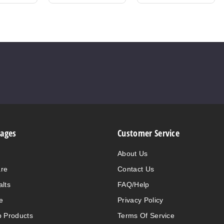
Pages
Customer Service
About Us
are
Contact Us
alts
FAQ/Help
e
Privacy Policy
 Products
Terms Of Service