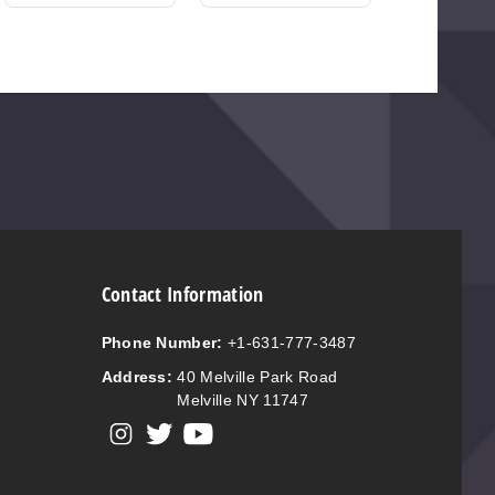
Contact Information
Phone Number:
+1-631-777-3487
Address:
40 Melville Park Road
Melville NY 11747
View our instagram
View our twitter
View our YouTube