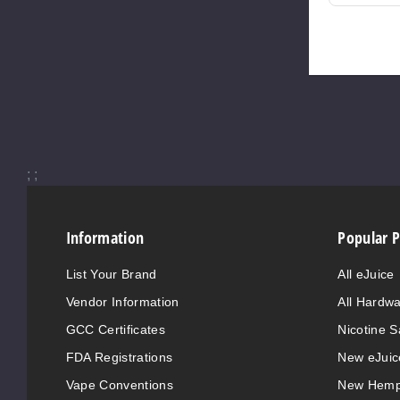
;
;
Information
Popular 
List Your Brand
All eJuice
Vendor Information
All Hardw
GCC Certificates
Nicotine S
FDA Registrations
New eJuic
Vape Conventions
New Hemp