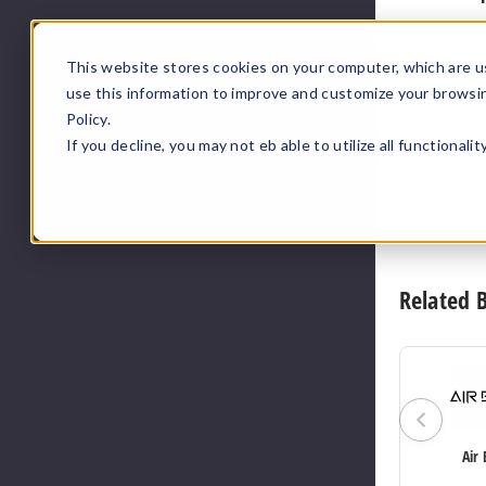
This website stores cookies on your computer, which are u
use this information to improve and customize your browsi
Policy.
If you decline, you may not eb able to utilize all functionali
Related 
Air 