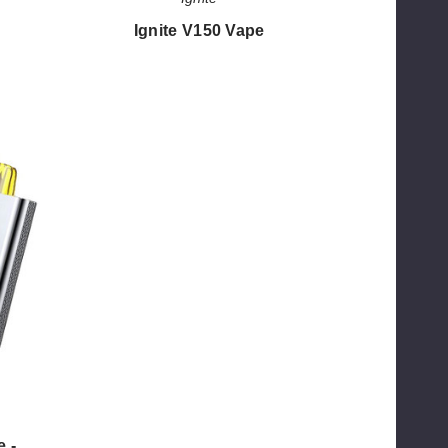
Ignite V150 Vape
$50.00
e -