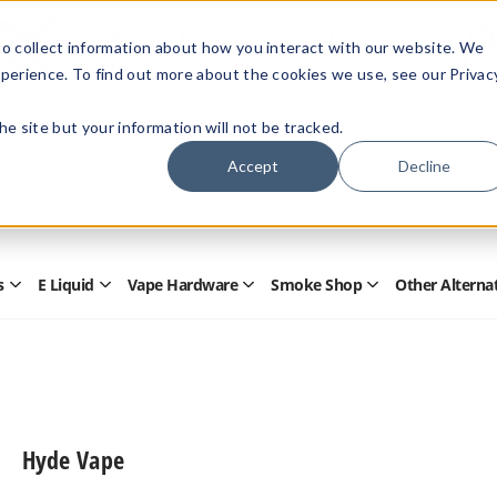
Members Only - Exclusive Deals
o collect information about how you interact with our website. We
Create an account
or
sign in
to unlock special pricing
perience. To find out more about the cookies we use, see our Privac
 the site but your information will not be tracked.
Accept
Decline
Quick
Search
Search
Form
s
E Liquid
Vape Hardware
Smoke Shop
Other Alterna
Open
Open
Open
Open
Disposables
E
Vape
Smoke
Submenu
Liquid
Hardware
Shop
Submenu
Submenu
Submenu
Hyde Vape