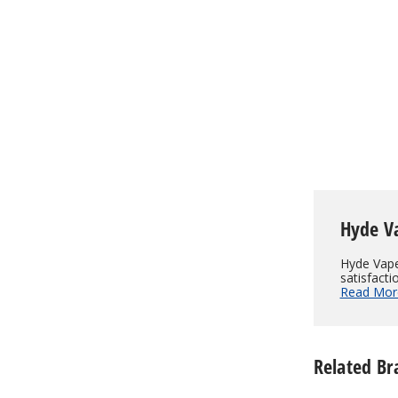
$130.00
Hyde V
Hyde Vape
satisfacti
Read Mor
Related Br