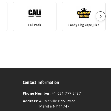
Cali Pods
Candy King Vape Juice
Contact Information
Phone Number:
+1-631-777-3487
Address:
40 Melville Park Road
Melville NY 11747
View our instagram
View our twitter
View our YouTube