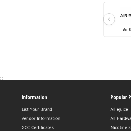
Air 
;
;
Information
Popular 
List Your Brand
All eJuice
Vendor Information
All Hardw
GCC Certificates
Nicotine S