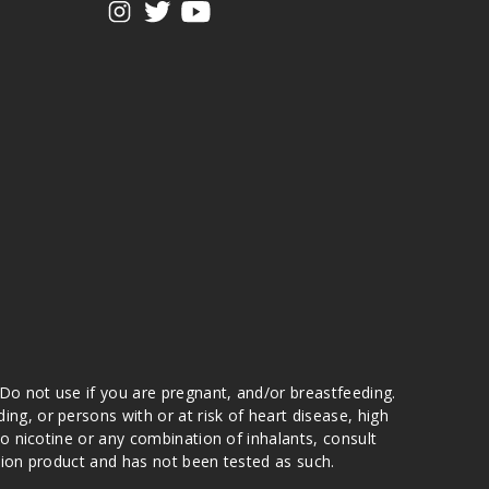
 Do not use if you are pregnant, and/or breastfeeding.
g, or persons with or at risk of heart disease, high
to nicotine or any combination of inhalants, consult
ation product and has not been tested as such.