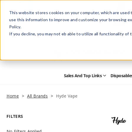
This website stores cookies on your computer, which are used t
use this information to improve and customize your browsing ex
Policy.
Help
Retail Store
Advertise with Us
If you decline, you may not eb able to utilize all functionality of
Sales And Top Links
Disposable
Open
Sales
and
Top
Home
All Brands
Hyde Vape
Links
Submenu
FILTERS
No Filters Applied