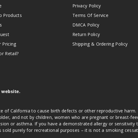
e
Privacy Policy
 Products
Terms Of Service
s
DMCA Policy
quest
Return Policy
r Pricing
Shipping & Ordering Policy
r Retail?
s website.
e of California to cause birth defects or other reproductive harm.
lder, and not by children, women who are pregnant or breast-feedin
sion or asthma. If you have a demonstrated allergy or sensitivity 
is sold purely for recreational purposes – it is not a smoking cess