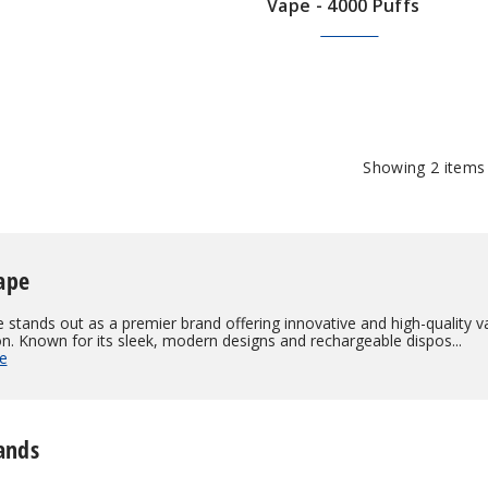
Vape - 4000 Puffs
$28.60
$100.00
Showing
2
items
ape
 stands out as a premier brand offering innovative and high-quality 
on. Known for its sleek, modern designs and rechargeable dispos...
e
ands