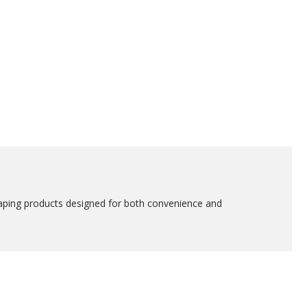
vaping products designed for both convenience and