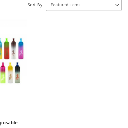
Sort By
sposable