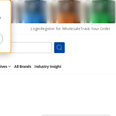
y
Login
Register for Wholesale
Track Your Order
Search
tives
All Brands
Industry Insight
Open
Other
Alternatives
Submenu