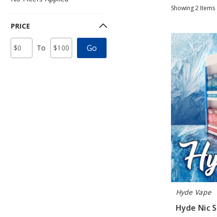
Showing
2
Items
PRICE
Hyde
Price
Minimum
Maximum
Go
To
Nic
Range
Price
Price
Values
Strips
Pre-
Filled
Display
Hyde Vape
Hyde Nic S