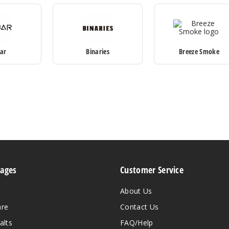
Bar
Binaries
Breeze Smoke
Pages
Customer Service
About Us
are
Contact Us
alts
FAQ/Help