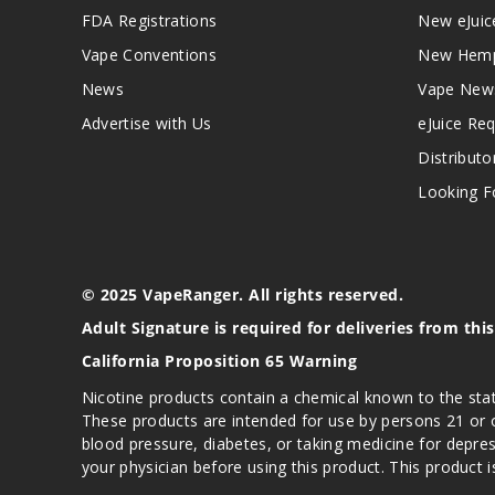
FDA Registrations
New eJuic
Vape Conventions
New Hemp
News
Vape New
Advertise with Us
eJuice Re
Distributo
Looking Fo
© 2025 VapeRanger. All rights reserved.
Adult Signature is required for deliveries from thi
California Proposition 65 Warning
Nicotine products contain a chemical known to the stat
These products are intended for use by persons 21 or o
blood pressure, diabetes, or taking medicine for depres
your physician before using this product. This product 