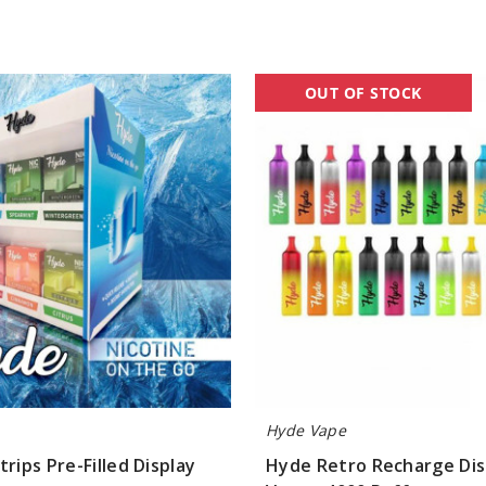
Hyde
OUT OF STOCK
Retro
Recharge
Disposable
Vape
-
4000
Puffs
Hyde Vape
trips Pre-Filled Display
Hyde Retro Recharge Di