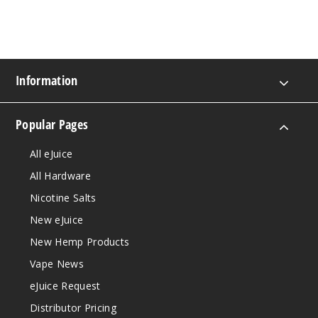
Information
Popular Pages
All eJuice
All Hardware
Nicotine Salts
New eJuice
New Hemp Products
Vape News
eJuice Request
Distributor Pricing