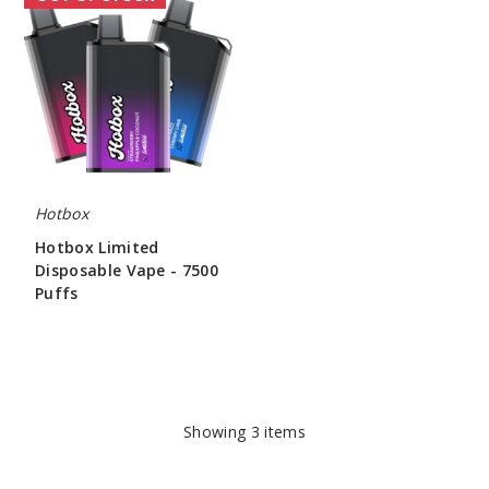
Limited
Disposable
Vape
-
7500
Puffs
Hotbox
Hotbox Limited
Disposable Vape - 7500
Puffs
$43.75
Showing
3
items