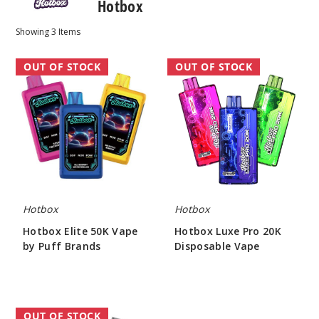
Hotbox
Showing
3
Items
Hotbox
Hotbox
OUT OF STOCK
OUT OF STOCK
Elite
Luxe
50K
Pro
Vape
20K
by
Disposable
Puff
Vape
Brands
Hotbox
Hotbox
Hotbox Elite 50K Vape
Hotbox Luxe Pro 20K
by Puff Brands
Disposable Vape
$55.00
$48.44
Hotbox
OUT OF STOCK