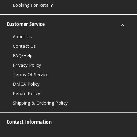
Looking For Retail?
Customer Service
About Us
Contact Us
FAQ/Help
Privacy Policy
Terms Of Service
DMCA Policy
Return Policy
Shipping & Ordering Policy
Contact Information