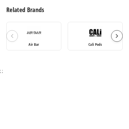
Related Brands
Air Bar
Cali Pods
;
;