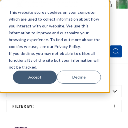
Members Only - Exclusive Deals
Create an account
or
sign in
to unlock special pricing
This website stores cookies on your computer,
which are used to collect information about how
you interact with our website. We use this
information to improve and customize your
browsing experience. To find out more about the
Menu
cookies we use, see our Privacy Policy.
Quick
Search
Search
Search
If you decline, you may not eb able to utilize all
Form
functionality of the site but your information will
not be tracked.
Home
All Brands
Hotbox
Accept
Decline
SORT BY:
FEATURED
SHOW
FILTER BY:
FILTER