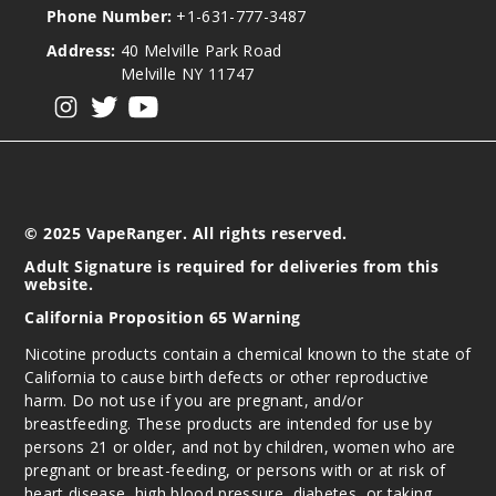
Phone Number:
+1-631-777-3487
Address:
40 Melville Park Road
Melville NY 11747
View our instagram
View our twitter
View our YouTube
© 2025 VapeRanger. All rights reserved.
Adult Signature is required for deliveries from this
website.
California Proposition 65 Warning
Nicotine products contain a chemical known to the state of
California to cause birth defects or other reproductive
harm. Do not use if you are pregnant, and/or
breastfeeding. These products are intended for use by
persons 21 or older, and not by children, women who are
pregnant or breast-feeding, or persons with or at risk of
heart disease, high blood pressure, diabetes, or taking