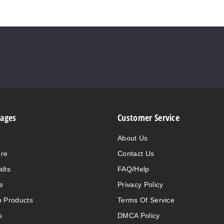
Pages
Customer Service
About Us
are
Contact Us
alts
FAQ/Help
e
Privacy Policy
 Products
Terms Of Service
s
DMCA Policy