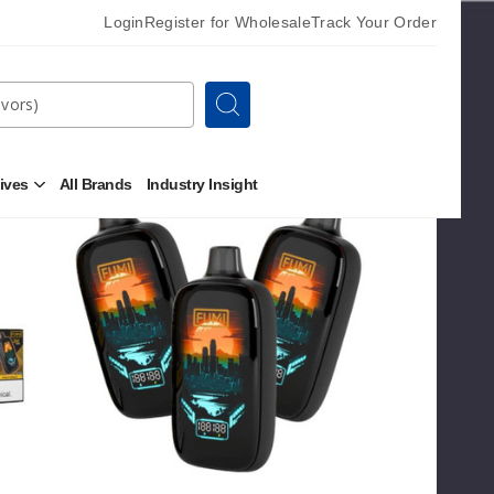
Login
Register for Wholesale
Track Your Order
Search
Sort By
tives
All Brands
Industry Insight
Open
Fumi
OUT OF STOCK
Other
24K
Alternatives
Zero
Submenu
Nicotine
Vape