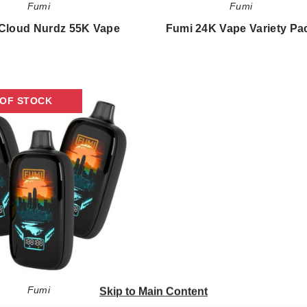
Fumi
Fumi
Cloud Nurdz 55K Vape
Fumi 24K Vape Variety Pa
$43.30
$303.33
Fumi
 OF STOCK
24K
Vape
Fumi
Skip to Main Content