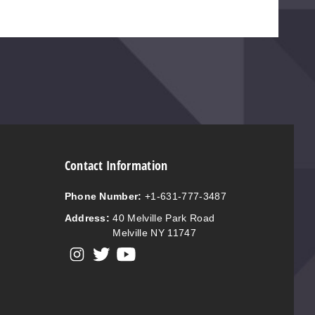
Contact Information
Phone Number:
+1-631-777-3487
Address:
40 Melville Park Road
Melville NY 11747
View our instagram
View our twitter
View our YouTube