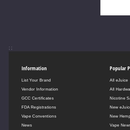
;
;
Information
Popular 
List Your Brand
All eJuice
Vendor Information
All Hardw
GCC Certificates
Nicotine S
FDA Registrations
New eJuic
Vape Conventions
New Hemp
News
Vape New