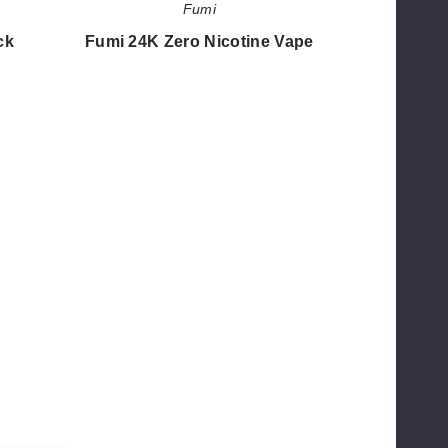
Fumi
ck
Fumi 24K Zero Nicotine Vape
$41.18