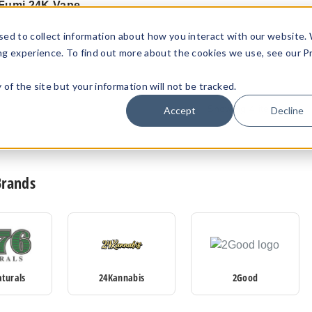
Fumi 24K Vape
$41.18
sed to collect information about how you interact with our website.
ng experience. To find out more about the cookies we use, see our P
ty of the site but your information will not be tracked.
Showing
4
items
Accept
Decline
Brands
aturals
24Kannabis
2Good