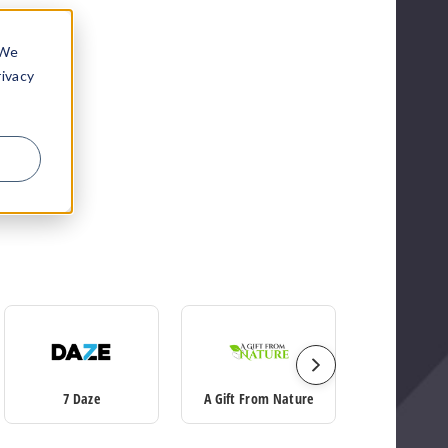
 We
rivacy
7 Daze
A Gift From Nature
Ace