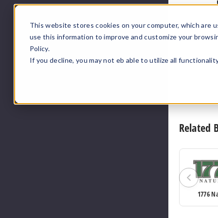
This website stores cookies on your computer, which are u
use this information to improve and customize your browsi
Policy.
If you decline, you may not eb able to utilize all functionali
Related 
1776 N