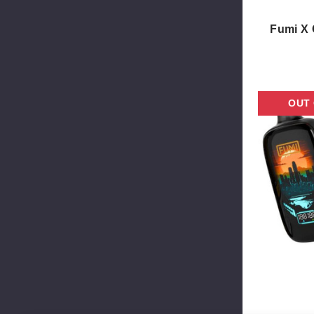
Fumi X 
OUT