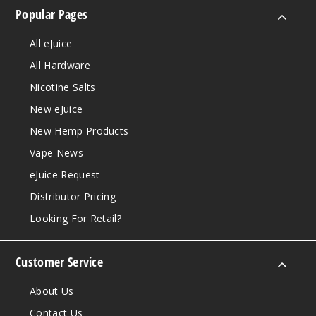
Popular Pages
All eJuice
All Hardware
Nicotine Salts
New eJuice
New Hemp Products
Vape News
eJuice Request
Distributor Pricing
Looking For Retail?
Customer Service
About Us
Contact Us