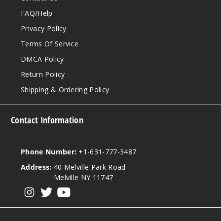
FAQ/Help
Privacy Policy
Terms Of Service
DMCA Policy
Return Policy
Shipping & Ordering Policy
Contact Information
Phone Number:
+1-631-777-3487
Address:
40 Melville Park Road
Melville NY 11747
View our instagram
View our twitter
View our YouTube