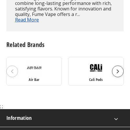
combine long-lasting performance with rich,
satisfying flavors. Known for innovation and
quality, Fume Vape offers a r...
Read More
Related Brands
Air Bar
Cali Pods
;
;
Information