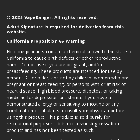
© 2025 VapeRanger. All rights reserved.
Adult Signature is required for deliveries from this
website.
California Proposition 65 Warning
Nicotine products contain a chemical known to the state of
California to cause birth defects or other reproductive
harm. Do not use if you are pregnant, and/or
breastfeeding. These products are intended for use by
persons 21 or older, and not by children, women who are
pregnant or breast-feeding, or persons with or at risk of
heart disease, high blood pressure, diabetes, or taking
medicine for depression or asthma. If you have a
demonstrated allergy or sensitivity to nicotine or any
combination of inhalants, consult your physician before
using this product. This product is sold purely for
recreational purposes – it is not a smoking cessation
product and has not been tested as such.