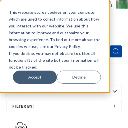
Members Only - Exclusive Deals
Create an account
or
sign in
to unlock special pricing
This website stores cookies on your computer,
which are used to collect information about how
you interact with our website. We use this
information to improve and customize your
browsing experience. To find out more about the
Menu
cookies we use, see our Privacy Policy.
Quick
Search
Search
Search
If you decline, you may not eb able to utilize all
Form
functionality of the site but your information will
not be tracked.
Home
All Brands
Fume Vape
Accept
Decline
SORT BY:
FEATURED
SHOW
FILTER BY:
FILTER