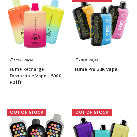
Recharge
Pro
Disposable
30K
Vape
Vape
-
5000
Puffs
Fume Vape
Fume Vape
Fume Recharge
Fume Pro 30K Vape
Disposable Vape - 5000
$60.00
Puffs
$86.00
Wefume
Fume
OUT OF STOCK
OUT OF STOCK
Vape
Eternity
30K
20000
Vape