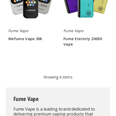
Fume Vape
Fume Vape
Wefume Vape 30K
Fume Eternity 20000
Vape
$68.75
$37.50
Showing
6
items
Fume Vape
Fume Vape is a leading brand dedicated to
delivering premium vaping products that