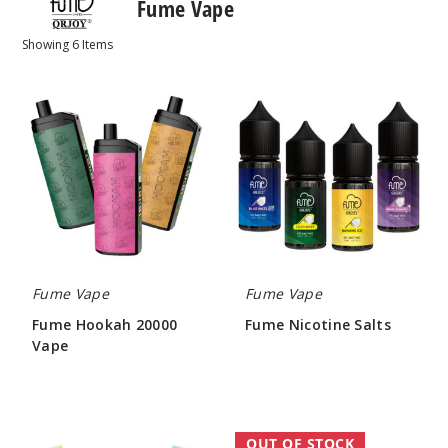
Fume Vape
Showing
6
Items
Fume
Fume
Hookah
Nicotine
20000
Salts
Vape
Fume Vape
Fume Vape
Fume Hookah 20000
Fume Nicotine Salts
Vape
$7.27
$53.33
Fume
Fume
OUT OF STOCK