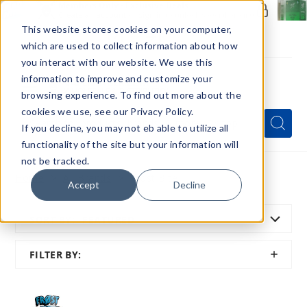
Members Only - Exclusive Deals
Create an account
or
sign in
to unlock special pricing
This website stores cookies on your computer,
which are used to collect information about how
you interact with our website. We use this
information to improve and customize your
browsing experience. To find out more about the
Menu
cookies we use, see our Privacy Policy.
Quick
Search
Search
Search
If you decline, you may not eb able to utilize all
Form
functionality of the site but your information will
not be tracked.
Home
All Brands
Frost Bite
Accept
Decline
SORT BY:
FEATURED
SHOW
FILTER BY:
FILTER