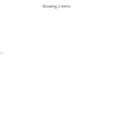
Showing
2
items
;
;