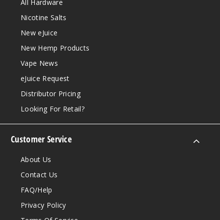
All Hardware
Nicotine Salts
New eJuice
New Hemp Products
Vape News
eJuice Request
Distributor Pricing
Looking For Retail?
Customer Service
About Us
Contact Us
FAQ/Help
Privacy Policy