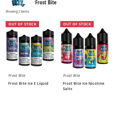
Frost Bite
Showing
2
Items
Frost
Frost
OUT OF STOCK
OUT OF STOCK
Bite
Bite
Ice
Ice
E
Nicotine
Liquid
Salts
Frost Bite
Frost Bite
Frost Bite Ice E Liquid
Frost Bite Ice Nicotine
Salts
$7.60
$7.60