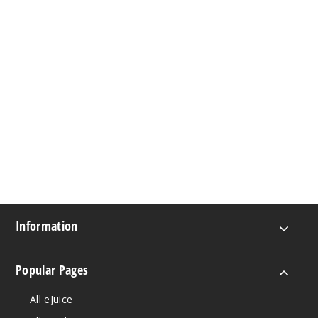
Information
Popular Pages
All eJuice