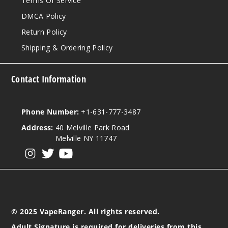
Terms Of Service
DMCA Policy
Return Policy
Shipping & Ordering Policy
Contact Information
Phone Number:
+1-631-777-3487
Address:
40 Melville Park Road
Melville NY 11747
View our instagram
View our twitter
View our YouTube
© 2025 VapeRanger. All rights reserved.
Adult Signature is required for deliveries from this