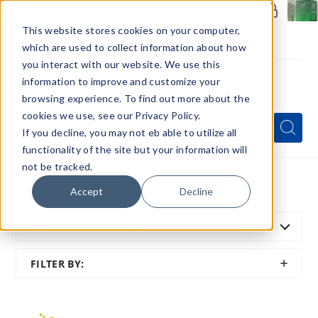
Members Only - Exclusive Deals
Create an account
or
sign in
to unlock special pricing
This website stores cookies on your computer,
which are used to collect information about how
you interact with our website. We use this
information to improve and customize your
browsing experience. To find out more about the
Menu
cookies we use, see our Privacy Policy.
Quick
Search
Search
Search
If you decline, you may not eb able to utilize all
Form
functionality of the site but your information will
not be tracked.
Home
All Brands
Drops
Accept
Decline
SORT BY:
FEATURED
SHOW
FILTER BY:
FILTER