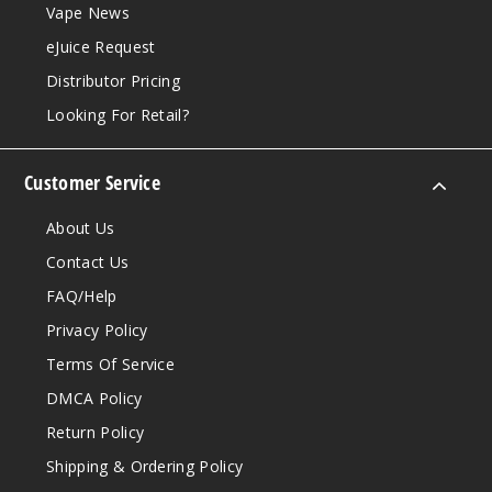
Vape News
eJuice Request
Distributor Pricing
Looking For Retail?
Customer Service
About Us
Contact Us
FAQ/Help
Privacy Policy
Terms Of Service
DMCA Policy
Return Policy
Shipping & Ordering Policy