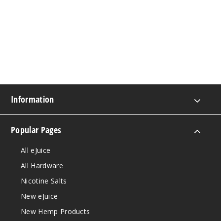
Information
Popular Pages
All eJuice
All Hardware
Nicotine Salts
New eJuice
New Hemp Products