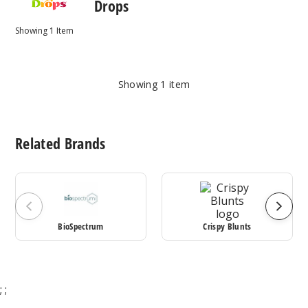
Drops
Showing
1
Item
Showing
1
item
Related Brands
BioSpectrum
Crispy Blunts
;
;