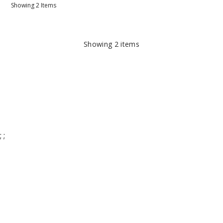
Showing
2
Items
Showing
2
items
;
;