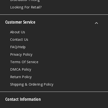
Looking For Retail?
Customer Service
About Us
Contact Us
FAQ/Help
Privacy Policy
Terms Of Service
DMCA Policy
Return Policy
Shipping & Ordering Policy
Contact Information