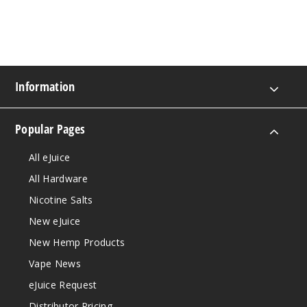
Information
Popular Pages
All eJuice
All Hardware
Nicotine Salts
New eJuice
New Hemp Products
Vape News
eJuice Request
Distributor Pricing