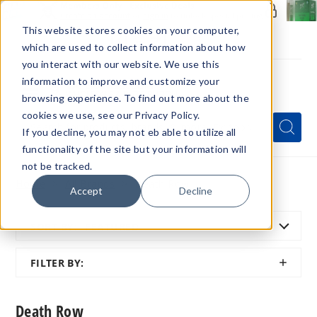
Members Only - Exclusive Deals
Create an account
or
sign in
to unlock special pricing
This website stores cookies on your computer,
which are used to collect information about how
you interact with our website. We use this
information to improve and customize your
browsing experience. To find out more about the
Menu
cookies we use, see our Privacy Policy.
Quick
Search
Search
Search
If you decline, you may not eb able to utilize all
Form
functionality of the site but your information will
not be tracked.
Home
All Brands
Death Row
Accept
Decline
SORT BY:
FEATURED
SHOW
FILTER BY:
FILTER
Death Row