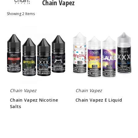
Chain Vapez
Showing
2
Items
Chain
Chain
Vapez
Vapez
Nicotine
E
Salts
Liquid
Chain Vapez
Chain Vapez
Chain Vapez Nicotine
Chain Vapez E Liquid
Salts
$8.00 - $9.00
$7.25