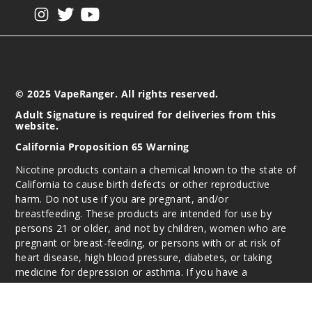
View our instagram
View our twitter
View our YouTube
© 2025 VapeRanger. All rights reserved.
Adult Signature is required for deliveries from this
website.
California Proposition 65 Warning
Nicotine products contain a chemical known to the state of
California to cause birth defects or other reproductive
harm. Do not use if you are pregnant, and/or
breastfeeding. These products are intended for use by
persons 21 or older, and not by children, women who are
pregnant or breast-feeding, or persons with or at risk of
heart disease, high blood pressure, diabetes, or taking
medicine for depression or asthma. If you have a
demonstrated allergy or sensitivity to nicotine or any
combination of inhalants, consult your physician before