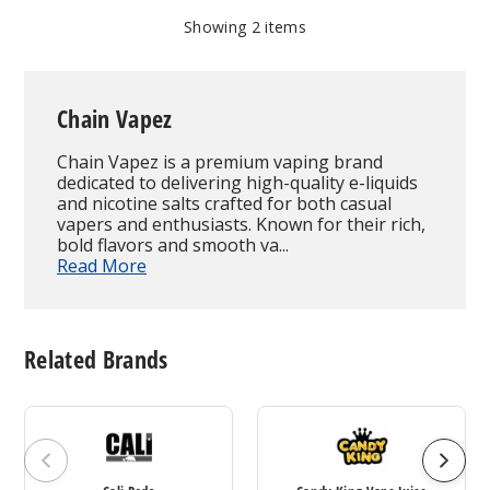
Showing
2
items
Chain Vapez
Chain Vapez is a premium vaping brand
dedicated to delivering high-quality e-liquids
and nicotine salts crafted for both casual
vapers and enthusiasts. Known for their rich,
bold flavors and smooth va...
Read More
Related Brands