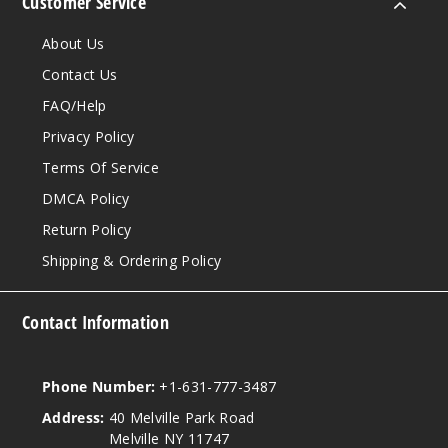
Customer Service
About Us
Contact Us
FAQ/Help
Privacy Policy
Terms Of Service
DMCA Policy
Return Policy
Shipping & Ordering Policy
Contact Information
Phone Number:
+1-631-777-3487
Address:
40 Melville Park Road
Melville NY 11747