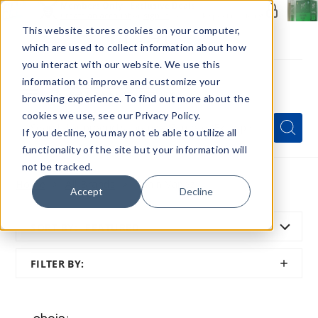
Members Only - Exclusive Deals
Create an account
or
sign in
to unlock special pricing
This website stores cookies on your computer,
which are used to collect information about how
you interact with our website. We use this
information to improve and customize your
browsing experience. To find out more about the
Menu
cookies we use, see our Privacy Policy.
Quick
Search
Search
Search
If you decline, you may not eb able to utilize all
Form
functionality of the site but your information will
not be tracked.
Home
All Brands
Chain Vapez
Accept
Decline
SORT BY:
FEATURED
SHOW
FILTER BY:
FILTER