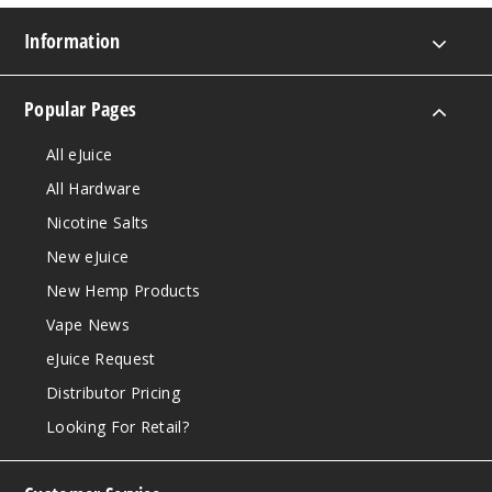
Information
Popular Pages
All eJuice
All Hardware
Nicotine Salts
New eJuice
New Hemp Products
Vape News
eJuice Request
Distributor Pricing
Looking For Retail?