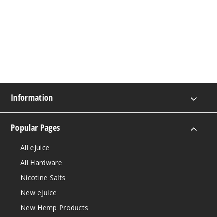
Information
Popular Pages
All eJuice
All Hardware
Nicotine Salts
New eJuice
New Hemp Products