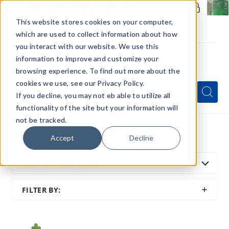
Members Only - Exclusive Deals
Create an account
or
sign in
to unlock special pricing
This website stores cookies on your computer,
which are used to collect information about how
you interact with our website. We use this
information to improve and customize your
browsing experience. To find out more about the
Menu
cookies we use, see our Privacy Policy.
Quick
Search
Search
Search
If you decline, you may not eb able to utilize all
Form
functionality of the site but your information will
not be tracked.
Home
All Brands
Cactus Labs
Accept
Decline
SORT BY:
FEATURED
SHOW
FILTER BY:
FILTER