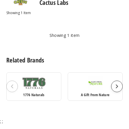
Cactus Labs
Showing
1
Item
Showing
1
item
Related Brands
1776 Naturals
A Gift From Nature
;
;