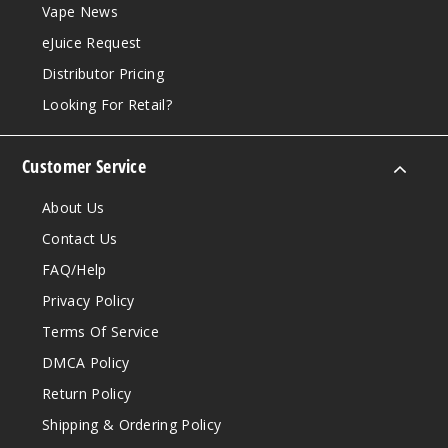
Vape News
eJuice Request
Distributor Pricing
Looking For Retail?
Customer Service
About Us
Contact Us
FAQ/Help
Privacy Policy
Terms Of Service
DMCA Policy
Return Policy
Shipping & Ordering Policy