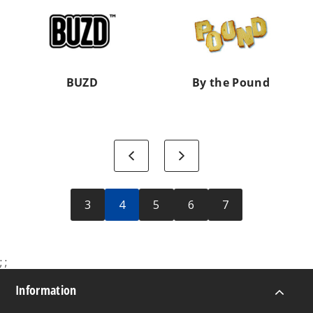
the
Pound
BUZD
By the Pound
Previous
Next
3
4
5
6
7
;
;
Information