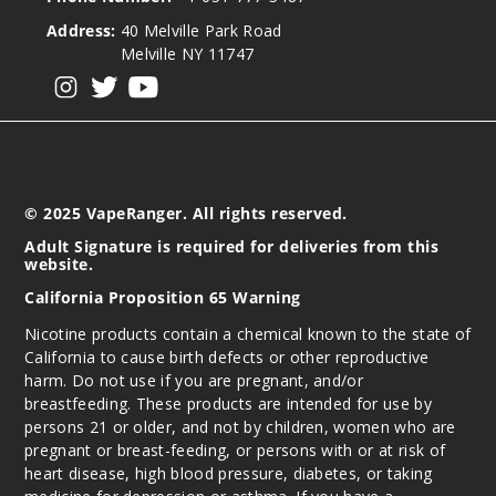
Address:
40 Melville Park Road
Melville NY 11747
View our instagram
View our twitter
View our YouTube
© 2025 VapeRanger. All rights reserved.
Adult Signature is required for deliveries from this
website.
California Proposition 65 Warning
Nicotine products contain a chemical known to the state of
California to cause birth defects or other reproductive
harm. Do not use if you are pregnant, and/or
breastfeeding. These products are intended for use by
persons 21 or older, and not by children, women who are
pregnant or breast-feeding, or persons with or at risk of
heart disease, high blood pressure, diabetes, or taking