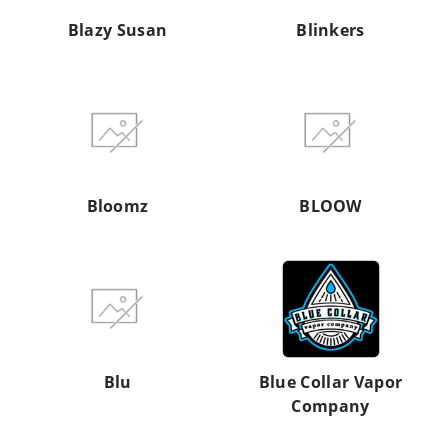
Blazy Susan
Blinkers
Bloomz
BLOOW
Bloomz
BLOOW
Blu
Blue
Collar
Vapor
Company
Blu
Blue Collar Vapor
Company