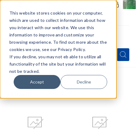
Members Only - Exclusive Deals
Create an account
or
sign in
to unlock special pricing
This website stores cookies on your computer,
which are used to collect information about how
you interact with our website. We use this
information to improve and customize your
browsing experience. To find out more about the
Menu
cookies we use, see our Privacy Policy.
Quick
Search
Search
Search
If you decline, you may not eb able to utilize all
Form
functionality of the site but your information will
not be tracked.
Home
All Brands
Accept
Decline
All Brands
Blazy
Blinkers
Susan