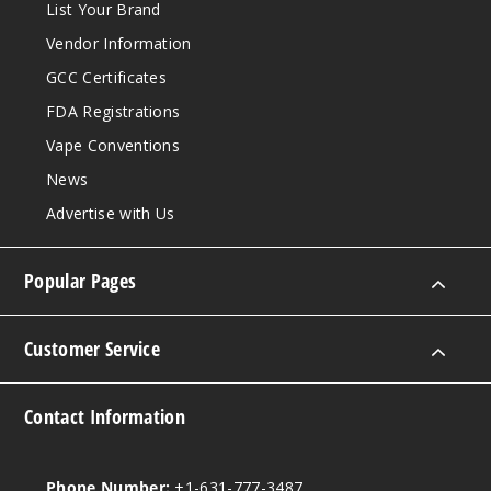
List Your Brand
Vendor Information
GCC Certificates
FDA Registrations
Vape Conventions
News
Advertise with Us
Popular Pages
Customer Service
Contact Information
Phone Number:
+1-631-777-3487