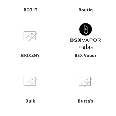
BOT IT
Boutiq
BRIXZNY
BSX
Vapor
BRIXZNY
BSX Vapor
Bulk
Butta's
Bulk
Butta's
BUZD
By