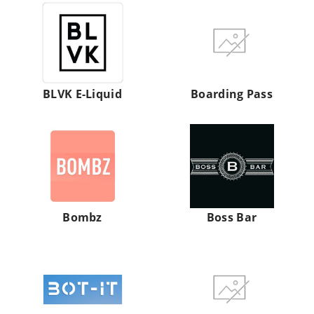
BLVK
Boarding
E-
Pass
Liquid
BLVK E-Liquid
Boarding Pass
Bombz
Boss
Bar
Bombz
Boss Bar
BOT
Boutiq
IT