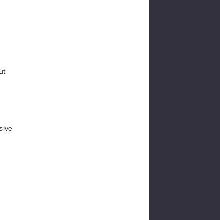
ut
sive