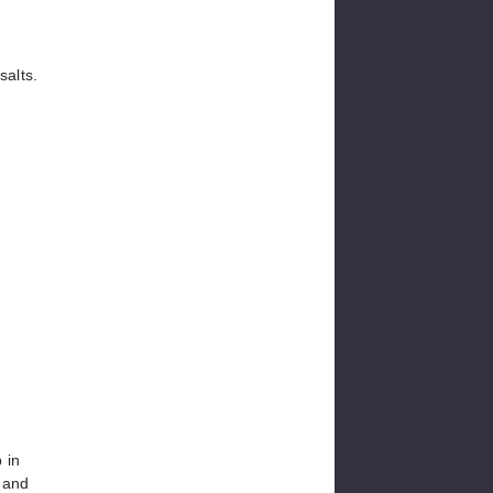
salts.
 in
 and