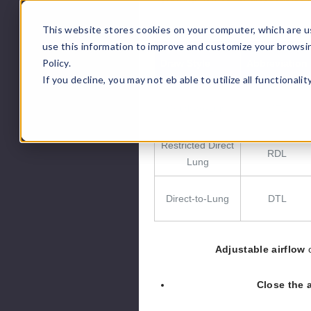
This website stores cookies on your computer, which are u
use this information to improve and customize your browsi
Policy.
Draw Style
Abbreviation
If you decline, you may not eb able to utilize all functionali
Mouth-to-Lung
MTL
Restricted Direct
RDL
Lung
Direct-to-Lung
DTL
Adjustable airflow
o
Close the a