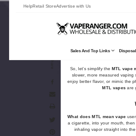
vaping. When using an
MTL vap
Help
Retail Store
Advertise with Us
traditional smoking. This method 
which makes 
Unlike
DTL vape
devices (short 
deeper lung hits,
MTL vape
Sales And Top Links
Disposa
Open
Sales
Share
and
Top
So, let’s simplify the
MTL vape 
Links
slower, more measured vaping st
Submenu
enjoy better flavor, or mimic the 
MTL vapes
are g
Print
What does MTL mean vape
user
a cigarette, into your mouth, then 
inhaling vapor straight into th