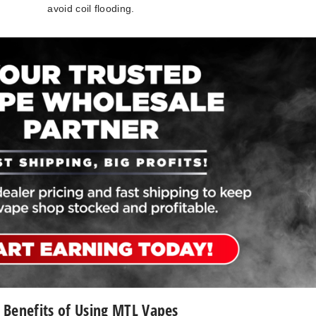
avoid coil flooding.
Benefits of Using MTL Vapes