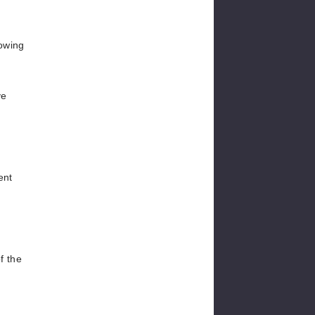
.
lowing
ve
ent
f the