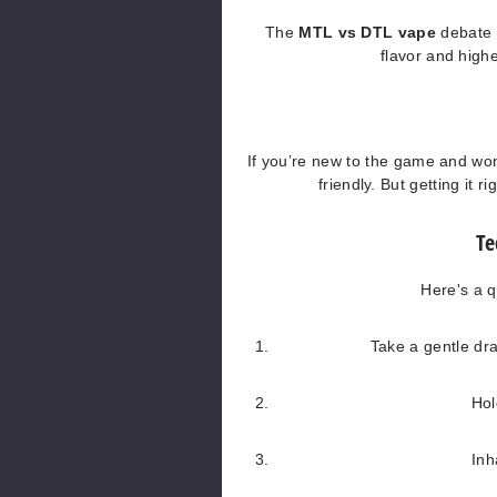
The
MTL vs DTL vape
debate u
flavor and highe
If you’re new to the game and w
friendly. But getting it 
Te
Here's a 
Take a gentle dra
Hol
Inh