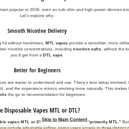
main popular in 2026, even as sub-ohm and high-power devices evo
Let’s explore why.
Smooth Nicotine Delivery
ng hit without harshness,
MTL vapes
provide a smoother, more refin
gher nicotine concentrations, including
nicotine salts
, without the b
you’d get from a
DTL vape
.
Better for Beginners
ces are easier to understand and use. There’s less setup involved, 
t), and the experience mimics smoking more naturally. This makes
kits
the go-to recommendation for beginners.
e Disposable Vapes MTL or DTL?
Skip to Main Content
able vapes MTL or DTL
? The quick answer is
“primarily MTL.”
But
w include adjustable airflow, giving users access to three distinct