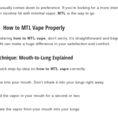
sually comes down to preference. If you're looking for a more inte
r nicotine hit with minimal vapor,
MTL
is the way to go.
How to MTL Vape Properly
ondering
how to MTL vape
, don’t worry, it’s straightforward and beg
right can make a huge difference in your satisfaction and comfort.
chnique: Mouth-to-Lung Explained
quick step-by-step on
how to MTL vape
correctly:
w into your mouth. Don’t inhale it into your lungs right away.
d the vapor in your mouth for a second or two.
ale the vapor from your mouth into your lungs.