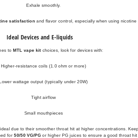
Exhale smoothly.
tine satisfaction
and flavor control, especially when using nicotine 
Ideal Devices and E-liquids
mes to
MTL vape kit
choices, look for devices with:
Higher-resistance coils (1.0 ohm or more)
Lower wattage output (typically under 20W)
Tight airflow
Small mouthpieces
e ideal due to their smoother throat hit at higher concentrations. Keep
ned for
50/50 VG/PG
or higher PG juices to ensure a good throat hit