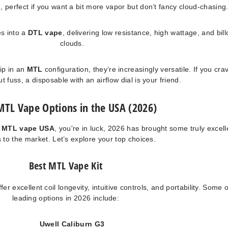
L
, perfect if you want a bit more vapor but don’t fancy cloud-chasing
s into a
DTL vape
, delivering low resistance, high wattage, and bil
clouds.
ip in an
MTL
configuration, they’re increasingly versatile. If you cra
out fuss, a disposable with an airflow dial is your friend.
MTL Vape Options in the USA (2026)
t MTL vape USA
, you're in luck, 2026 has brought some truly excell
 to the market. Let’s explore your top choices.
Best MTL Vape Kit
er excellent coil longevity, intuitive controls, and portability. Some o
leading options in 2026 include:
Uwell Caliburn G3