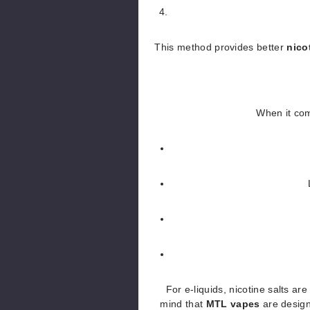
This method provides better
nico
When it co
For e-liquids, nicotine salts ar
mind that
MTL vapes
are desig