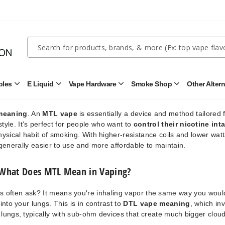
e
, vapor is first drawn into the mouth, then inhaled into the lungs, jus
mimics the sensation of a cigarette more closely than other vaping s
it an appealing option for smokers looking to quit.
Quick
Search
Search
for "
Direct-To-Lung
"), which are designed for larger vapor clouds
s
prioritize flavor and nicotine delivery over sheer cloud production.
Form
bles
E Liquid
Vape Hardware
Smoke Shop
Other Alter
Open
Open
Open
Open
MTL Vape Meaning
Disposables
E
Vape
Smoke
Submenu
Liquid
Hardware
Shop
Submenu
Submenu
Submenu
meaning
. An
MTL vape
is essentially a device and method tailored 
yle. It's perfect for people who want to
control their nicotine int
physical habit of smoking. With higher-resistance coils and lower wat
enerally easier to use and more affordable to maintain.
What Does MTL Mean in Vaping?
s often ask? It means you're inhaling vapor the same way you woul
into your lungs. This is in contrast to
DTL vape meaning
, which in
e lungs, typically with sub-ohm devices that create much bigger clou