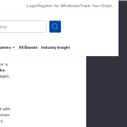
t like
Login
Register for Wholesale
Track Your Order
tyles,
Search
 and
natives
All Brands
Industry Insight
Open
Other
Alternatives
Submenu
for a
ake
,
tages,
d with
volves
ds.