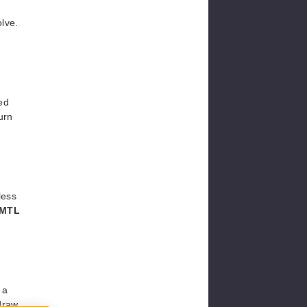
lve.
ed
urn
less
MTL
 a
 draw