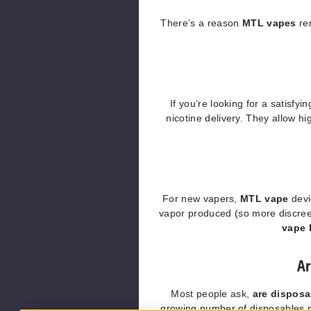
There’s a reason
MTL vapes
re
If you’re looking for a satisfyi
nicotine delivery. They allow hi
For new vapers,
MTL vape
devi
vapor produced (so more discree
vape 
Ar
Most people ask,
are dispos
growing number of disposables no