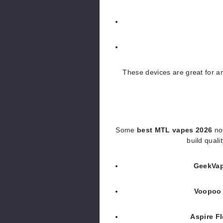
These devices are great for 
Some
best MTL vapes 2026
not
build quali
GeekVa
Voopoo 
Aspire F