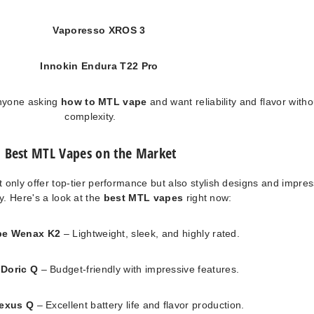
Vaporesso XROS 3
Innokin Endura T22 Pro
anyone asking
how to MTL vape
and want reliability and flavor witho
complexity.
Best MTL Vapes on the Market
 only offer top-tier performance but also stylish designs and impres
ty. Here's a look at the
best MTL vapes
right now:
pe Wenax K2
– Lightweight, sleek, and highly rated.
Doric Q
– Budget-friendly with impressive features.
lexus Q
– Excellent battery life and flavor production.