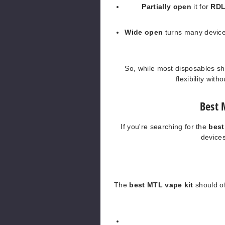
Partially open
it for
RD
Wide open
turns many device
So, while most disposables sh
flexibility with
Best 
If you're searching for the
bes
devices
The
best MTL vape kit
should off