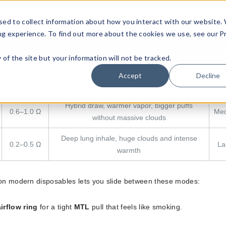
styles:
sed to collect information about how you interact with our website.
ng experience. To find out more about the cookies we use, see our P
Coil
Clo
Vaping Experience
Resistance
Siz
ty of the site but your information will not be tracked.
Cigarette-like draw, ideal for beginners and
Accept
Decline
1.0–1.8 Ω
Sm
strong flavor
Hybrid draw, warmer vapor, bigger puffs
0.6–1.0 Ω
Me
without massive clouds
Deep lung inhale, huge clouds and intense
0.2–0.5 Ω
La
warmth
n modern disposables lets you slide between these modes:
irflow ring
for a tight
MTL
pull that feels like smoking.