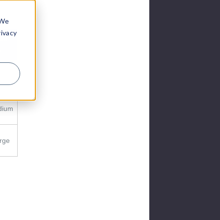
 We
rivacy
ud
e
all
dium
rge