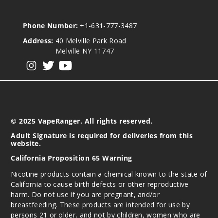
Phone Number:
+1-631-777-3487
Address:
40 Melville Park Road
Melville NY 11747
View our instagram
View our twitter
View our YouTube
© 2025 VapeRanger. All rights reserved.
Adult Signature is required for deliveries from this
website.
California Proposition 65 Warning
Nicotine products contain a chemical known to the state of
California to cause birth defects or other reproductive
harm. Do not use if you are pregnant, and/or
breastfeeding. These products are intended for use by
persons 21 or older, and not by children, women who are