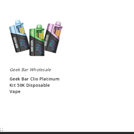
Geek
Bar
Clio
Platinum
Kit
50K
Disposable
Vape
Geek Bar Wholesale
Geek Bar Clio Platinum
Kit 50K Disposable
Vape
$65.00
;
;