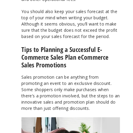
You should also keep your sales forecast at the
top of your mind when writing your budget.
Although it seems obvious, you’ll want to make
sure that the budget does not exceed the profit
based on your sales forecast for the period.
Tips to Planning a Successful E-
Commerce Sales Plan eCommerce
Sales Promotions
Sales promotion can be anything from
promoting an event to an exclusive discount.
Some shoppers only make purchases when
there’s a promotion involved, but the steps to an
innovative sales and promotion plan should do
more than just offering discounts.