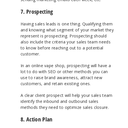
7. Prospecting
Having sales leads is one thing. Qualifying them
and knowing what segment of your market they
represent is prospecting. Prospecting should
also include the criteria your sales team needs
to know before reaching out to a potential
customer.
In an online vape shop, prospecting will have a
lot to do with SEO or other methods you can
use to raise brand awareness, attract new
customers, and retain existing ones.
A clear client prospect will help your sales team
identify the inbound and outbound sales
methods they need to optimize sales closure.
8. Action Plan