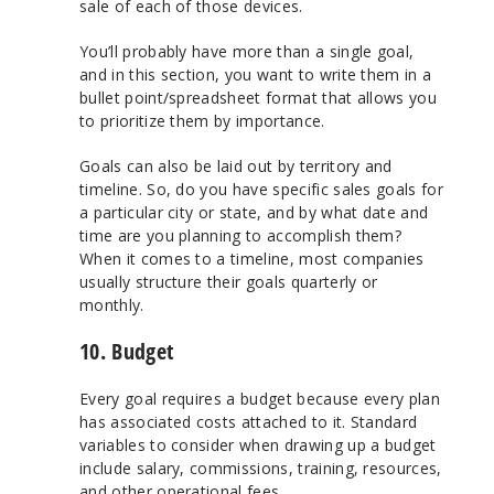
sale of each of those devices.
You’ll probably have more than a single goal,
and in this section, you want to write them in a
bullet point/spreadsheet format that allows you
to prioritize them by importance.
Goals can also be laid out by territory and
timeline. So, do you have specific sales goals for
a particular city or state, and by what date and
time are you planning to accomplish them?
When it comes to a timeline, most companies
usually structure their goals quarterly or
monthly.
10. Budget
Every goal requires a budget because every plan
has associated costs attached to it. Standard
variables to consider when drawing up a budget
include salary, commissions, training, resources,
and other operational fees.