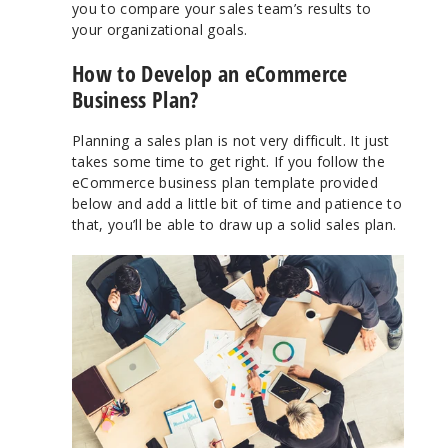
you to compare your sales team’s results to
your organizational goals.
How to Develop an eCommerce
Business Plan?
Planning a sales plan is not very difficult. It just
takes some time to get right. If you follow the
eCommerce business plan template provided
below and add a little bit of time and patience to
that, you’ll be able to draw up a solid sales plan.