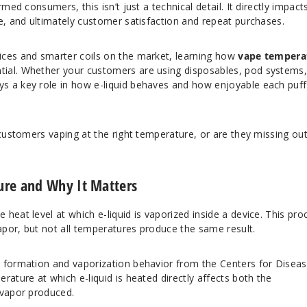
med consumers, this isn’t just a technical detail. It directly impact
e, and ultimately customer satisfaction and repeat purchases.
ices and smarter coils on the market, learning how
vape tempera
al. Whether your customers are using disposables, pod systems,
s a key role in how e-liquid behaves and how enjoyable each puff
 customers vaping at the right temperature, or are they missing ou
ure and Why It Matters
e heat level at which e-liquid is vaporized inside a device. This pro
vapor, but not all temperatures produce the same result.
l formation and vaporization behavior from the
Centers for Disea
erature at which e-liquid is heated directly affects both the
 vapor produced.