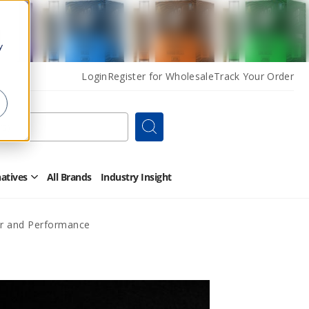
y
Login
Register for Wholesale
Track Your Order
Search
natives
All Brands
Industry Insight
Open
Other
Alternatives
Submenu
or and Performance