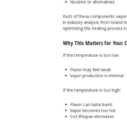
Nicotine or alternatives
Each of these components vaporiz
in industry analysis from
Grand V
optimizing this heating process t
Why This Matters for Your 
If the temperature is too low:
Flavor may feel weak
Vapor production is minimal
If the temperature is too high:
Flavor can taste burnt
Vapor becomes too hot
Coil lifespan decreases