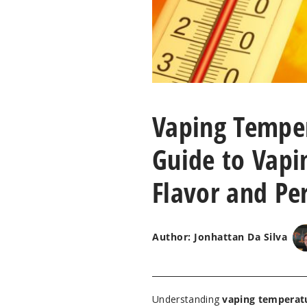
Vaping Temper
Guide to Vapi
Flavor and Pe
Author: Jonhattan Da Silva
Understanding
vaping temperat