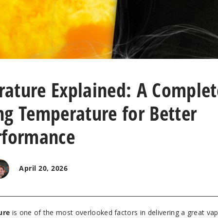
ature Explained: A Complet
ng Temperature for Better
rformance
April 20, 2026
ure
is one of the most overlooked factors in delivering a great va