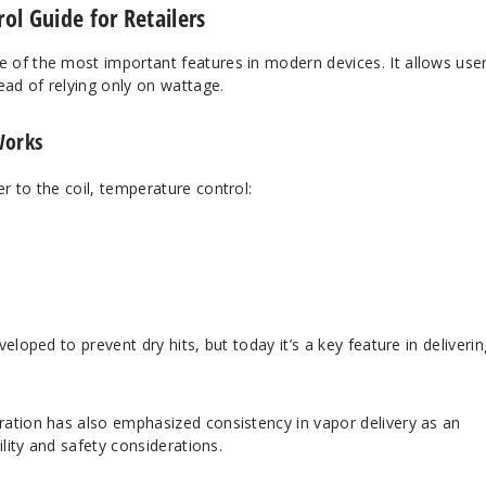
l Guide for Retailers
e of the most important features in modern devices. It allows use
ad of relying only on wattage.
Works
 to the coil, temperature control:
eloped to prevent dry hits, but today it’s a key feature in deliverin
ration
has also emphasized consistency in vapor delivery as an
ility and safety considerations.