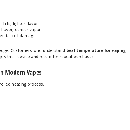
its, lighter flavor
 flavor, denser vapor
ential coil damage
nowledge. Customers who understand
best temperature for vaping
joy their device and return for repeat purchases.
in Modern Vapes
trolled heating process.