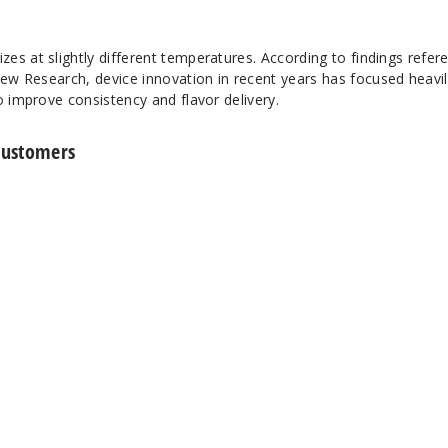
es at slightly different temperatures. According to findings refer
iew Research
, device innovation in recent years has focused heavi
o improve consistency and flavor delivery.
Customers