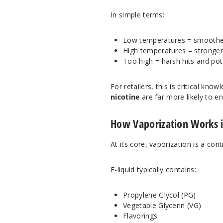
In simple terms:
Low temperatures = smoother h
High temperatures = stronger
Too high = harsh hits and pot
For retailers, this is critical k
nicotine
are far more likely to en
How Vaporization Works 
At its core, vaporization is a con
E-liquid typically contains:
Propylene Glycol (PG)
Vegetable Glycerin (VG)
Flavorings