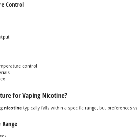
re Control
utput
temperature control
rials
lex
ture for Vaping Nicotine?
g nicotine
typically falls within a specific range, but preferences v
 Range
°F)