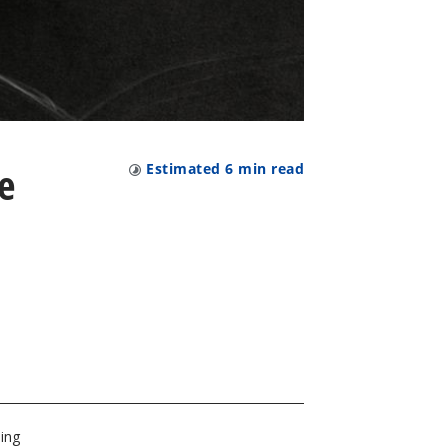
e
Estimated
6
min read
ping