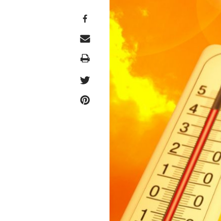
Print