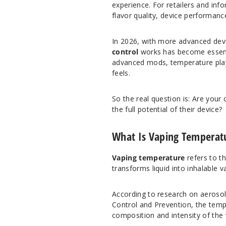
experience. For retailers and infor
flavor quality, device performanc
In 2026, with more advanced dev
control
works has become essenti
advanced mods, temperature play
feels.
So the real question is: Are your
the full potential of their device?
What Is Vaping Temperat
Vaping temperature
refers to th
transforms liquid into inhalable 
According to research on aeroso
Control and Prevention
, the temp
composition and intensity of the