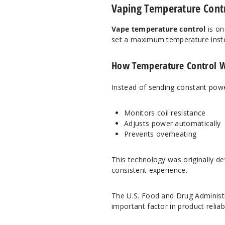
Vaping Temperature Contro
Vape temperature control
is on
set a maximum temperature inste
How Temperature Control 
Instead of sending constant power
Monitors coil resistance
Adjusts power automatically
Prevents overheating
This technology was originally dev
consistent experience.
The
U.S. Food and Drug Administ
important factor in product reliab