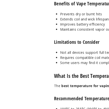
Benefits of Vape Temperatu
Prevents dry or burnt hits
Extends coil and wick lifespan
Improves battery efficiency
Maintains consistent vapor o
Limitations to Consider
Not all devices support full 
Requires compatible coil mate
Some users may find it comp
What Is the Best Tempera
The
best temperature for vapin
Recommended Temperature
199°C to 255°C (390°F to 490