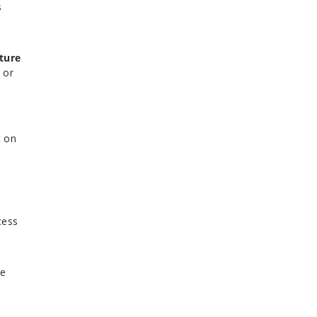
s
ture
 or
t on
cess
se