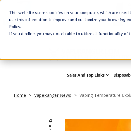
This website stores cookies on your computer, which are used t
use this information to improve and customize your browsing ex
Policy.
Help
Retail Store
Advertise with Us
If you decline, you may not eb able to utilize all functionality of
Sales And Top Links
Disposab
Open
Sales
and
Top
Home
VapeRanger News
Vaping Temperature Expl
Links
Submenu
Share