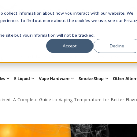
Members Only - Exclusive Deals
o collect information about how you interact with our website. We
Create an account
or
sign in
to unlock special pricing
perience. To find out more about the cookies we use, see our Privac
 the site but your information will not be tracked.
Accept
Decline
Quick
Search
Search
Form
les
E Liquid
Vape Hardware
Smoke Shop
Other Alter
Open
Open
Open
Open
Disposables
E
Vape
Smoke
Submenu
Liquid
Hardware
Shop
Submenu
Submenu
Submenu
ained: A Complete Guide to Vaping Temperature for Better Flav