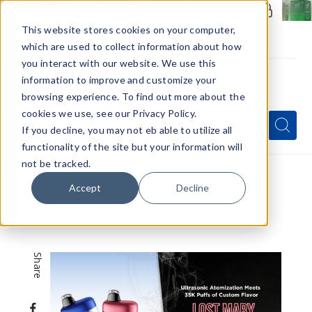
Members Only - Exclusive Deals
Create an account
or
sign in
to unlock special pricing
This website stores cookies on your computer,
which are used to collect information about how
you interact with our website. We use this
information to improve and customize your
browsing experience. To find out more about the
Menu
cookies we use, see our Privacy Policy.
Quick
Search
Search
Search
If you decline, you may not eb able to utilize all
Form
functionality of the site but your information will
not be tracked.
Home
VapeRanger News
Accept
Decline
Ultrasonic Atomization Meets 35K Puffs of
Custom Flavor: Lost Mary Ultrasonic 35K Vape
Share