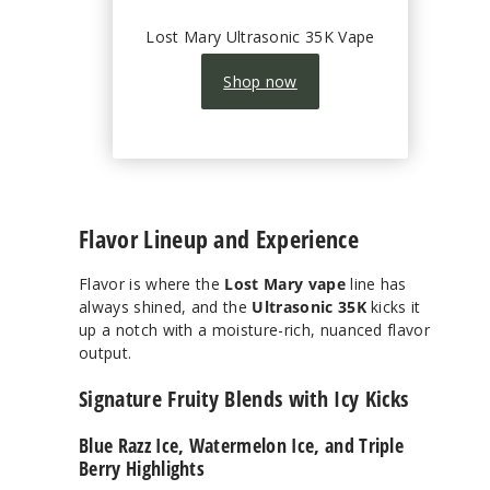
Lost Mary Ultrasonic 35K Vape
Shop now
Flavor Lineup and Experience
Flavor is where the
Lost Mary vape
line has
always shined, and the
Ultrasonic 35K
kicks it
up a notch with a moisture-rich, nuanced flavor
output.
Signature Fruity Blends with Icy Kicks
Blue Razz Ice, Watermelon Ice, and Triple
Berry Highlights