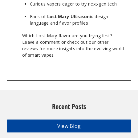
Curious vapers eager to try next-gen tech
Fans of
Lost Mary Ultrasonic
design
language and flavor profiles
Which Lost Mary flavor are you trying first?
Leave a comment or check out our other
reviews for more insights into the evolving world
of smart vapes.
Recent Posts
View Blog