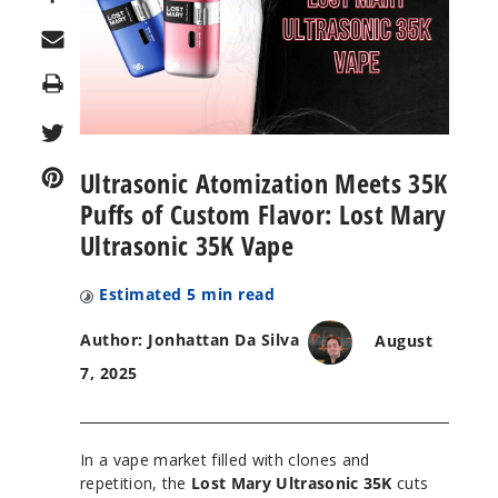
Print
Ultrasonic Atomization Meets 35K
Puffs of Custom Flavor: Lost Mary
Ultrasonic 35K Vape
Estimated
5
min read
Author: Jonhattan Da Silva
August
7, 2025
In a vape market filled with clones and
repetition, the
Lost Mary Ultrasonic 35K
cuts