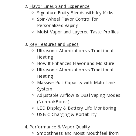
Flavor Lineup and Experience
Signature Fruity Blends with Icy Kicks
Spin-Wheel Flavor Control for
Personalized Vaping
Moist Vapor and Layered Taste Profiles
Key Features and Specs
Ultrasonic Atomization vs Traditional
Heating
How It Enhances Flavor and Moisture
Ultrasonic Atomization vs Traditional
Heating
Massive Puff Capacity with Multi-Tank
System
Adjustable Airflow & Dual Vaping Modes
(Normal/Boost)
LED Display & Battery Life Monitoring
USB-C Charging & Portability
Performance & Vapor Quality
Smoothness and Moist Mouthfeel from