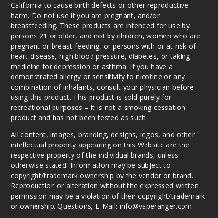
California to cause birth defects or other reproductive
harm. Do not use if you are pregnant, and/or
breastfeeding. These products are intended for use by
persons 21 or older, and not by children, women who are
pregnant or breast-feeding, or persons with or at risk of
heart disease, high blood pressure, diabetes, or taking
medicine for depression or asthma. If you have a
demonstrated allergy or sensitivity to nicotine or any
combination of inhalants, consult your physician before
using this product. This product is sold purely for
recreational purposes – it is not a smoking cessation
product and has not been tested as such.
All content, images, branding, designs, logos, and other
intellectual property appearing on this Website are the
respective property of the individual brands, unless
otherwise stated. Information may be subject to
copyright/trademark ownership by the vendor or brand.
Reproduction or alteration without the expressed written
permission may be a violation of their copyright/trademark
or ownership. Questions, E-Mail: info@vaperanger.com