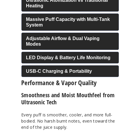
Ultrasonic Atomization vs Traditional
Heating
Massive Puff Capacity with Multi-Tank
System
Adjustable Airflow & Dual Vaping
Modes
LED Display & Battery Life Monitoring
USB-C Charging & Portability
Performance & Vapor Quality
Smoothness and Moist Mouthfeel from
Ultrasonic Tech
Every puff is smoother, cooler, and more full-
bodied. No harsh burnt notes, even toward the
end of the juice supply.