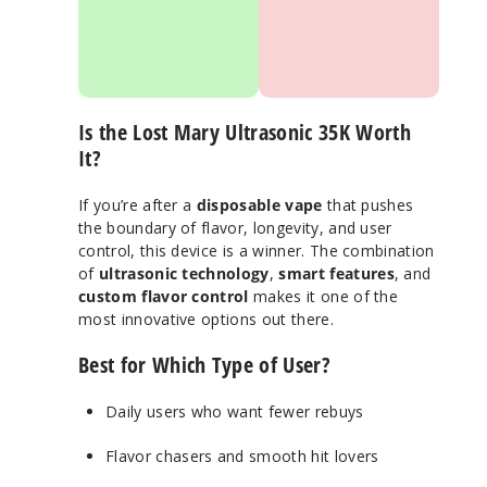
display with puff
flavor control
tracking
dial
Adjustable
airflow + dual
vaping modes
Is the Lost Mary Ultrasonic 35K Worth
Wide range of
delicious Lost
It?
Mary flavors
Fast USB-C
If you’re after a
disposable vape
that pushes
charging
the boundary of flavor, longevity, and user
control, this device is a winner. The combination
of
ultrasonic technology
,
smart features
, and
custom flavor control
makes it one of the
most innovative options out there.
Best for Which Type of User?
Daily users who want fewer rebuys
Flavor chasers and smooth hit lovers