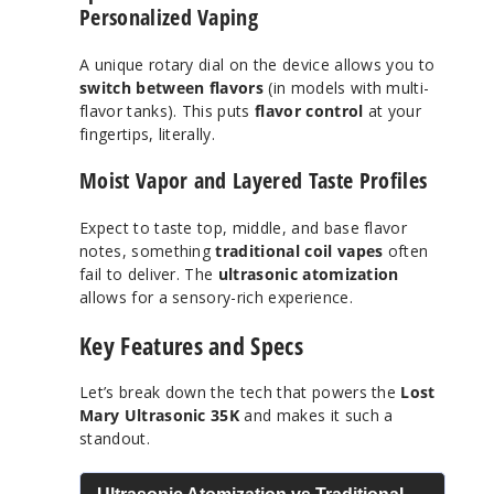
Personalized Vaping
A unique rotary dial on the device allows you to
switch between flavors
(in models with multi-
flavor tanks). This puts
flavor control
at your
fingertips, literally.
Moist Vapor and Layered Taste Profiles
Expect to taste top, middle, and base flavor
notes, something
traditional coil vapes
often
fail to deliver. The
ultrasonic atomization
allows for a sensory-rich experience.
Key Features and Specs
Let’s break down the tech that powers the
Lost
Mary Ultrasonic 35K
and makes it such a
standout.