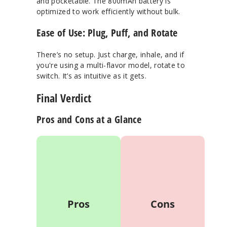
and pocketable. The 800mAh battery is
optimized to work efficiently without bulk.
Ease of Use: Plug, Puff, and Rotate
There’s no setup. Just charge, inhale, and if
you're using a multi-flavor model, rotate to
switch. It’s as intuitive as it gets.
Final Verdict
Pros and Cons at a Glance
Ultrasonic
May feel overkill
atomization =
for casual/light
smoother,
vapers
tastier vapor
Boost mode
Up to 35,000
drains battery
puffs from a
Pros
Cons
faster
20mL tank
Slight learning
Smart LED
curve with