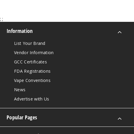
;
;
Information
List Your Brand
Vendor Information
GCC Certificates
FDA Registrations
Vape Conventions
News
Advertise with Us
Popular Pages