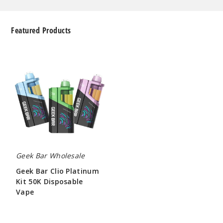
Featured Products
Geek
Bar
Clio
Platinum
Kit
50K
Disposable
Vape
Geek Bar Wholesale
Geek Bar Clio Platinum
Kit 50K Disposable
Vape
$65.00