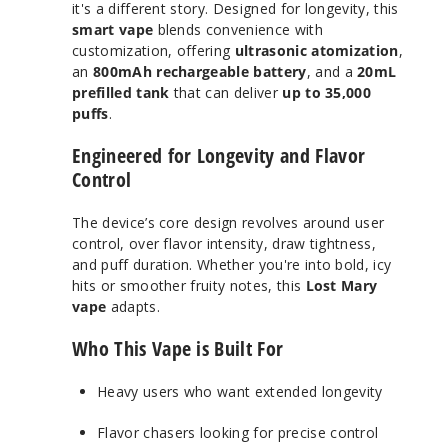
it's a different story. Designed for longevity, this
smart vape
blends convenience with
customization, offering
ultrasonic atomization
,
an
800mAh rechargeable battery
, and a
20mL
prefilled tank
that can deliver
up to 35,000
puffs
.
Engineered for Longevity and Flavor
Control
The device’s core design revolves around user
control, over flavor intensity, draw tightness,
and puff duration. Whether you're into bold, icy
hits or smoother fruity notes, this
Lost Mary
vape
adapts.
Who This Vape is Built For
Heavy users who want extended longevity
Flavor chasers looking for precise control