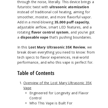
through the noise, literally. This device brings a
futuristic twist with
ultrasonic atomization
instead of traditional coil heating, aiming for
smoother, moister, and more flavorful vapor.
Add in a mind-blowing
35,000 puff capacity
,
adjustable airflow, smart LED features, and a
rotating
flavor control system
, and you’ve got
a
disposable vape
that’s pushing boundaries.
In this
Lost Mary Ultrasonic 35K Review
, we
break down everything you need to know: from
tech specs to flavor experiences, real-world
performance, and who this vape is perfect for.
Table of Contents
Overview of the Lost Mary Ultrasonic 35K
Vape
Engineered for Longevity and Flavor
Control
Who This Vape is Built For