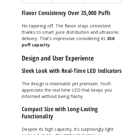
Flavor Consistency Over 35,000 Puffs
No tapering off. The flavor stays consistent
thanks to smart juice distribution and ultrasonic
delivery. That’s impressive considering its
35K
puff capacity
.
Design and User Experience
Sleek Look with Real-Time LED Indicators
The design is minimalist yet premium. You’ll
appreciate the real-time LED that keeps you
informed without being flashy.
Compact Size with Long-Lasting
Functionality
Despite its high capacity, it’s surprisingly light