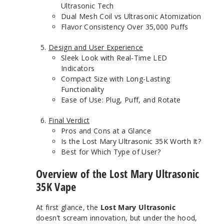
Ultrasonic Tech
Dual Mesh Coil vs Ultrasonic Atomization
Flavor Consistency Over 35,000 Puffs
Design and User Experience
Sleek Look with Real-Time LED
Indicators
Compact Size with Long-Lasting
Functionality
Ease of Use: Plug, Puff, and Rotate
Final Verdict
Pros and Cons at a Glance
Is the Lost Mary Ultrasonic 35K Worth It?
Best for Which Type of User?
Overview of the Lost Mary Ultrasonic
35K Vape
At first glance, the
Lost Mary Ultrasonic
doesn’t scream innovation, but under the hood,