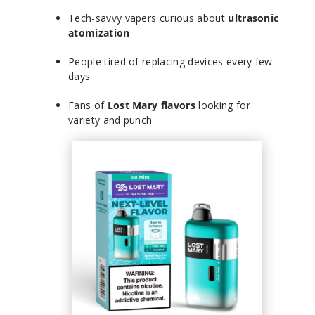
Tech-savvy vapers curious about
ultrasonic
atomization
People tired of replacing devices every few
days
Fans of
Lost Mary flavors
looking for
variety and punch