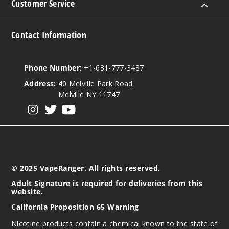
Customer Service
Contact Information
Phone Number:
+1-631-777-3487
Address:
40 Melville Park Road
Melville NY 11747
View our instagram
View our twitter
View our YouTube
© 2025 VapeRanger. All rights reserved.
Adult Signature is required for deliveries from this
website.
California Proposition 65 Warning
Nicotine products contain a chemical known to the state of