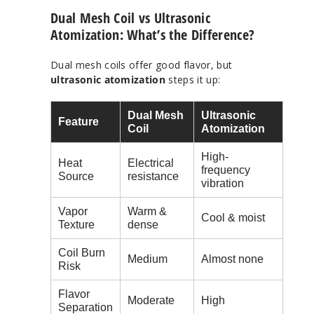
Dual Mesh Coil vs Ultrasonic
Atomization: What’s the Difference?
Dual mesh coils offer good flavor, but
ultrasonic atomization
steps it up:
Dual Mesh
Ultrasonic
Feature
Coil
Atomization
High-
Heat
Electrical
frequency
Source
resistance
vibration
Vapor
Warm &
Cool & moist
Texture
dense
Coil Burn
Medium
Almost none
Risk
Flavor
Moderate
High
Separation