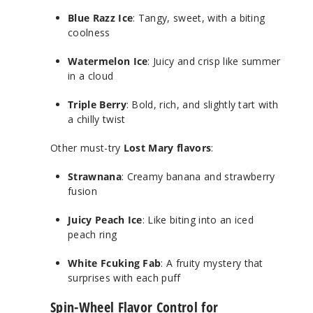
Blue Razz Ice
: Tangy, sweet, with a biting
coolness
Watermelon Ice
: Juicy and crisp like summer
in a cloud
Triple Berry
: Bold, rich, and slightly tart with
a chilly twist
Other must-try
Lost Mary flavors
:
Strawnana
: Creamy banana and strawberry
fusion
Juicy Peach Ice
: Like biting into an iced
peach ring
White Fcuking Fab
: A fruity mystery that
surprises with each puff
Spin-Wheel Flavor Control for