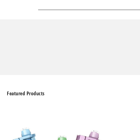
Featured Products
Geek
Bar
Clio
Platinum
Kit
50K
Disposable