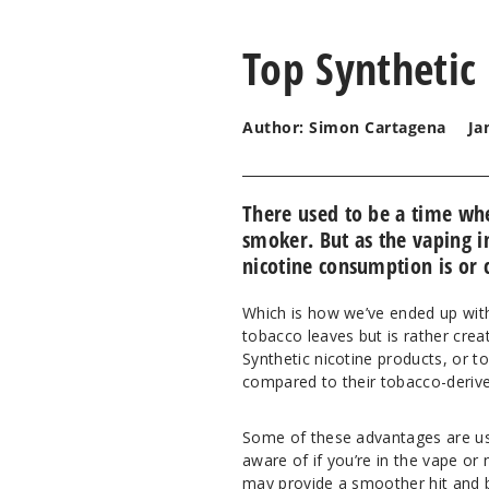
Top Synthetic
Author: Simon Cartagena
Ja
There used to be a time wh
smoker. But as the vaping i
nicotine consumption is or 
Which is how we’ve ended up with 
tobacco leaves but is rather cre
Synthetic nicotine products, or 
compared to their tobacco-derive
Some of these advantages are us
aware of if you’re in the vape or 
may provide a smoother hit and be