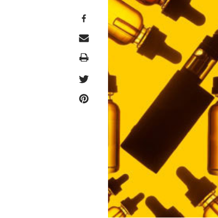
Print