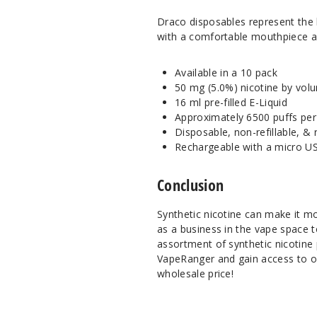
Draco disposables represent the 
with a comfortable mouthpiece an
Available in a 10 pack
50 mg (5.0%) nicotine by vol
16 ml pre-filled E-Liquid
Approximately 6500 puffs per
Disposable, non-refillable, &
Rechargeable with a micro US
Conclusion
Synthetic nicotine can make it mo
as a business in the vape space 
assortment of synthetic nicotine
VapeRanger and gain access to on
wholesale price!