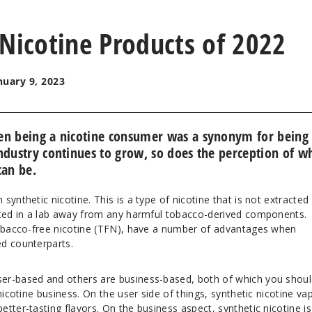
 Nicotine Products of 2022
nuary 9, 2023
en being a nicotine consumer was a synonym for being
ndustry continues to grow, so does the perception of w
can be.
synthetic nicotine. This is a type of nicotine that is not extracted
ated in a lab away from any harmful tobacco-derived components.
tobacco-free nicotine (TFN), have a number of advantages when
d counterparts.
er-based and others are business-based, both of which you shoul
nicotine business. On the user side of things, synthetic nicotine va
tter-tasting flavors. On the business aspect, synthetic nicotine is