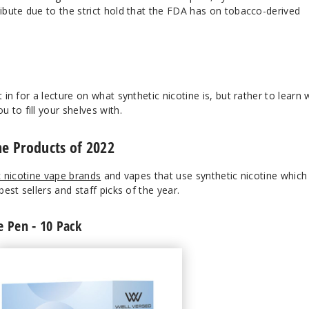
ribute due to the strict hold that the FDA has on tobacco-derived
t in for a lecture on what synthetic nicotine is, but rather to learn
to fill your shelves with.
ne Products of 2022
c nicotine vape brands
and vapes that use synthetic nicotine which
best sellers and staff picks of the year.
e Pen - 10 Pack