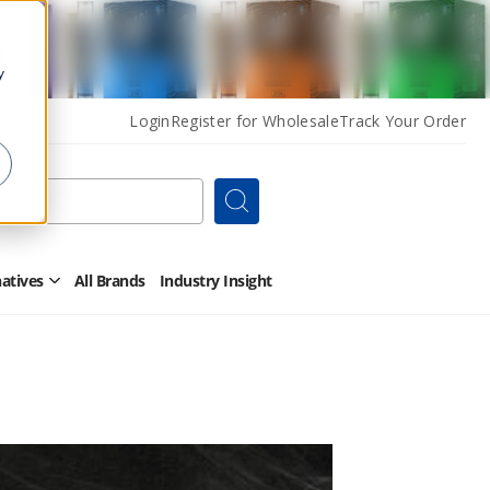
y
Login
Register for Wholesale
Track Your Order
Search
natives
All Brands
Industry Insight
Open
Other
Alternatives
Submenu