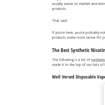
usually easier to market and dist
products.
That said:
If you’re here, you’re probably no
products make more sense for you 
The Best Synthetic Nicoti
The following is a list of
syntheti
made it to the top of our lists of 
Well Versed Disposable Vap