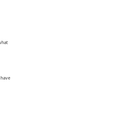
 what
 have