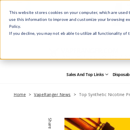
This website stores cookies on your computer, which are used t
use this information to improve and customize your browsing ex
Policy.
Help
Retail Store
Advertise with Us
If you decline, you may not eb able to utilize all functionality of
Sales And Top Links
Disposab
Open
Sales
and
Top
Home
VapeRanger News
Top Synthetic Nicotine P
Links
Submenu
Share