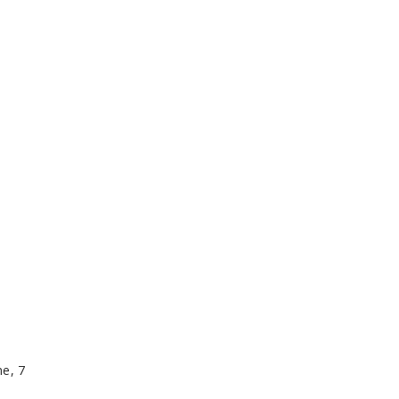
me, 7