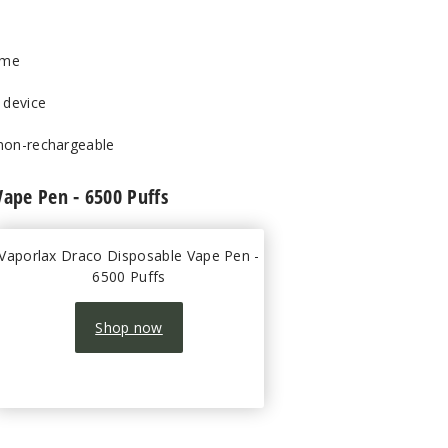
ume
 device
 non-rechargeable
Vape Pen - 6500 Puffs
Vaporlax Draco Disposable Vape Pen -
6500 Puffs
Shop now