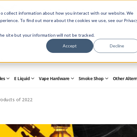
Members Only - Exclusive Deals
o collect information about how you interact with our website. We
Create an account
or
sign in
to unlock special pricing
perience. To find out more about the cookies we use, see our Privac
 the site but your information will not be tracked.
Accept
Decline
Quick
Search
Search
Form
les
E Liquid
Vape Hardware
Smoke Shop
Other Alter
Open
Open
Open
Open
Disposables
E
Vape
Smoke
Submenu
Liquid
Hardware
Shop
Submenu
Submenu
Submenu
roducts of 2022