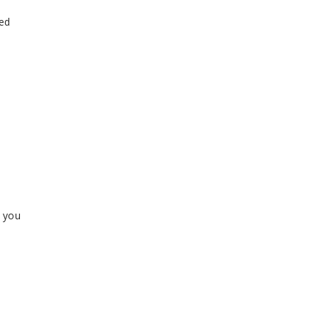
ped
r you