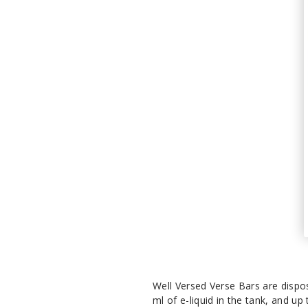
Well Versed Verse Bars are dispo
ml of e-liquid in the tank, and up