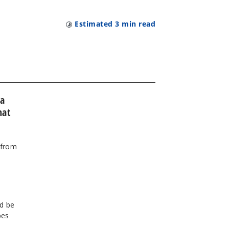
Estimated
3
min read
 a
hat
 from
d be
pes