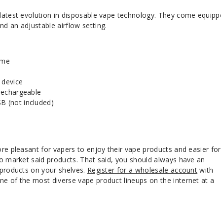
latest evolution in disposable vape technology. They come equip
d an adjustable airflow setting.
ume
 device
 rechargeable
B (not included)
re pleasant for vapers to enjoy their vape products and easier fo
to market said products. That said, you should always have an
 products on your shelves.
Register for a wholesale account
with
e of the most diverse vape product lineups on the internet at a