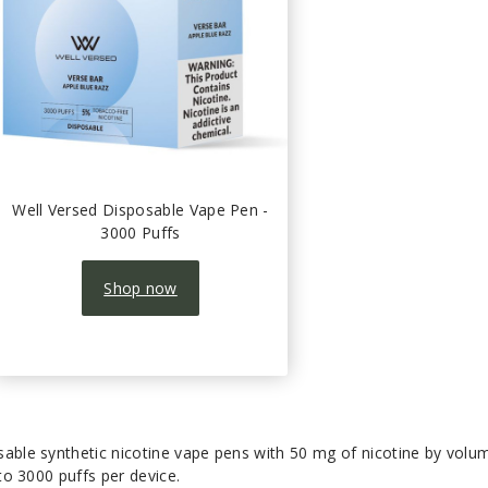
Well Versed Disposable Vape Pen -
3000 Puffs
Shop now
sable synthetic nicotine vape pens with 50 mg of nicotine by volu
 to 3000 puffs per device.