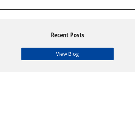
Recent Posts
View Blog