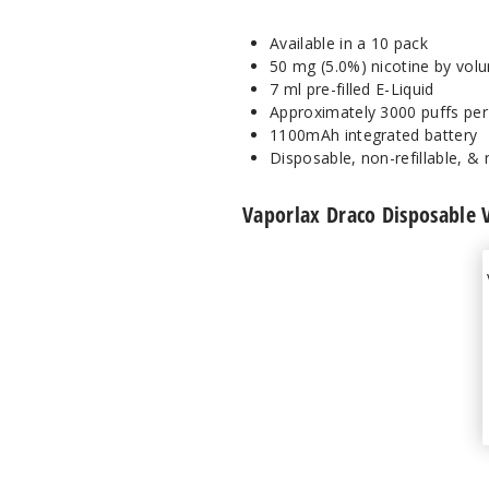
Available in a 10 pack
50 mg (5.0%) nicotine by vol
7 ml pre-filled E-Liquid
Approximately 3000 puffs per
1100mAh integrated battery
Disposable, non-refillable, &
Vaporlax Draco Disposable 