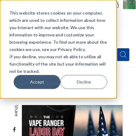
Members Only - Exclusive Deals
Create an account
or
sign in
to unlock special pricing
This website stores cookies on your computer,
which are used to collect information about how
you interact with our website. We use this
information to improve and customize your
browsing experience. To find out more about the
Menu
cookies we use, see our Privacy Policy.
Quick
Search
Search
Search
If you decline, you may not eb able to utilize all
Form
functionality of the site but your information will
not be tracked.
Home
VapeRanger News
Accept
Decline
The Vape Ranger Labor Day Sale Is Here
Share