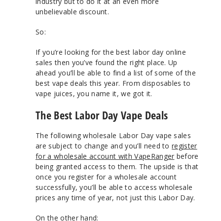
industry but to do it at an even more
unbelievable discount.
So:
If you’re looking for the best labor day online
sales then you’ve found the right place. Up
ahead you’ll be able to find a list of some of the
best vape deals this year. From disposables to
vape juices, you name it, we got it.
The Best Labor Day Vape Deals
The following wholesale Labor Day vape sales
are subject to change and you’ll need to
register
for a wholesale account with VapeRanger
before
being granted access to them. The upside is that
once you register for a wholesale account
successfully, you’ll be able to access wholesale
prices any time of year, not just this Labor Day.
On the other hand: