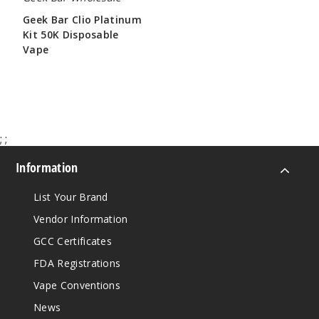
Geek Bar Clio Platinum
Kit 50K Disposable
Vape
$65.00
;
;
Information
List Your Brand
Vendor Information
GCC Certificates
FDA Registrations
Vape Conventions
News