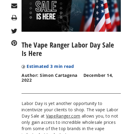
Print
The Vape Ranger Labor Day Sale
Is Here
Estimated
3
min read
Author: Simon Cartagena
December 14,
2022
Labor Day is yet another opportunity to
incentivize your clients to shop. The vape Labor
Day Sale at
VapeRanger.com
allows you, to not
only gain access to incredible wholesale prices
from some of the top brands in the vape