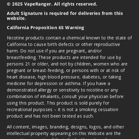
© 2025 VapeRanger. All rights reserved.
Adult Signature is required for deliveries from this
website.
California Proposition 65 Warning
Nicotine products contain a chemical known to the state of
California to cause birth defects or other reproductive
harm. Do not use if you are pregnant, and/or
breastfeeding. These products are intended for use by
persons 21 or older, and not by children, women who are
pregnant or breast-feeding, or persons with or at risk of
heart disease, high blood pressure, diabetes, or taking
medicine for depression or asthma. If you have a
demonstrated allergy or sensitivity to nicotine or any
combination of inhalants, consult your physician before
using this product. This product is sold purely for
recreational purposes – it is not a smoking cessation
product and has not been tested as such.
All content, images, branding, designs, logos, and other
intellectual property appearing on this Website are the