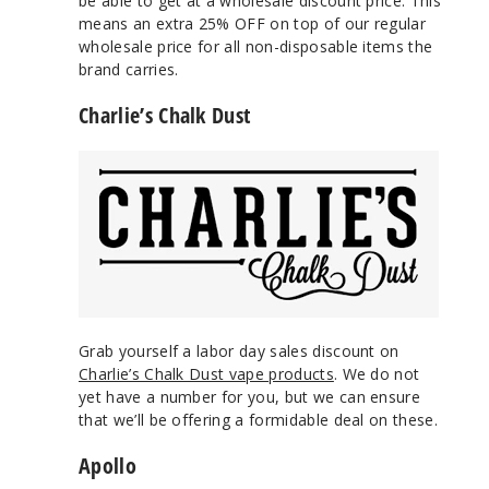
be able to get at a wholesale discount price. This
means an extra 25% OFF on top of our regular
wholesale price for all non-disposable items the
brand carries.
Charlie’s Chalk Dust
Grab yourself a labor day sales discount on
Charlie’s Chalk Dust vape products
. We do not
yet have a number for you, but we can ensure
that we’ll be offering a formidable deal on these.
Apollo