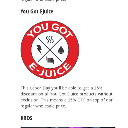
You Got EJuice
This Labor Day you’ll be able to get a 25%
discount on all
You Got EJuice products
without
exclusion. This means a 25% OFF on top of our
regular wholesale price.
KROS