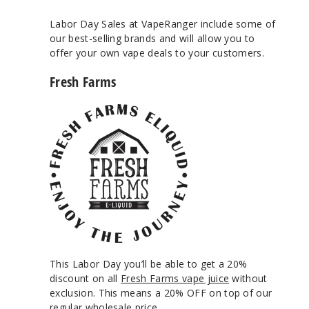
Labor Day Sales at VapeRanger include some of
our best-selling brands and will allow you to
offer your own vape deals to your customers.
Fresh Farms
This Labor Day you’ll be able to get a 20%
discount on all
Fresh Farms vape juice
without
exclusion. This means a 20% OFF on top of our
regular wholesale price.