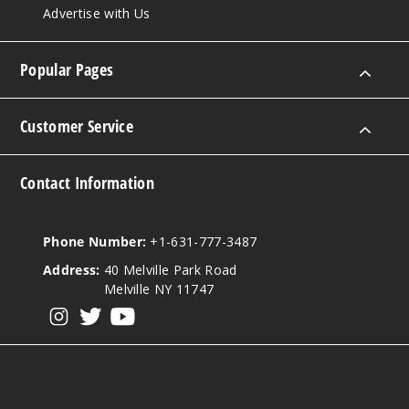
Advertise with Us
Popular Pages
Customer Service
Contact Information
Phone Number:
+1-631-777-3487
Address:
40 Melville Park Road
Melville NY 11747
View our instagram
View our twitter
View our YouTube