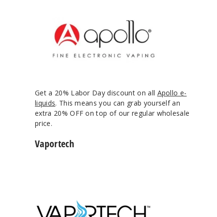
Get a 20% Labor Day discount on all
Apollo e-
liquids
. This means you can grab yourself an
extra 20% OFF on top of our regular wholesale
price.
Vaportech