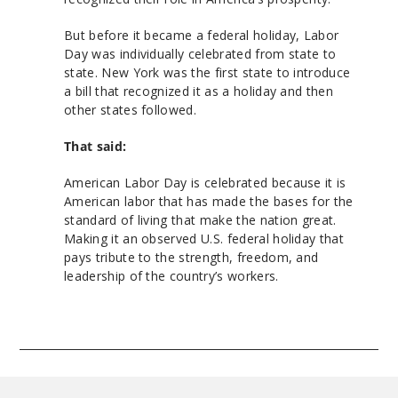
But before it became a federal holiday, Labor
Day was individually celebrated from state to
state. New York was the first state to introduce
a bill that recognized it as a holiday and then
other states followed.
That said:
American Labor Day is celebrated because it is
American labor that has made the bases for the
standard of living that make the nation great.
Making it an observed U.S. federal holiday that
pays tribute to the strength, freedom, and
leadership of the country’s workers.