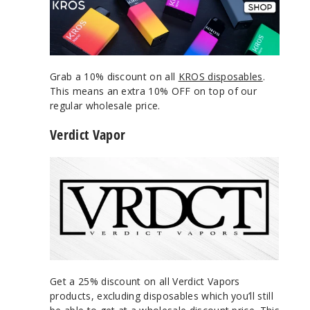
Grab a 10% discount on all
KROS disposables
.
This means an extra 10% OFF on top of our
regular wholesale price.
Verdict Vapor
Get a 25% discount on all Verdict Vapors
products, excluding disposables which you’ll still