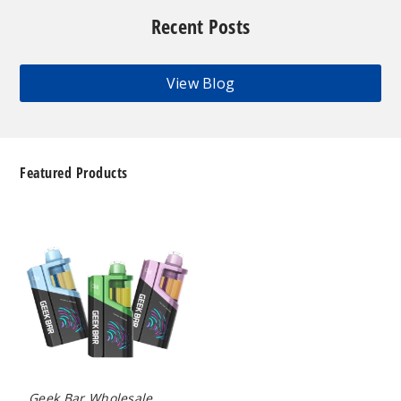
Recent Posts
View Blog
Featured Products
Geek
Bar
Clio
Platinum
Kit
50K
Disposable
Vape
Geek Bar Wholesale