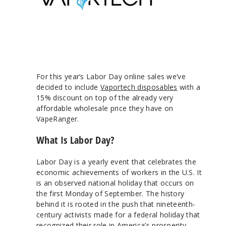
For this year’s Labor Day online sales we’ve
decided to include
Vaportech disposables
with a
15% discount on top of the already very
affordable wholesale price they have on
VapeRanger.
What Is Labor Day?
Labor Day is a yearly event that celebrates the
economic achievements of workers in the U.S. It
is an observed national holiday that occurs on
the first Monday of September. The history
behind it is rooted in the push that nineteenth-
century activists made for a federal holiday that
recognized their role in America’s prosperity.