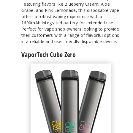
Featuring flavors like Blueberry Cream, Aloe
Grape, and Pink Lemonade, this disposable vape
offers a robust vaping experience with a
1600mAh integrated battery for extended use.
Perfect for vape shop owners looking to provide
their customers with a range of flavorful options
in a reliable and user-friendly disposable device.
VaporTech Cube Zero