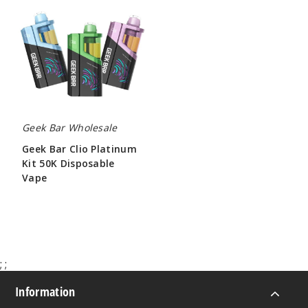
Bar
Clio
Platinum
Kit
50K
Disposable
Vape
Geek Bar Wholesale
Geek Bar Clio Platinum
Kit 50K Disposable
Vape
$65.00
;
;
Information