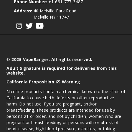
Phone Number:
+1-631-777-3487
Address:
40 Melville Park Road
Melville NY 11747
View our instagram
View our twitter
View our YouTube
© 2025 VapeRanger. All rights reserved.
Adult Signature is required for deliveries from this
website.
California Proposition 65 Warning
Nicotine products contain a chemical known to the state of
California to cause birth defects or other reproductive
harm. Do not use if you are pregnant, and/or
breastfeeding. These products are intended for use by
persons 21 or older, and not by children, women who are
pregnant or breast-feeding, or persons with or at risk of
heart disease, high blood pressure, diabetes, or taking