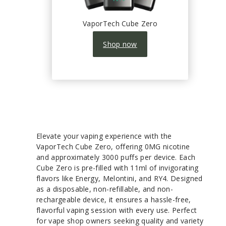
VaporTech Cube Zero
Shop now
Elevate your vaping experience with the
VaporTech Cube Zero, offering 0MG nicotine
and approximately 3000 puffs per device. Each
Cube Zero is pre-filled with 11ml of invigorating
flavors like Energy, Melontini, and RY4. Designed
as a disposable, non-refillable, and non-
rechargeable device, it ensures a hassle-free,
flavorful vaping session with every use. Perfect
for vape shop owners seeking quality and variety