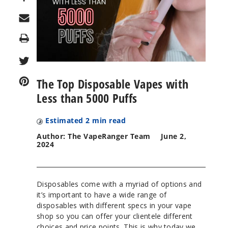
Print
The Top Disposable Vapes with
Less than 5000 Puffs
Estimated
2
min read
Author: The VapeRanger Team
June 2,
2024
Disposables come with a myriad of options and
it’s important to have a wide range of
disposables with different specs in your vape
shop so you can offer your clientele different
choices and price points. This is why today we