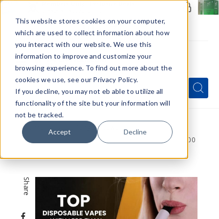
Members Only - Exclusive Deals
Create an account
or
sign in
to unlock special pricing
This website stores cookies on your computer,
which are used to collect information about how
you interact with our website. We use this
information to improve and customize your
browsing experience. To find out more about the
Menu
cookies we use, see our Privacy Policy.
Quick
Search
Search
Search
If you decline, you may not eb able to utilize all
Form
functionality of the site but your information will
not be tracked.
Home
VapeRanger News
Accept
Decline
The Top Disposable Vapes with Less than 5000
Puffs
Share