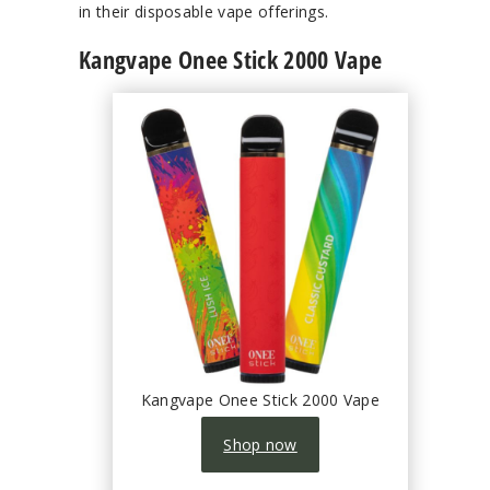
in their disposable vape offerings.
Kangvape Onee Stick 2000 Vape
Kangvape Onee Stick 2000 Vape
Shop now