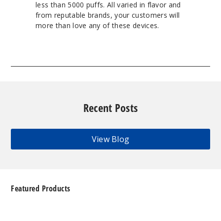
less than 5000 puffs. All varied in flavor and
from reputable brands, your customers will
more than love any of these devices.
Recent Posts
View Blog
Featured Products
Geek