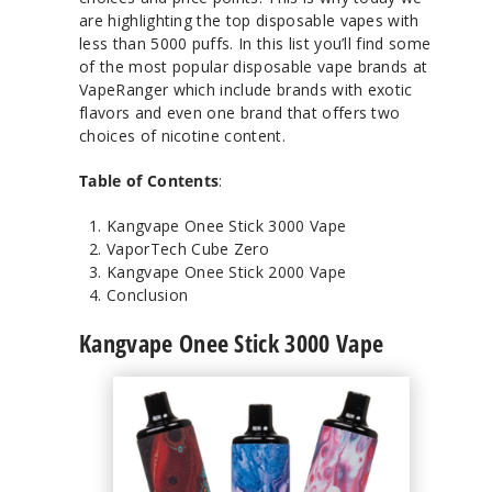
are highlighting the top disposable vapes with
less than 5000 puffs. In this list you’ll find some
of the most popular disposable vape brands at
VapeRanger which include brands with exotic
flavors and even one brand that offers two
choices of nicotine content.
Table of Contents
:
Kangvape Onee Stick 3000 Vape
VaporTech Cube Zero
Kangvape Onee Stick 2000 Vape
Conclusion
Kangvape Onee Stick 3000 Vape