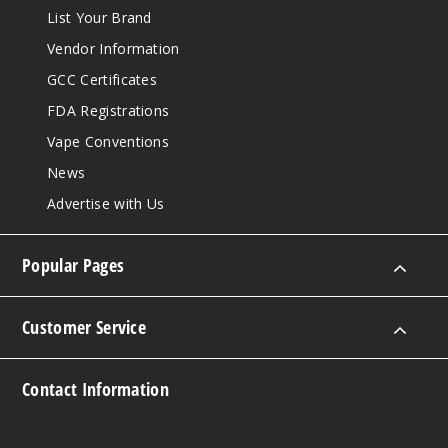
List Your Brand
Vendor Information
GCC Certificates
FDA Registrations
Vape Conventions
News
Advertise with Us
Popular Pages
Customer Service
Contact Information