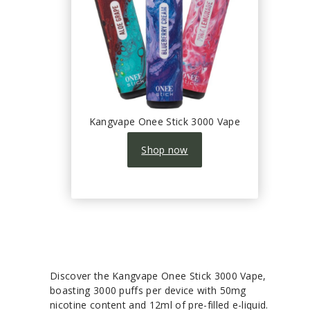
Kangvape Onee Stick 3000 Vape
Shop now
Discover the Kangvape Onee Stick 3000 Vape,
boasting 3000 puffs per device with 50mg
nicotine content and 12ml of pre-filled e-liquid.