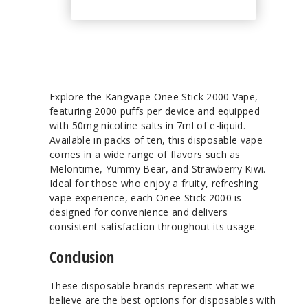
Explore the Kangvape Onee Stick 2000 Vape,
featuring 2000 puffs per device and equipped
with 50mg nicotine salts in 7ml of e-liquid.
Available in packs of ten, this disposable vape
comes in a wide range of flavors such as
Melontime, Yummy Bear, and Strawberry Kiwi.
Ideal for those who enjoy a fruity, refreshing
vape experience, each Onee Stick 2000 is
designed for convenience and delivers
consistent satisfaction throughout its usage.
Conclusion
These disposable brands represent what we
believe are the best options for disposables with