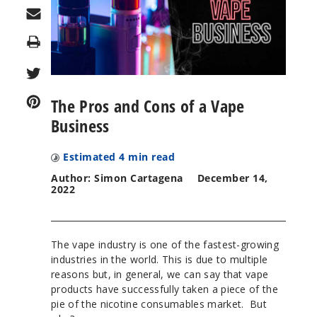
Print
The Pros and Cons of a Vape
Business
Estimated
4
min read
Author: Simon Cartagena
December 14,
2022
The vape industry is one of the fastest-growing
industries in the world. This is due to multiple
reasons but, in general, we can say that vape
products have successfully taken a piece of the
pie of the nicotine consumables market. But