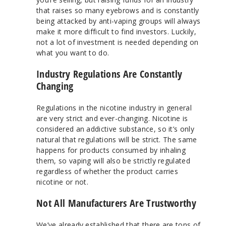
that raises so many eyebrows and is constantly
being attacked by anti-vaping groups will always
make it more difficult to find investors. Luckily,
not a lot of investment is needed depending on
what you want to do.
Industry Regulations Are Constantly
Changing
Regulations in the nicotine industry in general
are very strict and ever-changing. Nicotine is
considered an addictive substance, so it’s only
natural that regulations will be strict. The same
happens for products consumed by inhaling
them, so vaping will also be strictly regulated
regardless of whether the product carries
nicotine or not.
Not All Manufacturers Are Trustworthy
We’ve already established that there are tons of