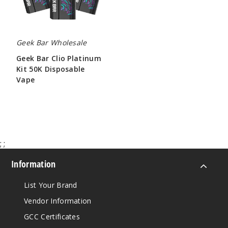
Vape
Geek Bar Wholesale
Geek Bar Clio Platinum
Kit 50K Disposable
Vape
$65.00
;
;
Information
List Your Brand
Vendor Information
GCC Certificates