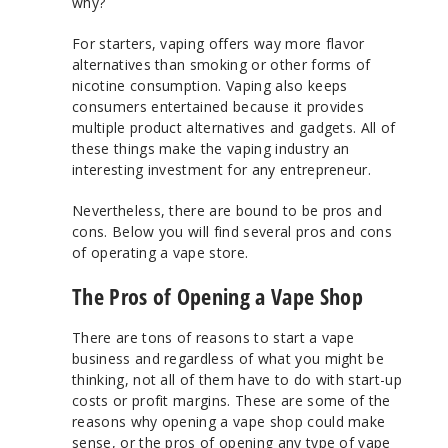
why?
For starters, vaping offers way more flavor
alternatives than smoking or other forms of
nicotine consumption. Vaping also keeps
consumers entertained because it provides
multiple product alternatives and gadgets. All of
these things make the vaping industry an
interesting investment for any entrepreneur.
Nevertheless, there are bound to be pros and
cons. Below you will find several pros and cons
of operating a vape store.
The Pros of Opening a Vape Shop
There are tons of reasons to start a vape
business and regardless of what you might be
thinking, not all of them have to do with start-up
costs or profit margins. These are some of the
reasons why opening a vape shop could make
sense, or the pros of opening any type of vape