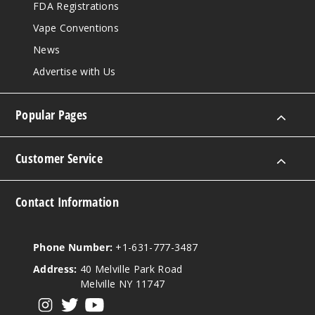
FDA Registrations
Vape Conventions
News
Advertise with Us
Popular Pages
Customer Service
Contact Information
Phone Number:
+1-631-777-3487
Address:
40 Melville Park Road
Melville NY 11747
View our instagram
View our twitter
View our YouTube