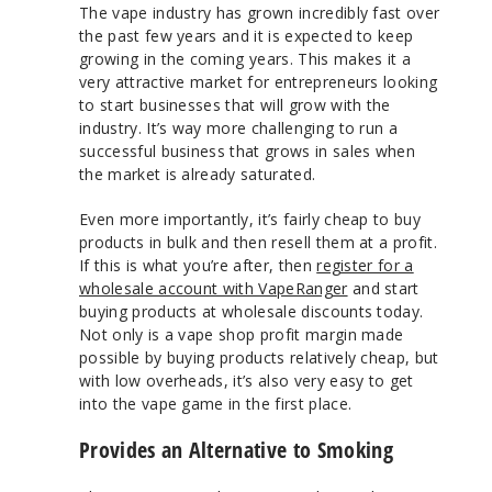
The vape industry has grown incredibly fast over
the past few years and it is expected to keep
growing in the coming years. This makes it a
very attractive market for entrepreneurs looking
to start businesses that will grow with the
industry. It’s way more challenging to run a
successful business that grows in sales when
the market is already saturated.
Even more importantly, it’s fairly cheap to buy
products in bulk and then resell them at a profit.
If this is what you’re after, then
register for a
wholesale account with VapeRanger
and start
buying products at wholesale discounts today.
Not only is a vape shop profit margin made
possible by buying products relatively cheap, but
with low overheads, it’s also very easy to get
into the vape game in the first place.
Provides an Alternative to Smoking