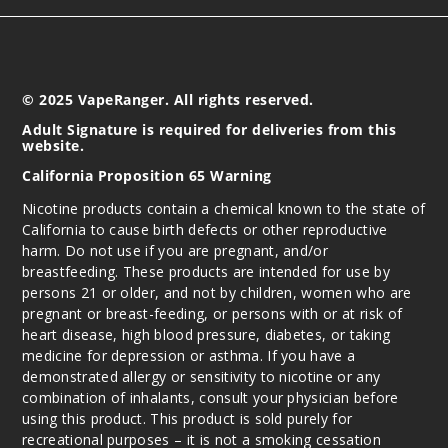
© 2025 VapeRanger. All rights reserved.
Adult Signature is required for deliveries from this
website.
California Proposition 65 Warning
Nicotine products contain a chemical known to the state of
California to cause birth defects or other reproductive
harm. Do not use if you are pregnant, and/or
breastfeeding. These products are intended for use by
persons 21 or older, and not by children, women who are
pregnant or breast-feeding, or persons with or at risk of
heart disease, high blood pressure, diabetes, or taking
medicine for depression or asthma. If you have a
demonstrated allergy or sensitivity to nicotine or any
combination of inhalants, consult your physician before
using this product. This product is sold purely for
recreational purposes – it is not a smoking cessation