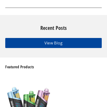
Recent Posts
View Blog
Featured Products
Geek
Bar
Clio
Platinum
Kit
50K
Disposable