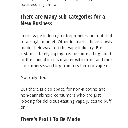
business in general.
There are Many Sub-Categories for a
New Business
In the vape industry, entrepreneurs are not tied
to a single market. Other industries have slowly
made their way into the vape industry. For
instance, lately vaping has become a huge part
of the cannabinoids market with more and more
consumers switching from dry herb to vape oils.
Not only that:
But there is also space for non-nicotine and
non-cannabinoid consumers who are just
looking for delicious-tasting vape juices to puff
on.
There’s Profit To Be Made