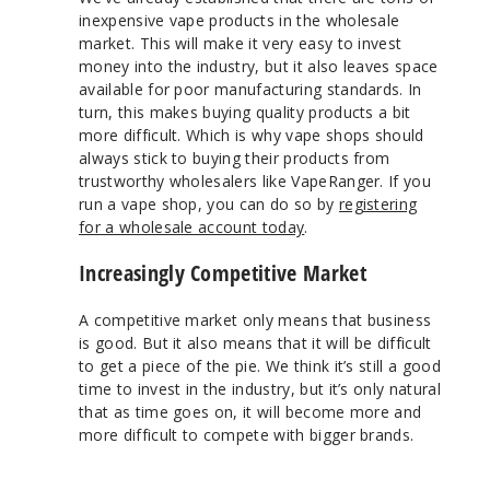
inexpensive vape products in the wholesale
market. This will make it very easy to invest
money into the industry, but it also leaves space
available for poor manufacturing standards. In
turn, this makes buying quality products a bit
more difficult. Which is why vape shops should
always stick to buying their products from
trustworthy wholesalers like VapeRanger. If you
run a vape shop, you can do so by
registering
for a wholesale account today
.
Increasingly Competitive Market
A competitive market only means that business
is good. But it also means that it will be difficult
to get a piece of the pie. We think it’s still a good
time to invest in the industry, but it’s only natural
that as time goes on, it will become more and
more difficult to compete with bigger brands.