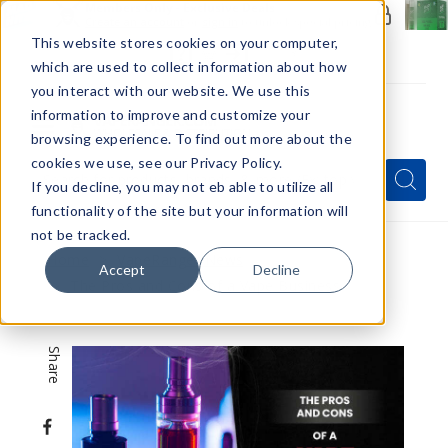
Members Only - Exclusive Deals
Create an account
or
sign in
to unlock special pricing
This website stores cookies on your computer,
which are used to collect information about how
you interact with our website. We use this
information to improve and customize your
browsing experience. To find out more about the
Menu
cookies we use, see our Privacy Policy.
Quick
Search
Search
Search
If you decline, you may not eb able to utilize all
Form
functionality of the site but your information will
not be tracked.
Home
VapeRanger News
Accept
Decline
The Pros and Cons of a Vape Business
Share