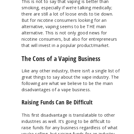
This is not to say that vaping is better than
smoking, especially if we’re talking medically;
there are still a lot of loose ends to tie down.
But for nicotine consumers looking for an
alternative, vaping seems to be THE main
alternative. This is not only good news for
nicotine consumers, but also for entrepreneurs
that will invest in a popular product/market.
The Cons of a Vaping Business
Like any other industry, there isn’t a single list of
great things to say about the vape industry. The
following are what we believe to be the main
disadvantages of a vape business.
Raising Funds Can Be Difficult
This first disadvantage is translatable to other
industries as well. It’s going to be difficult to
raise funds for any business regardless of what
you’re selling, but raising funds for an industry