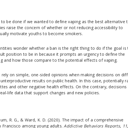
s to be done if we wanted to define vaping as the best alternative 
ies raise the concern of whether or not reducing accessibility to
tually motivate youths to become smokers.
tities wonder whether a ban is the right thing to do if the goal is 
ult position to be in because it prompts an urgency to define the
ng and how those compare to the potential effects of vaping.
ot rely on simple, one-sided opinions when making decisions on dif
nterproductive results on public health. In this case, potentially r
tes and other negative health effects. On the contrary, decisions 
al-life data that support changes and new policies.
loum, R. G., & Ward, K. D. (2020). The impact of a comprehensive
an Francisco among young adults.
Addictive Behaviors Reports
,
11