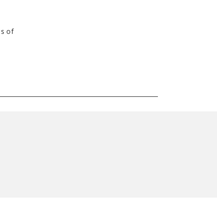
es of