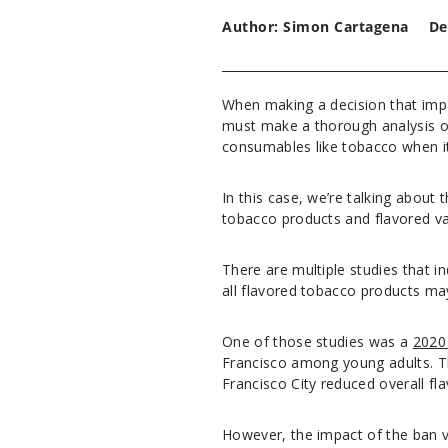
Author: Simon Cartagena
De
When making a decision that impa
must make a thorough analysis of 
consumables like tobacco when it
In this case, we’re talking about
tobacco products and flavored v
There are multiple studies that in
all flavored tobacco products ma
One of those studies was a
2020
Francisco among young adults. The
Francisco City reduced overall 
However, the impact of the ban v