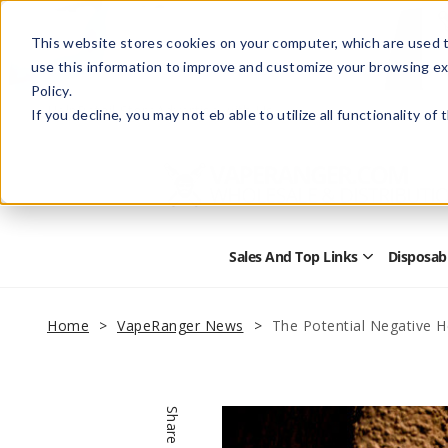
This website stores cookies on your computer, which are used t
use this information to improve and customize your browsing ex
Policy.
Help
Retail Store
Advertise with Us
If you decline, you may not eb able to utilize all functionality of
Sales And Top Links
Disposab
Open
Sales
and
Top
Home
VapeRanger News
The Potential Negative 
Links
Submenu
Share