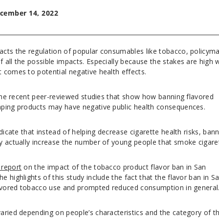
cember 14, 2022
cts the regulation of popular consumables like tobacco, policym
all the possible impacts. Especially because the stakes are high 
 comes to potential negative health effects.
 the recent peer-reviewed studies that show how banning flavored
aping products may have negative public health consequences.
dicate that instead of helping decrease cigarette health risks, ban
y actually increase the number of young people that smoke cigare
 report
on the impact of the tobacco product flavor ban in San
 highlights of this study include the fact that the flavor ban in S
flavored tobacco use and prompted reduced consumption in general
aried depending on people’s characteristics and the category of t