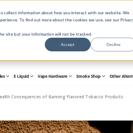
Members Only - Exclusive Deals
o collect information about how you interact with our website. We
Create an account
or
sign in
to unlock special pricing
perience. To find out more about the cookies we use, see our Privac
 the site but your information will not be tracked.
Accept
Decline
Quick
Search
Search
Form
les
E Liquid
Vape Hardware
Smoke Shop
Other Alter
Open
Open
Open
Open
Disposables
E
Vape
Smoke
Submenu
Liquid
Hardware
Shop
Submenu
Submenu
Submenu
Health Consequences of Banning Flavored Tobacco Products