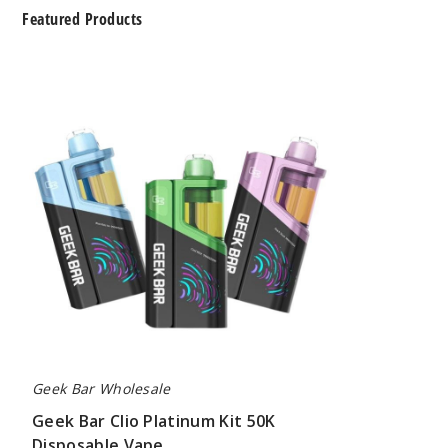
Featured Products
Geek
Bar
Clio
Platinum
Kit
50K
Disposable
Vape
Geek Bar Wholesale
Geek Bar Clio Platinum Kit 50K
Disposable Vape