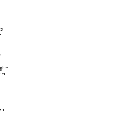
cs
n
f
igher
her
an