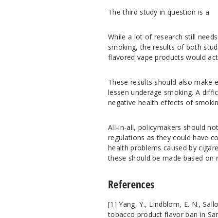
The third study in question is a
While a lot of research still need
smoking, the results of both stud
flavored vape products would ac
These results should also make en
lessen underage smoking. A diffic
negative health effects of smoki
All-in-all, policymakers should n
regulations as they could have cou
health problems caused by cigaret
these should be made based on re
References
[1]
Yang, Y., Lindblom, E. N., Sal
tobacco product flavor ban in S