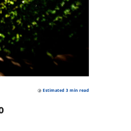
Estimated
3
min read
o