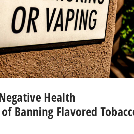
 Negative Health
of Banning Flavored Tobacc