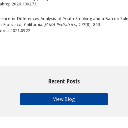
j.abrep.2020.100273
ference-in-Differences Analysis of Youth Smoking and a Ban on Sal
 Francisco, California.
JAMA Pediatrics
,
175
(8), 863.
atrics.2021.0922
Recent Posts
View Blog