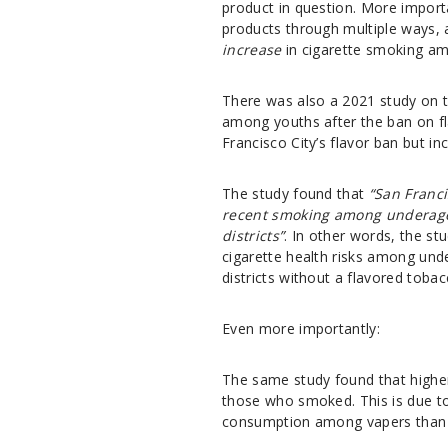
product in question. More importa
products through multiple ways, 
increase
in cigarette smoking a
There was also a
2021 study
on t
among youths after the ban on f
Francisco City’s flavor ban but i
The study found that
“San Franc
recent smoking among underage 
districts”
. In other words, the st
cigarette health risks among un
districts without a flavored toba
Even more importantly:
The same study found that highe
those who smoked. This is due to 
consumption among vapers than t