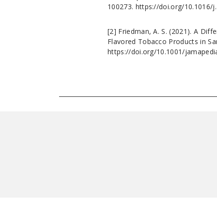
100273. https://doi.org/10.1016/
[2]
Friedman, A. S. (2021). A Dif
Flavored Tobacco Products in San
https://doi.org/10.1001/jamapedi