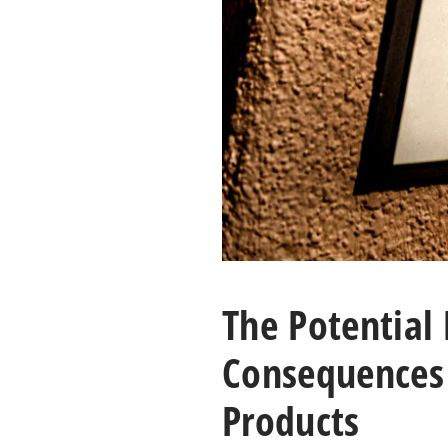
The Potential
Consequences 
Products