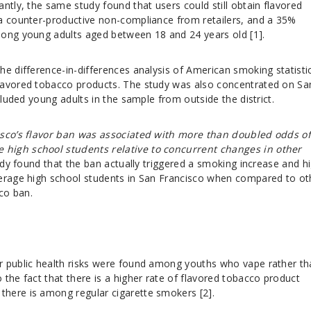
ntly, the same study found that users could still obtain flavored
a counter-productive non-compliance from retailers, and a 35%
mong young adults aged between 18 and 24 years old [1].
he difference-in-differences analysis of American smoking statisti
lavored tobacco products. The study was also concentrated on Sa
ncluded young adults in the sample from outside the district.
isco’s flavor ban was associated with more than doubled odds o
high school students relative to concurrent changes in other
udy found that the ban actually triggered a smoking increase and h
derage high school students in San Francisco when compared to ot
cco ban.
r public health risks were found among youths who vape rather th
the fact that there is a higher rate of flavored tobacco product
here is among regular cigarette smokers [2].