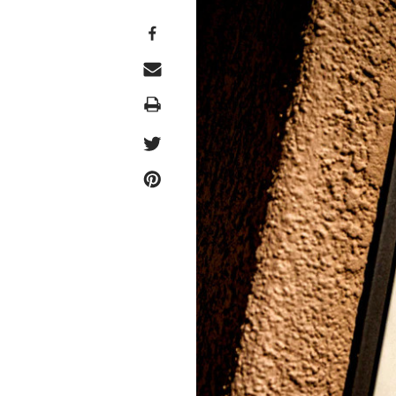
Print