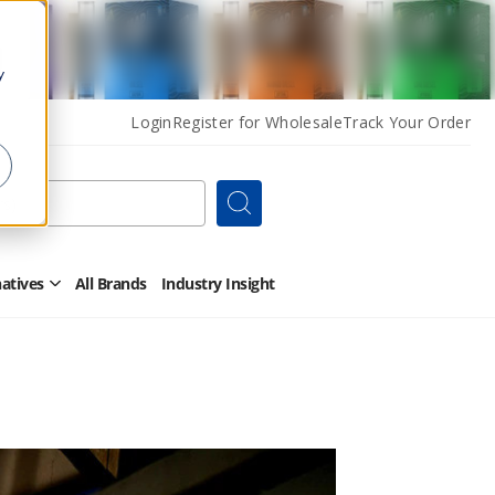
y
Login
Register for Wholesale
Track Your Order
Search
natives
All Brands
Industry Insight
Open
Other
Alternatives
Submenu