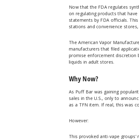
Now that the FDA regulates synthe
on regulating products that have 
statements by FDA officials. This
stations and convenience stores,
The American Vapor Manufacturer
manufacturers that filed applica
promise enforcement discretion b
liquids in adult stores.
Why Now?
As Puff Bar was gaining populari
sales in the U.S., only to annou
as a TFN item. If real, this was c
However:
This provoked anti-vape groups’ 