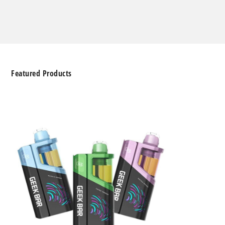
Featured Products
Geek
Bar
Clio
Platinum
Kit
50K
Disposable
Vape