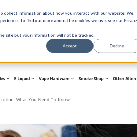
Members Only - Exclusive Deals
o collect information about how you interact with our website. We
Create an account
or
sign in
to unlock special pricing
perience. To find out more about the cookies we use, see our Privac
 the site but your information will not be tracked.
Accept
Decline
Quick
Search
Search
Form
les
E Liquid
Vape Hardware
Smoke Shop
Other Alter
Open
Open
Open
Open
Disposables
E
Vape
Smoke
Submenu
Liquid
Hardware
Shop
Submenu
Submenu
Submenu
icotine: What You Need To Know