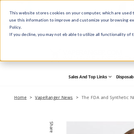
This website stores cookies on your computer, which are used t
use this information to improve and customize your browsing ex
Policy.
Help
Retail Store
Advertise with Us
If you decline, you may not eb able to utilize all functionality of
Sales And Top Links
Disposab
Open
Sales
and
Top
Home
VapeRanger News
The FDA and Synthetic N
Links
Submenu
Share