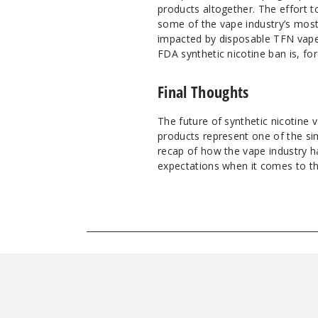
products altogether. The effort t
some of the vape industry’s mos
impacted by disposable TFN vape 
FDA synthetic nicotine ban is, for 
Final Thoughts
The future of synthetic nicotine 
products represent one of the si
recap of how the vape industry h
expectations when it comes to the