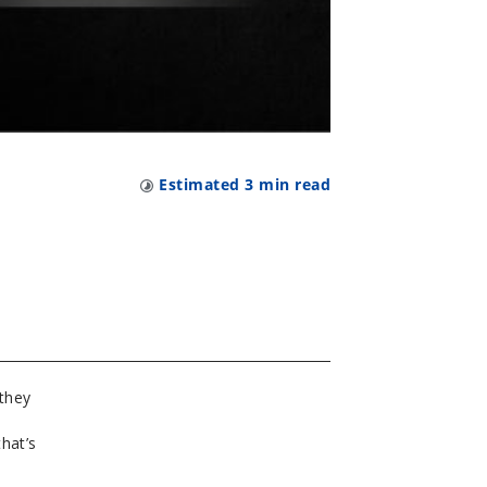
Estimated
3
min read
 they
hat’s