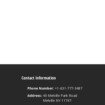
Contact Information
Phone Number:
+1-631-777-3487
Address:
40 Melville Park Road
Melville NY 11747