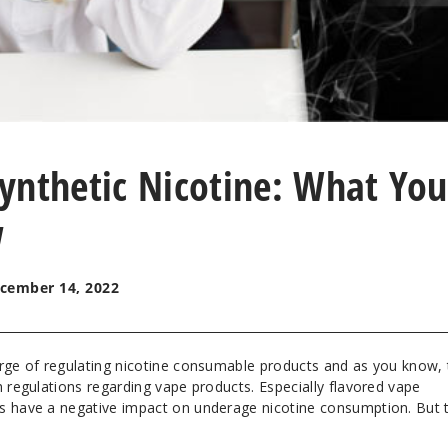
ynthetic Nicotine: What You
w
cember 14, 2022
arge of regulating nicotine consumable products and as you know,
h regulations regarding vape products. Especially flavored vape
s have a negative impact on underage nicotine consumption. But t