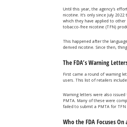
Until this year, the agency’s ef
nicotine. It’s only since July 2022
which they have applied to other t
tobacco-free nicotine (TFN) pro
This happened after the language
derived nicotine. Since then, thi
The FDA’s Warning Letter
First came a round of warning lett
users. This list of retailers incl
Warning letters were also issued 
PMTA. Many of these were compan
failed to submit a PMTA for TFN 
Who the FDA Focuses On