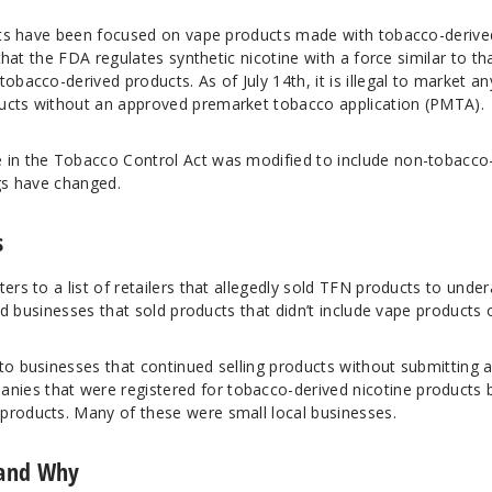
forts have been focused on vape products made with tobacco-derive
 that the FDA regulates synthetic nicotine with a force similar to th
obacco-derived products. As of July 14th, it is illegal to market an
ducts without an approved premarket tobacco application (PMTA).
 in the Tobacco Control Act was modified to include non-tobacco
ngs have changed.
s
ers to a list of retailers that allegedly sold TFN products to unde
uded businesses that sold products that didn’t include vape products 
to businesses that continued selling products without submitting 
ies that were registered for tobacco-derived nicotine products 
products. Many of these were small local businesses.
 and Why