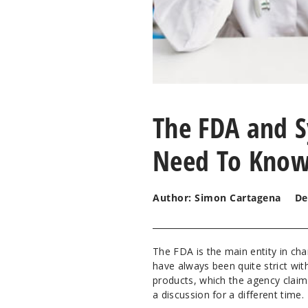
The FDA and S
Need To Kno
Author: Simon Cartagena
De
The FDA is the main entity in ch
have always been quite strict wit
products, which the agency claim
a discussion for a different time.