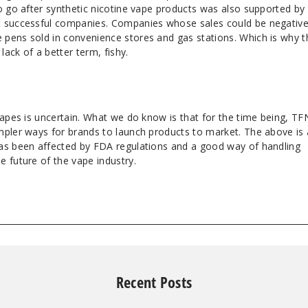
o go after synthetic nicotine vape products was also supported by
t successful companies. Companies whose sales could be negative
pens sold in convenience stores and gas stations. Which is why t
lack of a better term, fishy.
vapes is uncertain. What we do know is that for the time being, TF
mpler ways for brands to launch products to market. The above is 
as been affected by FDA regulations and a good way of handling
 future of the vape industry.
Recent Posts