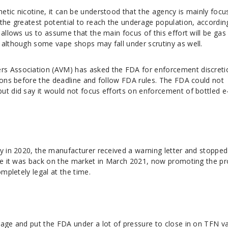
tic nicotine, it can be understood that the agency is mainly focu
the greatest potential to reach the underage population, accordin
 allows us to assume that the main focus of this effort will be gas
 although some vape shops may fall under scrutiny as well.
s Association (AVM) has asked the FDA for enforcement discreti
tions before the deadline and follow FDA rules. The FDA could not
ut did say it would not focus efforts on enforcement of bottled e
ty in 2020, the manufacturer received a warning letter and stopped
nce it was back on the market in March 2021, now promoting the p
ompletely legal at the time.
rage and put the FDA under a lot of pressure to close in on TFN v