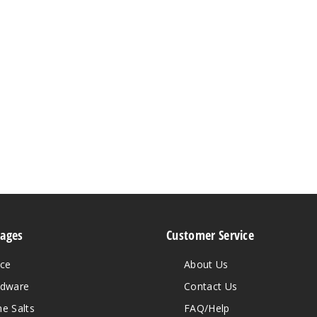
Pages
Customer Service
ice
About Us
rdware
Contact Us
ne Salts
FAQ/Help