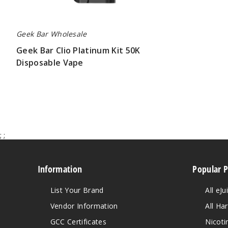
Geek Bar Wholesale
Geek Bar Clio Platinum Kit 50K
Disposable Vape
$65.00
;
;
Information
Popular 
List Your Brand
All eJu
Vendor Information
All Ha
GCC Certificates
Nicoti