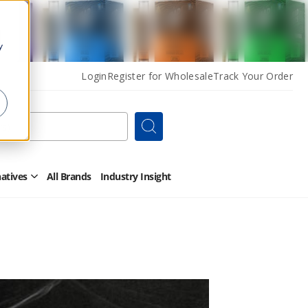
y
Login
Register for Wholesale
Track Your Order
Search
natives
All Brands
Industry Insight
Open
Other
Alternatives
Submenu