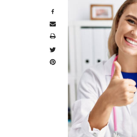
Print