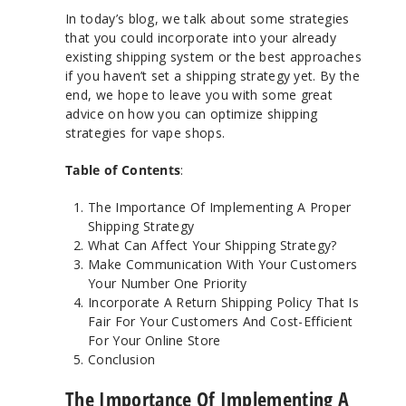
In today’s blog, we talk about some strategies
that you could incorporate into your already
existing shipping system or the best approaches
if you haven’t set a shipping strategy yet. By the
end, we hope to leave you with some great
advice on how you can optimize shipping
strategies for vape shops.
Table of Contents
:
The Importance Of Implementing A Proper
Shipping Strategy
What Can Affect Your Shipping Strategy?
Make Communication With Your Customers
Your Number One Priority
Incorporate A Return Shipping Policy That Is
Fair For Your Customers And Cost-Efficient
For Your Online Store
Conclusion
The Importance Of Implementing A