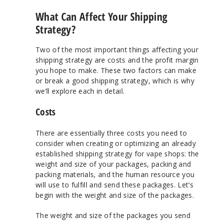
What Can Affect Your Shipping
Strategy?
Two of the most important things affecting your
shipping strategy are costs and the profit margin
you hope to make. These two factors can make
or break a good shipping strategy, which is why
we’ll explore each in detail.
Costs
There are essentially three costs you need to
consider when creating or optimizing an already
established shipping strategy for vape shops: the
weight and size of your packages, packing and
packing materials, and the human resource you
will use to fulfill and send these packages. Let’s
begin with the weight and size of the packages.
The weight and size of the packages you send