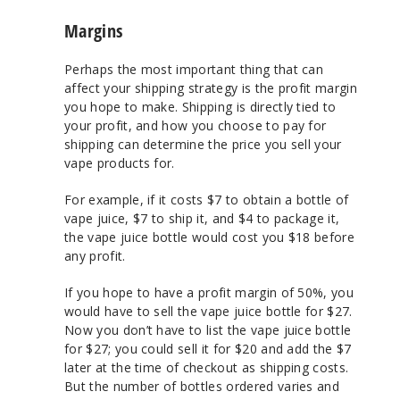
Margins
Perhaps the most important thing that can
affect your shipping strategy is the profit margin
you hope to make. Shipping is directly tied to
your profit, and how you choose to pay for
shipping can determine the price you sell your
vape products for.
For example, if it costs $7 to obtain a bottle of
vape juice, $7 to ship it, and $4 to package it,
the vape juice bottle would cost you $18 before
any profit.
If you hope to have a profit margin of 50%, you
would have to sell the vape juice bottle for $27.
Now you don’t have to list the vape juice bottle
for $27; you could sell it for $20 and add the $7
later at the time of checkout as shipping costs.
But the number of bottles ordered varies and