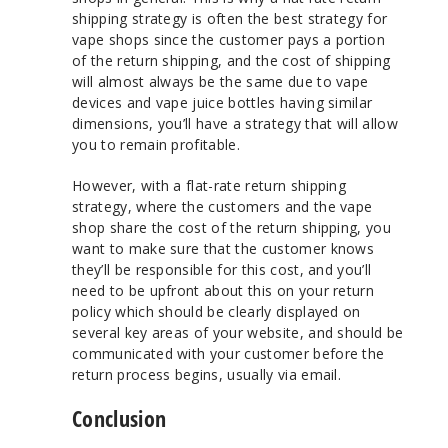
shipping strategy is often the best strategy for
vape shops since the customer pays a portion
of the return shipping, and the cost of shipping
will almost always be the same due to vape
devices and vape juice bottles having similar
dimensions, you’ll have a strategy that will allow
you to remain profitable.
However, with a flat-rate return shipping
strategy, where the customers and the vape
shop share the cost of the return shipping, you
want to make sure that the customer knows
they’ll be responsible for this cost, and you’ll
need to be upfront about this on your return
policy which should be clearly displayed on
several key areas of your website, and should be
communicated with your customer before the
return process begins, usually via email.
Conclusion