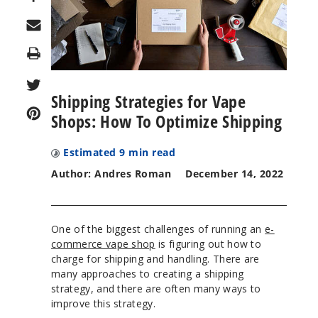
Print
Shipping Strategies for Vape
Shops: How To Optimize Shipping
Estimated
9
min read
Author: Andres Roman
December 14, 2022
One of the biggest challenges of running an
e-
commerce vape shop
is figuring out how to
charge for shipping and handling. There are
many approaches to creating a shipping
strategy, and there are often many ways to
improve this strategy.