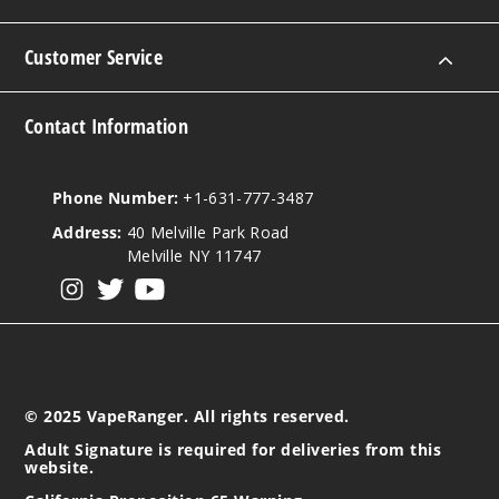
Customer Service
Contact Information
Phone Number:
+1-631-777-3487
Address:
40 Melville Park Road
Melville NY 11747
View our instagram
View our twitter
View our YouTube
© 2025 VapeRanger. All rights reserved.
Adult Signature is required for deliveries from this
website.