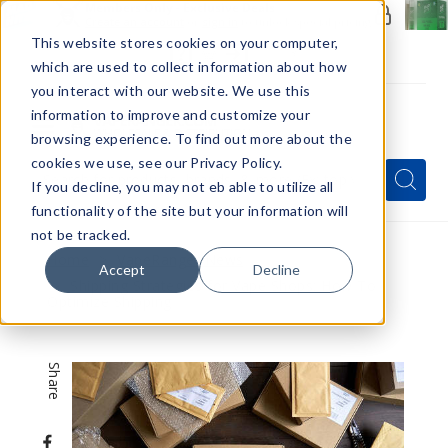
Members Only - Exclusive Deals
Create an account
or
sign in
to unlock special pricing
This website stores cookies on your computer,
which are used to collect information about how
you interact with our website. We use this
information to improve and customize your
browsing experience. To find out more about the
Menu
cookies we use, see our Privacy Policy.
Quick
Search
Search
Search
If you decline, you may not eb able to utilize all
Form
functionality of the site but your information will
not be tracked.
Home
VapeRanger News
Accept
Decline
Shipping Strategies for Vape Shops: How To
Optimize Shipping
Share