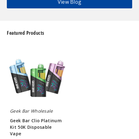
View Blog
Featured Products
Geek
Bar
Clio
Platinum
Kit
50K
Disposable
Vape
Geek Bar Wholesale
Geek Bar Clio Platinum
Kit 50K Disposable
Vape