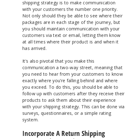
shipping strategy is to make communication
with your customers the number one priority.
Not only should they be able to see where their
packages are in each stage of the journey, but
you should maintain communication with your
customers via text or email, letting them know
at all times where their product is and when it
has arrived.
It’s also pivotal that you make this
communication a two-way street, meaning that
you need to hear from your customers to know
exactly where you’re falling behind and where
you exceed. To do this, you should be able to
follow up with customers after they receive their
products to ask them about their experience
with your shipping strategy. This can be done via
surveys, questionnaires, or a simple rating
system.
Incorporate A Return Shipping