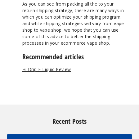
As you can see from packing all the to your
return shipping strategy, there are many ways in
which you can optimize your shipping program,
and while shipping strategies will vary from vape
shop to vape shop, we hope that you can use
some of this advice to better the shipping
processes in your ecommerce vape shop.
Recommended articles
Hi Drip E-Liquid Review
Recent Posts