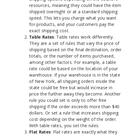
resources, meaning they could have the item
shipped overnight or at a standard shipping
speed. This lets you charge what you want
for products, and your customers pay the
exact shipping cost.
Table Rates
: Table rates work differently.
They are a set of rules that vary the price of
shipping based on the final destination, order
totals, or the number of items purchased,
among other factors. For example, a table
rate could be based on the location of your
warehouse. If your warehouse is in the state
of New York, all shipping orders inside the
state could be free but would increase in
price the further away they become. Another
rule you could set is only to offer free
shipping if the order exceeds more than $40
dollars. Or set a rule that increases shipping
cost depending on the weight of the order.
With table rates, you set the rules.
Flat Rates
: Flat rates are exactly what they