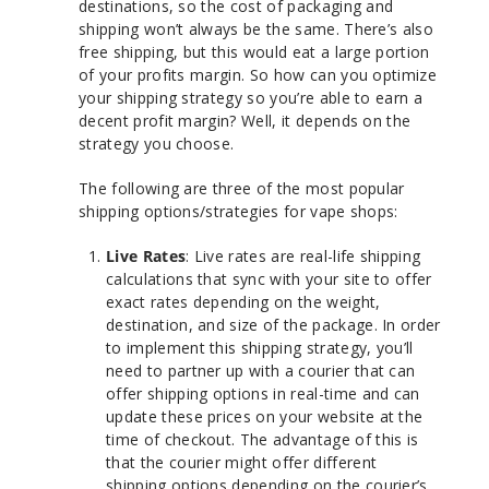
destinations, so the cost of packaging and
shipping won’t always be the same. There’s also
free shipping, but this would eat a large portion
of your profits margin. So how can you optimize
your shipping strategy so you’re able to earn a
decent profit margin? Well, it depends on the
strategy you choose.
The following are three of the most popular
shipping options/strategies for vape shops:
Live Rates
: Live rates are real-life shipping
calculations that sync with your site to offer
exact rates depending on the weight,
destination, and size of the package. In order
to implement this shipping strategy, you’ll
need to partner up with a courier that can
offer shipping options in real-time and can
update these prices on your website at the
time of checkout. The advantage of this is
that the courier might offer different
shipping options depending on the courier’s