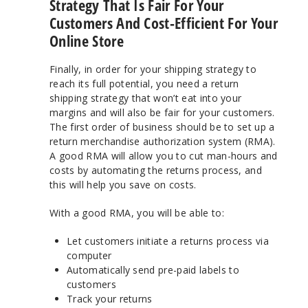
Strategy That Is Fair For Your
Customers And Cost-Efficient For Your
Online Store
Finally, in order for your shipping strategy to
reach its full potential, you need a return
shipping strategy that won’t eat into your
margins and will also be fair for your customers.
The first order of business should be to set up a
return merchandise authorization system (RMA).
A good RMA will allow you to cut man-hours and
costs by automating the returns process, and
this will help you save on costs.
With a good RMA, you will be able to:
Let customers initiate a returns process via
computer
Automatically send pre-paid labels to
customers
Track your returns