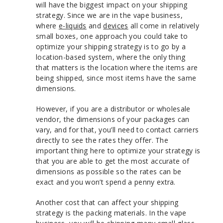
will have the biggest impact on your shipping
strategy. Since we are in the vape business,
where
e-liquids
and
devices
all come in relatively
small boxes, one approach you could take to
optimize your shipping strategy is to go by a
location-based system, where the only thing
that matters is the location where the items are
being shipped, since most items have the same
dimensions.
However, if you are a distributor or wholesale
vendor, the dimensions of your packages can
vary, and for that, you’ll need to contact carriers
directly to see the rates they offer. The
important thing here to optimize your strategy is
that you are able to get the most accurate of
dimensions as possible so the rates can be
exact and you won’t spend a penny extra.
Another cost that can affect your shipping
strategy is the packing materials. In the vape