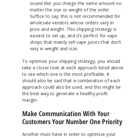
sound like; you charge the same amount no
matter the size or weight of the order.
Suffice to say; this is not recommended for
wholesale vendors whose orders vary in
price and weight. This shipping strategy is
easiest to set up, and it’s perfect for vape
shops that mainly sell vape juices that don’t
vary in weight and size.
To optimize your shipping strategy, you should
take a closer look at each approach listed above
to see which one is the most profitable. It
should also be said that a combination of each
approach could also be used, and this might be
the best way to generate a healthy profit
margin.
Make Communication With Your
Customers Your Number One Priority
Another must-have in order to optimize your