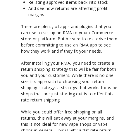
Relisting approved items back into stock
And see how returns are affecting profit
margins
There are plenty of apps and plugins that you
can use to set up an RMA to your eCommerce
store or platform. But be sure to test drive them
before committing to use an RMA app to see
how they work and if they fit your needs.
After installing your RMA, you need to create a
return shipping strategy that will be fair for both
you and your customers. While there is no one
size fits approach to choosing your return
shipping strategy, a strategy that works for vape
shops that are just starting out is to offer flat-
rate return shipping.
While you could offer free shipping on all
returns, this will eat away at your margins, and
this is not ideal for new vape shops or vape
shops in general. This is why a flat rate return