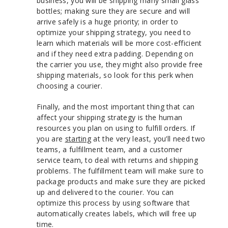
business, you will be shipping many small glass
bottles; making sure they are secure and will
arrive safely is a huge priority; in order to
optimize your shipping strategy, you need to
learn which materials will be more cost-efficient
and if they need extra padding. Depending on
the carrier you use, they might also provide free
shipping materials, so look for this perk when
choosing a courier.
Finally, and the most important thing that can
affect your shipping strategy is the human
resources you plan on using to fulfill orders. If
you are
starting
at the very least, you’ll need two
teams, a fulfillment team, and a customer
service team, to deal with returns and shipping
problems. The fulfillment team will make sure to
package products and make sure they are picked
up and delivered to the courier. You can
optimize this process by using software that
automatically creates labels, which will free up
time.