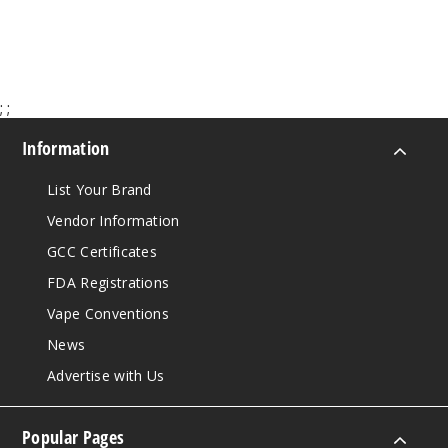
$65.00
;
;
Information
List Your Brand
Vendor Information
GCC Certificates
FDA Registrations
Vape Conventions
News
Advertise with Us
Popular Pages