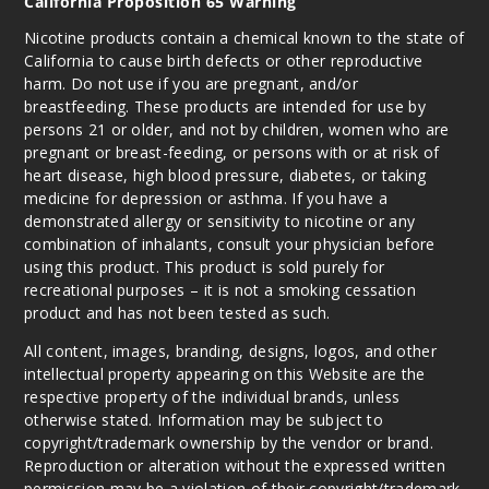
California Proposition 65 Warning
Nicotine products contain a chemical known to the state of
California to cause birth defects or other reproductive
harm. Do not use if you are pregnant, and/or
breastfeeding. These products are intended for use by
persons 21 or older, and not by children, women who are
pregnant or breast-feeding, or persons with or at risk of
heart disease, high blood pressure, diabetes, or taking
medicine for depression or asthma. If you have a
demonstrated allergy or sensitivity to nicotine or any
combination of inhalants, consult your physician before
using this product. This product is sold purely for
recreational purposes – it is not a smoking cessation
product and has not been tested as such.
All content, images, branding, designs, logos, and other
intellectual property appearing on this Website are the
respective property of the individual brands, unless
otherwise stated. Information may be subject to
copyright/trademark ownership by the vendor or brand.
Reproduction or alteration without the expressed written
permission may be a violation of their copyright/trademark