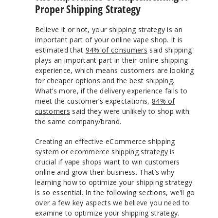
Proper Shipping Strategy
Believe it or not, your shipping strategy is an
important part of your online vape shop. It is
estimated that
94% of consumers
said shipping
plays an important part in their online shipping
experience, which means customers are looking
for cheaper options and the best shipping.
What’s more, if the delivery experience fails to
meet the customer’s expectations,
84% of
customers
said they were unlikely to shop with
the same company/brand.
Creating an effective eCommerce shipping
system or ecommerce shipping strategy is
crucial if vape shops want to win customers
online and grow their business. That’s why
learning how to optimize your shipping strategy
is so essential. In the following sections, we’ll go
over a few key aspects we believe you need to
examine to optimize your shipping strategy.